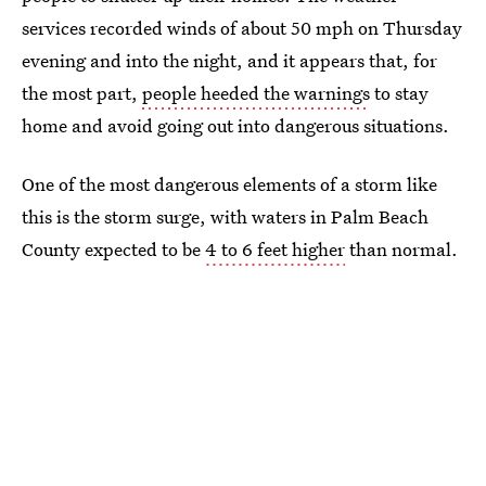
services recorded winds of about 50 mph on Thursday
evening and into the night, and it appears that, for
the most part,
people heeded the warnings
to stay
home and avoid going out into dangerous situations.
One of the most dangerous elements of a storm like
this is the storm surge, with waters in Palm Beach
County expected to be
4 to 6 feet higher
than normal.