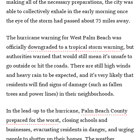
making all of the necessary preparations, the city was
able to collectively exhale in the early morning once
the eye of the storm had passed about 75 miles away.
The hurricane warning for West Palm Beach was
officially
downgraded to a tropical storm warning
, but
authorities warned that would still mean it's unsafe to
go outside or hit the roads. There are still high winds
and heavy rain to be expected, and it's very likely that
residents will find signs of damage (such as fallen
trees and power lines) in their neighborhoods.
In the lead-up to the hurricane,
Palm Beach County
prepared for the worst
, closing schools and
businesses, evacuating residents in danger, and urging
people to shutter up their homes. The weather