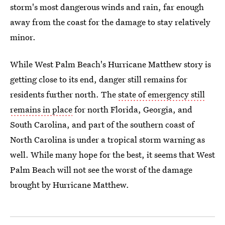
storm's most dangerous winds and rain, far enough
away from the coast for the damage to stay relatively
minor.
While West Palm Beach's Hurricane Matthew story is
getting close to its end, danger still remains for
residents further north. The
state of emergency still
remains in place
for north Florida, Georgia, and
South Carolina, and part of the southern coast of
North Carolina is under a tropical storm warning as
well. While many hope for the best, it seems that West
Palm Beach will not see the worst of the damage
brought by Hurricane Matthew.