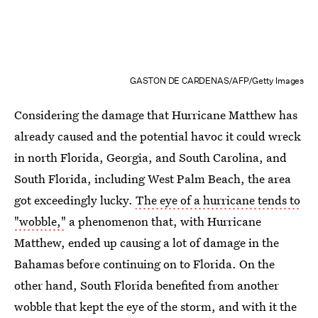
GASTON DE CARDENAS/AFP/Getty Images
Considering the damage that Hurricane Matthew has
already caused and the potential havoc it could wreck
in north Florida, Georgia, and South Carolina, and
South Florida, including West Palm Beach, the area
got exceedingly lucky.
The eye of a hurricane tends to
"wobble,"
a phenomenon that, with Hurricane
Matthew, ended up causing a lot of damage in the
Bahamas before continuing on to Florida. On the
other hand, South Florida benefited from another
wobble that kept the eye of the storm, and with it the