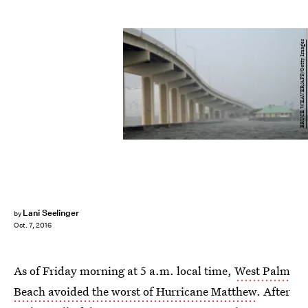
BRUCE WEAVER/AFP/Getty Images
Lani Seelinger
by
Oct. 7, 2016
As of Friday morning at 5 a.m. local time,
West Palm
Beach avoided the worst of Hurricane Matthew
. After