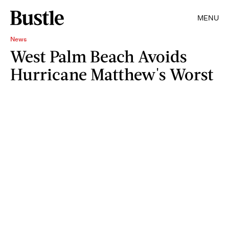
MENU
News
West Palm Beach Avoids
Hurricane Matthew's Worst