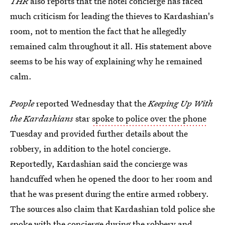
THR
also reports that the hotel concierge has faced
much criticism for leading the thieves to Kardashian's
room, not to mention the fact that he allegedly
remained calm throughout it all. His statement above
seems to be his way of explaining why he remained
calm.
People
reported Wednesday that the
Keeping Up With
the Kardashians
star
spoke to police over the phone
Tuesday and provided further details about the
robbery, in addition to the hotel concierge.
Reportedly, Kardashian said the concierge was
handcuffed when he opened the door to her room and
that he was present during the entire armed robbery.
The sources also claim that Kardashian told police she
spoke with the concierge during the robbery and