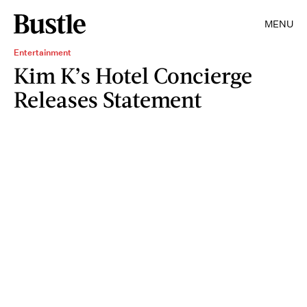
MENU
Entertainment
Kim K’s Hotel Concierge
Releases Statement