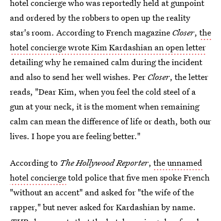
hotel concierge who was reportedly held at gunpoint
and ordered by the robbers to open up the reality
star's room. According to French magazine
Closer
,
the
hotel concierge wrote Kim Kardashian an open letter
detailing why he remained calm during the incident
and also to send her well wishes. Per
Closer
, the letter
reads, "Dear Kim, when you feel the cold steel of a
gun at your neck, it is the moment when remaining
calm can mean the difference of life or death, both our
lives. I hope you are feeling better."
According to
The Hollywood Reporter
,
the unnamed
hotel concierge
told police that five men spoke French
"without an accent" and asked for "the wife of the
rapper," but never asked for Kardashian by name.