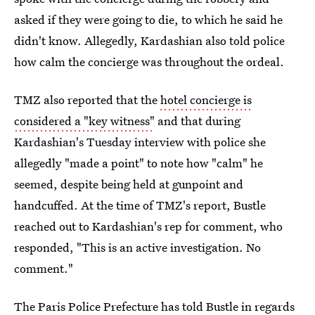
asked if they were going to die, to which he said he
didn't know. Allegedly, Kardashian also told police
how calm the concierge was throughout the ordeal.
TMZ also reported that the
hotel concierge is
considered a "key witness"
and that during
Kardashian's Tuesday interview with police she
allegedly "made a point" to note how "calm" he
seemed, despite being held at gunpoint and
handcuffed. At the time of TMZ's report, Bustle
reached out to Kardashian's rep for comment, who
responded, "This is an active investigation. No
comment."
The Paris Police Prefecture has told Bustle in regards