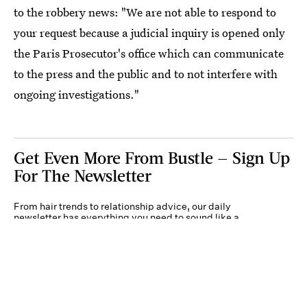
to the robbery news: "We are not able to respond to
your request because a judicial inquiry is opened only
the Paris Prosecutor's office which can communicate
to the press and the public and to not interfere with
ongoing investigations."
Get Even More From Bustle — Sign Up
For The Newsletter
From hair trends to relationship advice, our daily
newsletter has everything you need to sound like a
person who’s on TikTok, even if you aren’t.
Submit
By subscribing to this BDG newsletter, you agree to our
Terms of Service
and
Privacy