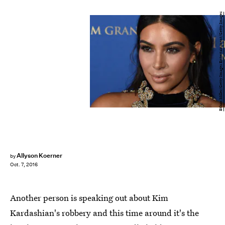
Ethan Miller/Getty Images Entertainment/Getty Images
Allyson Koerner
by
Oct. 7, 2016
Another person is speaking out about Kim
Kardashian's robbery and this time around it's the