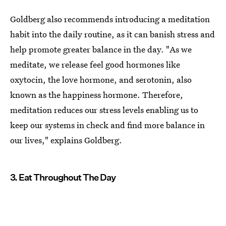
Goldberg also recommends introducing a meditation
habit into the daily routine, as it can banish stress and
help promote greater balance in the day. "As we
meditate, we release feel good hormones like
oxytocin, the love hormone, and serotonin, also
known as the happiness hormone. Therefore,
meditation reduces our stress levels enabling us to
keep our systems in check and find more balance in
our lives," explains Goldberg.
3. Eat Throughout The Day