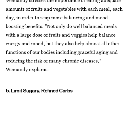
Weinandy stresses the importance of eating adequate
amounts of fruits and vegetables with each meal, each
day, in order to reap more balancing and mood-
boosting benefits. "Not only do well balanced meals
with a large dose of fruits and veggies help balance
energy and mood, but they also help almost all other
functions of our bodies including graceful aging and
reducing the risk of many chronic diseases,"
Weinandy explains.
5. Limit Sugary, Refined Carbs