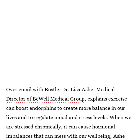
Over email with Bustle, Dr. Lisa Ashe,
Medical
Director of BeWell Medical Group
, explains exercise
can boost endorphins to create more balance in our
lives and to regulate mood and stress levels. When we
are stressed chronically, it can cause hormonal
imbalances that can mess with our wellbeing, Ashe