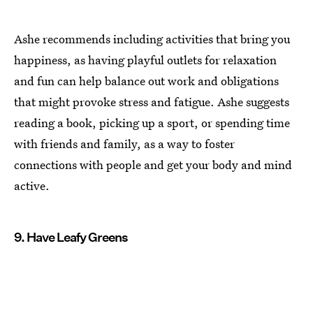
Ashe recommends including activities that bring you
happiness, as having playful outlets for relaxation
and fun can help balance out work and obligations
that might provoke stress and fatigue. Ashe suggests
reading a book, picking up a sport, or spending time
with friends and family, as a way to foster
connections with people and get your body and mind
active.
9. Have Leafy Greens