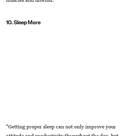
10. Sleep More
"Getting proper sleep can not only improve your
attitude and productivity throughout the day, but