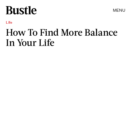
MENU
Life
How To Find More Balance
In Your Life