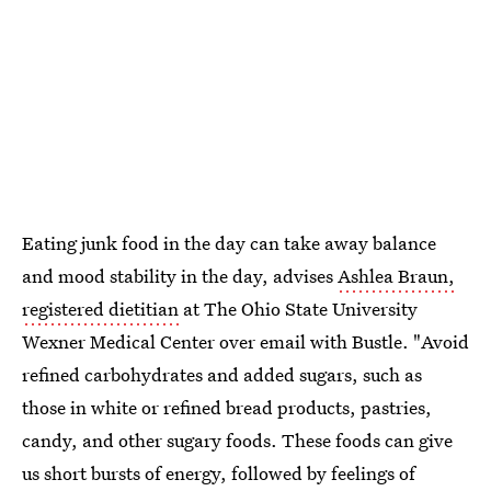
Eating junk food in the day can take away balance
and mood stability in the day, advises
Ashlea Braun,
registered dietitian
at The Ohio State University
Wexner Medical Center over email with Bustle. "Avoid
refined carbohydrates and added sugars, such as
those in white or refined bread products, pastries,
candy, and other sugary foods. These foods can give
us short bursts of energy, followed by feelings of