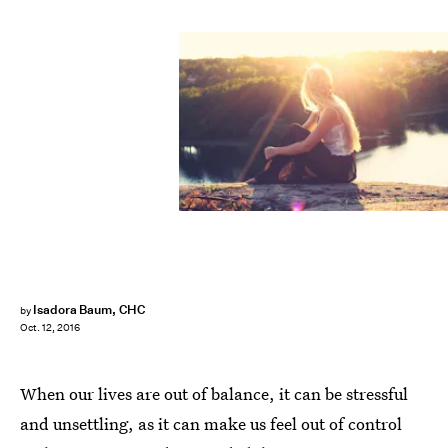
Isadora Baum, CHC
by
Oct. 12, 2016
When our lives are out of balance, it can be stressful
and unsettling, as it can make us feel out of control