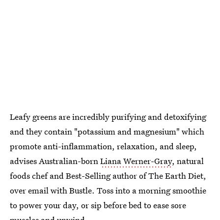
Leafy greens are incredibly purifying and detoxifying
and they contain "potassium and magnesium" which
promote anti-inflammation, relaxation, and sleep,
advises Australian-born
Liana Werner-Gray
, natural
foods chef and Best-Selling author of The Earth Diet,
over email with Bustle. Toss into a morning smoothie
to power your day, or sip before bed to ease sore
muscles and unwind.