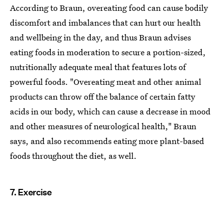
According to Braun, overeating food can cause bodily
discomfort and imbalances that can hurt our health
and wellbeing in the day, and thus Braun advises
eating foods in moderation to secure a portion-sized,
nutritionally adequate meal that features lots of
powerful foods. "Overeating meat and other animal
products can throw off the balance of certain fatty
acids in our body, which can cause a decrease in mood
and other measures of neurological health," Braun
says, and also recommends eating more plant-based
foods throughout the diet, as well.
7. Exercise