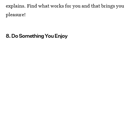
explains. Find what works for you and that brings you
pleasure!
8. Do Something You Enjoy