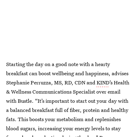
Starting the day on a good note with a hearty
breakfast can boost wellbeing and happiness, advises
Stephanie Perruzza, MS, RD, CDN and
KIND
’s Health
& Wellness Communications Specialist over email
with Bustle. “It’s important to start out your day with
a balanced breakfast full of fiber, protein and healthy
fats. This boosts your metabolism and replenishes
blood sugars, increasing your energy levels to stay