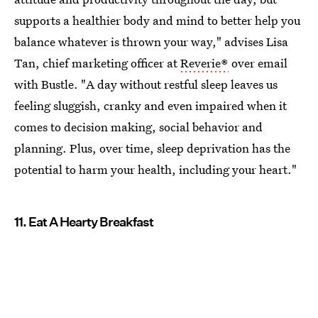
supports a healthier body and mind to better help you
balance whatever is thrown your way," advises Lisa
Tan, chief marketing officer at
Reverie®
over email
with Bustle. "A day without restful sleep leaves us
feeling sluggish, cranky and even impaired when it
comes to decision making, social behavior and
planning. Plus, over time, sleep deprivation has the
potential to harm your health, including your heart."
11. Eat A Hearty Breakfast