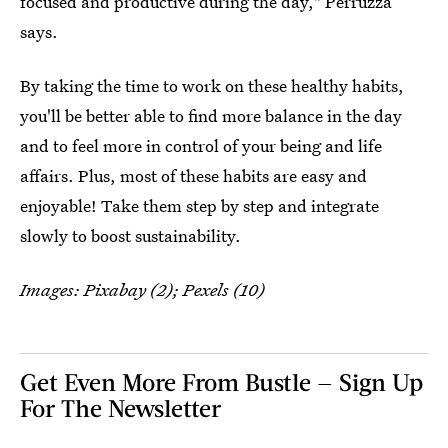
focused and productive during the day," Perruzza
says.
By taking the time to work on these healthy habits,
you'll be better able to find more balance in the day
and to feel more in control of your being and life
affairs. Plus, most of these habits are easy and
enjoyable! Take them step by step and integrate
slowly to boost sustainability.
Images: Pixabay (2); Pexels (10)
Get Even More From Bustle — Sign Up
For The Newsletter