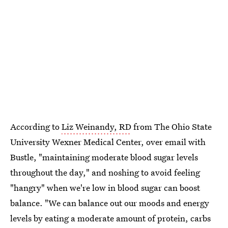
According to
Liz Weinandy, RD
from The Ohio State
University Wexner Medical Center, over email with
Bustle, "maintaining moderate blood sugar levels
throughout the day," and noshing to avoid feeling
"hangry" when we're low in blood sugar can boost
balance. "We can balance out our moods and energy
levels by eating a moderate amount of protein, carbs