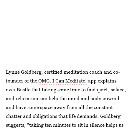
Lynne Goldberg, certified meditation coach and co-
founder of the
OMG. I Can Meditate!
app explains
over Bustle that taking some time to find quiet, solace,
and relaxation can help the mind and body unwind
and have some space away from all the constant
chatter and obligations that life demands. Goldberg
suggests, "taking ten minutes to sit in silence helps us