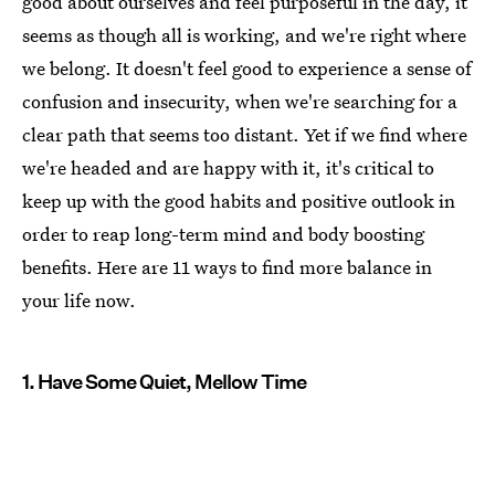
good about ourselves and feel purposeful in the day, it
seems as though all is working, and we're right where
we belong. It doesn't feel good to experience a sense of
confusion and insecurity, when we're searching for a
clear path that seems too distant. Yet if we find where
we're headed and are happy with it, it's critical to
keep up with the good habits and positive outlook in
order to reap long-term mind and body boosting
benefits. Here are 11 ways to find more balance in
your life now.
1. Have Some Quiet, Mellow Time