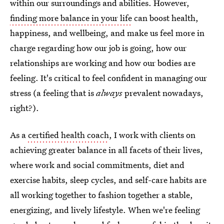
within our surroundings and abilities. However,
finding more balance in your life
can boost health,
happiness, and wellbeing, and make us feel more in
charge regarding how our job is going, how our
relationships are working and how our bodies are
feeling. It's critical to feel confident in managing our
stress (a feeling that is
always
prevalent nowadays,
right?).
As a
certified health coach
, I work with clients on
achieving greater balance in all facets of their lives,
where work and social commitments, diet and
exercise habits, sleep cycles, and self-care habits are
all working together to fashion together a stable,
energizing, and lively lifestyle. When we're feeling