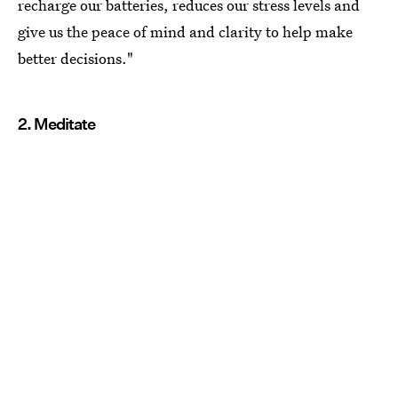
recharge our batteries, reduces our stress levels and
give us the peace of mind and clarity to help make
better decisions."
2. Meditate