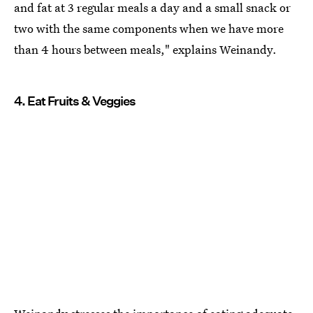
and fat at 3 regular meals a day and a small snack or
two with the same components when we have more
than 4 hours between meals," explains Weinandy.
4. Eat Fruits & Veggies