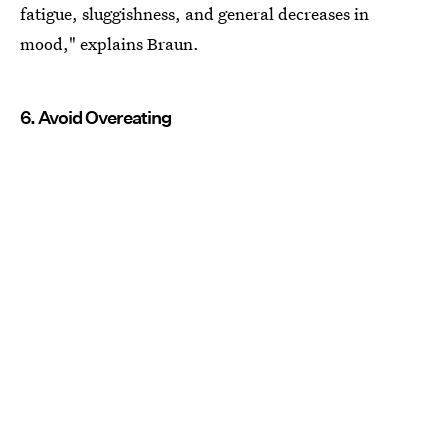
fatigue, sluggishness, and general decreases in
mood," explains Braun.
6. Avoid Overeating