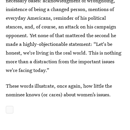
necessary bases: acknowledgment of wrongdoing,
insistence of being a changed person, mentions of
everyday Americans, reminder of his political
stances, and, of course, an attack on his campaign
opponent. Yet none of that mattered the second he
made a highly-objectionable statement: “Let's be
honest, we're living in the real world. This is nothing
more than a distraction from the important issues
we're facing today.”
These words illustrate, once again, how little the
nominee knows (or cares) about women’s issues.