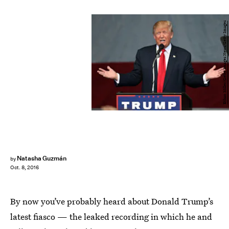
Ethan Miller/Getty Images News/Getty Images
Natasha Guzmán
by
Oct. 8, 2016
By now you’ve probably heard about Donald Trump’s
latest fiasco — the leaked recording in which he and