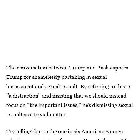
The conversation between Trump and Bush exposes
Trump for shamelessly partaking in sexual
harassment and sexual assault. By referring to this as
“a distraction” and insisting that we should instead
focus on “the important issues,” he’s dismissing sexual
assault as a trivial matter.
Try telling that to the one in six American women