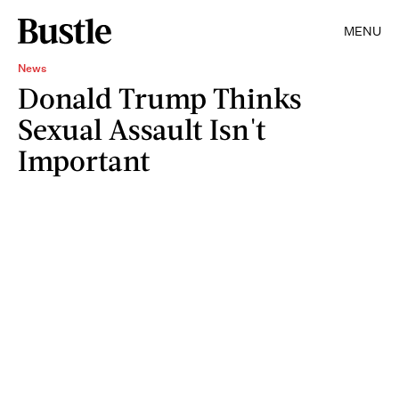
MENU
News
Donald Trump Thinks
Sexual Assault Isn't
Important