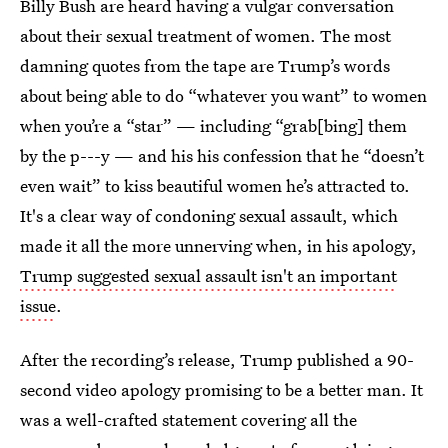
Billy Bush are heard having a vulgar conversation
about their sexual treatment of women. The most
damning quotes from the tape are Trump’s words
about being able to do “whatever you want” to women
when you’re a “star” — including “grab[bing] them
by the p---y — and his his confession that he “doesn’t
even wait” to kiss beautiful women he’s attracted to.
It's a clear way of condoning sexual assault, which
made it all the more unnerving when, in his apology,
Trump suggested sexual assault isn't an important
issue
.
After the recording’s release, Trump published a 90-
second video apology promising to be a better man. It
was a well-crafted statement covering all the