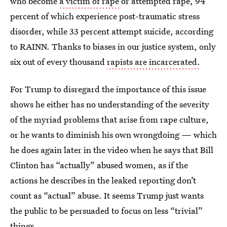
who become
a victim of rape
or attempted rape, 94
percent of which experience post-traumatic stress
disorder, while 33 percent attempt suicide, according
to RAINN. Thanks to biases in our justice system, only
six out of every thousand
rapists are incarcerated.
For Trump to disregard the importance of this issue
shows he either has no understanding of the severity
of the myriad problems that arise from rape culture,
or he wants to diminish his own wrongdoing — which
he does again later in the video when he says that Bill
Clinton has “actually” abused women, as if the
actions he describes in the leaked reporting don’t
count as “actual” abuse. It seems Trump just wants
the public to be persuaded to focus on less “trivial”
things.