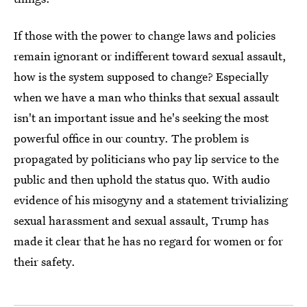
If those with the power to change laws and policies
remain ignorant or indifferent toward sexual assault,
how is the system supposed to change? Especially
when we have a man who thinks that sexual assault
isn't an important issue and he's seeking the most
powerful office in our country. The problem is
propagated by politicians who pay lip service to the
public and then uphold the status quo. With audio
evidence of his misogyny and a statement trivializing
sexual harassment and sexual assault, Trump has
made it clear that he has no regard for women or for
their safety.