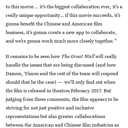
to this movie... it’s the biggest collaboration ever, it’s a
really unique opportunity… if this movie succeeds, it’s
gonna benefit the Chinese and American film
business, it’s gonna create a new app to collaborate,
and we’re gonna work much more closely together."
It remains to be seen how
The Great Wall
will really
handle the issues that are being discussed (and how
Damon, Yimou and the rest of the team will respond
should that be the case) — we'll only find out when
the film is released in theatres February 2017. But
judging from these comments, the film appears to be
striving for not just positive and inclusive
representations but also greater collaborations
between the American and Chinese film industries as