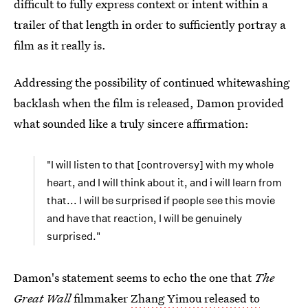
difficult to fully express context or intent within a
trailer of that length in order to sufficiently portray a
film as it really is.
Addressing the possibility of continued whitewashing
backlash when the film is released, Damon provided
what sounded like a truly sincere affirmation:
"I will listen to that [controversy] with my whole
heart, and I will think about it, and i will learn from
that... I will be surprised if people see this movie
and have that reaction, I will be genuinely
surprised."
Damon's statement seems to echo the one that
The
Great Wall
filmmaker
Zhang Yimou released to