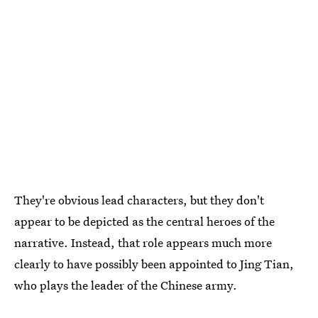
They're obvious lead characters, but they don't
appear to be depicted as the central heroes of the
narrative. Instead, that role appears much more
clearly to have possibly been appointed to Jing Tian,
who plays the leader of the Chinese army.