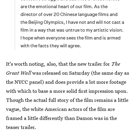
are the emotional heart of our film. As the
director of over 20 Chinese language films and
the Beijing Olympics, I have not and will not cast a
film in a way that was untrue to my artistic vision.
I hope when everyone sees the film and is armed
with the facts they will agree.
It's worth noting, also, that the new trailer for
The
Great Wall
was released on Saturday (the same day as
the NYCC panel) and does provide a lot more footage
with which to base a more solid first impression upon.
Though the actual full story of the film remains a little
vague, the white American actors of the film are
framed a little differently than Damon was in the
teaser trailer.