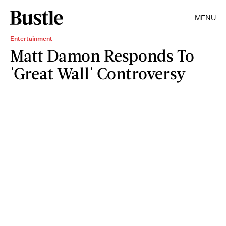
MENU
Entertainment
Matt Damon Responds To
'Great Wall' Controversy