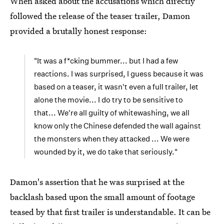
When asked about the accusations which directly
followed the release of the teaser trailer, Damon
provided a brutally honest response:
"It was a f*cking bummer... but I had a few
reactions. I was surprised, I guess because it was
based on a teaser, it wasn't even a full trailer, let
alone the movie... I do try to be sensitive to
that... We're all guilty of whitewashing, we all
know only the Chinese defended the wall against
the monsters when they attacked ... We were
wounded by it, we do take that seriously."
Damon's assertion that he was surprised at the
backlash based upon the small amount of footage
teased by that first trailer is understandable. It can be