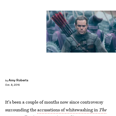
Amy Roberts
by
Oct. 8, 2016
It's been a couple of months now since controversy
surrounding the
accusations of whitewashing in
The