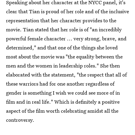
Speaking about her character at the NYCC panel, it's
clear that Tian is proud of her role and of the inclusive
representation that her character provides to the
movie. Tian stated that her role is of "an incredibly
powerful female character ... very strong, brave, and
determined," and that one of the things she loved
most about the movie was "the equality between the
men and the women in leadership roles." She then
elaborated with the statement, "the respect that all of
these warriors had for one another regardless of
gender is something I wish we could see more of in
film and in real life." Which is definitely a positive
aspect of the film worth celebrating amidst all the
controversy.