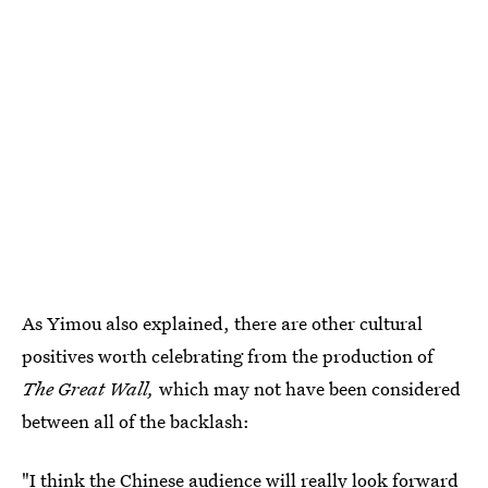
As Yimou also explained, there are other cultural
positives worth celebrating from the production of
The Great Wall,
which may not have been considered
between all of the backlash:
"I think the Chinese audience will really look forward