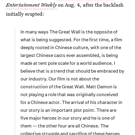
Entertainment Weekly
on Aug. 4, after the backlash
initially erupted:
In many ways The Great Wall is the opposite of
what is being suggested. For the first time, a film
deeply rooted in Chinese culture, with one of the
largest Chinese casts ever assembled, is being
made at tent pole scale for a world audience. I
believe that is a trend that should be embraced by
our industry. Our film is not about the
construction of the Great Wall. Matt Damon is
not playing a role that was originally conceived
for a Chinese actor. The arrival of his character in
our story is an important plot point. There are
five major heroes in our story and he is one of
them — the other four are all Chinese. The
collective struggle and sacrifice of these heroes