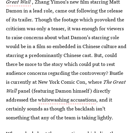
Great Wall
, Zhang Yimou's new film starring Matt
Damon in a lead role, came out following the release
of its trailer. Though the footage which provoked the
criticism was only a teaser, it was enough for viewers
to raise concerns about what Damon's starring role
would be in a film so embedded in Chinese culture and
starring a predominantly Chinese cast. But, could
there be more to the story which could put to rest
audience concerns regarding the controversy? Bustle
is currently at New York Comic Con, where
The Great
Wall
panel (featuring Damon himself) directly
addressed the
whitewashing accusations
, and it
certainly sounds as though the backlash isn't
something that any of the team is taking lightly.