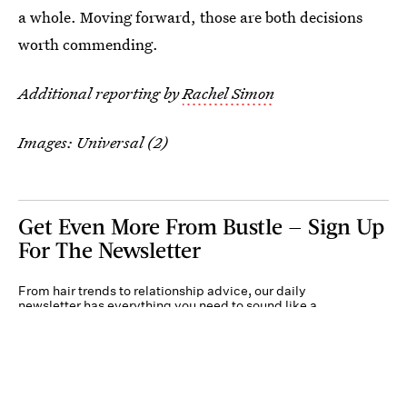
a whole. Moving forward, those are both decisions
worth commending.
Additional reporting by
Rachel Simon
Images: Universal (2)
Get Even More From Bustle — Sign Up
For The Newsletter
From hair trends to relationship advice, our daily
newsletter has everything you need to sound like a
person who’s on TikTok, even if you aren’t.
Submit