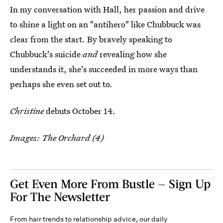
In my conversation with Hall, her passion and drive
to shine a light on an "antihero" like Chubbuck was
clear from the start. By bravely speaking to
Chubbuck's suicide
and
revealing how she
understands it, she's succeeded in more ways than
perhaps she even set out to.
Christine
debuts October 14.
Images: The Orchard (4)
Get Even More From Bustle — Sign Up
For The Newsletter
From hair trends to relationship advice, our daily