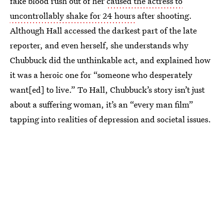
fake blood rush out of her
caused the actress to
uncontrollably shake for 24 hours
after shooting.
Although Hall accessed the darkest part of the late
reporter, and even herself, she understands why
Chubbuck did the unthinkable act, and explained how
it was a heroic one for “someone who desperately
want[ed] to live.” To Hall, Chubbuck’s story isn’t just
about a suffering woman, it’s an “every man film”
tapping into realities of depression and societal issues.