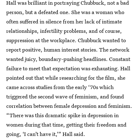
Hall was brilliant in portraying Chubbuck, not a bad
person, but a defeated one. She was a woman who
often suffered in silence from her lack of intimate
relationships, infertility problems, and of course,
suppression at the workplace. Chubbuck wanted to
report positive, human interest stories. The network
wanted juicy, boundary-pushing headlines. Constant
failure to meet that expectation was exhausting. Hall
pointed out that while researching for the film, she
came across studies from the early ‘70s which
triggered the second wave of feminism, and found
correlation between female depression and feminism.
“There was this dramatic spike in depression in
women during that time, getting their freedom and
going, ‘I can’t have it,’” Hall said.