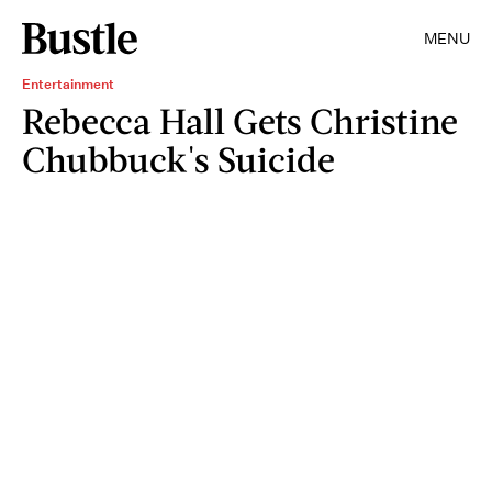
MENU
Entertainment
Rebecca Hall Gets Christine
Chubbuck's Suicide