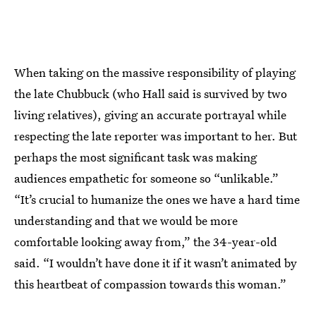
When taking on the massive responsibility of playing
the late Chubbuck (who Hall said is survived by two
living relatives), giving an accurate portrayal while
respecting the late reporter was important to her. But
perhaps the most significant task was making
audiences empathetic for someone so “unlikable.”
“It’s crucial to humanize the ones we have a hard time
understanding and that we would be more
comfortable looking away from,” the 34-year-old
said. “I wouldn’t have done it if it wasn’t animated by
this heartbeat of compassion towards this woman.”