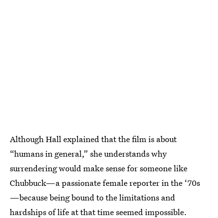
Although Hall explained that the film is about
“humans in general,” she understands why
surrendering would make sense for someone like
Chubbuck—a passionate female reporter in the ‘70s
—because being bound to the limitations and
hardships of life at that time seemed impossible.