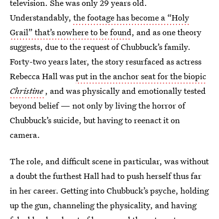
television. She was only 29 years old.
Understandably,
the footage has become a “Holy
Grail” that’s nowhere to be found
, and as one theory
suggests, due to the request of Chubbuck’s family.
Forty-two years later, the story resurfaced as actress
Rebecca Hall was
put in the anchor seat for the biopic
Christine
, and was physically and emotionally tested
beyond belief — not only by living the horror of
Chubbuck’s suicide, but having to reenact it on
camera.
The role, and difficult scene in particular, was without
a doubt the furthest Hall had to push herself thus far
in her career. Getting into Chubbuck’s psyche, holding
up the gun, channeling the physicality, and having