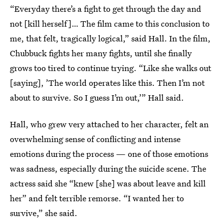
“Everyday there’s a fight to get through the day and
not [kill herself]… The film came to this conclusion to
me, that felt, tragically logical,” said Hall. In the film,
Chubbuck fights her many fights, until she finally
grows too tired to continue trying. “Like she walks out
[saying], ’The world operates like this. Then I’m not
about to survive. So I guess I’m out,’” Hall said.
Hall, who grew very attached to her character, felt an
overwhelming sense of conflicting and intense
emotions during the process — one of those emotions
was sadness, especially during the suicide scene. The
actress said she “knew [she] was about leave and kill
her” and felt terrible remorse. “I wanted her to
survive,” she said.