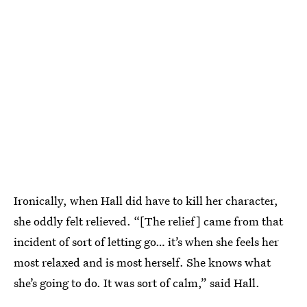
Ironically, when Hall did have to kill her character,
she oddly felt relieved. “[The relief] came from that
incident of sort of letting go… it’s when she feels her
most relaxed and is most herself. She knows what
she’s going to do. It was sort of calm,” said Hall.