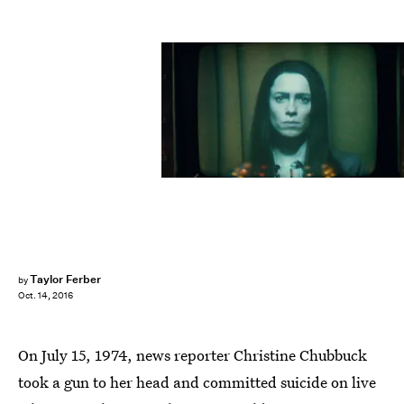
Taylor Ferber
by
Oct. 14, 2016
On July 15, 1974, news reporter Christine Chubbuck
took a gun to her head and committed suicide on live