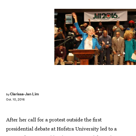
AFP/AFP/Getty Images
Clarissa-Jan Lim
by
Oct. 10, 2016
After her call for a protest outside the first
presidential debate at Hofstra University led to a