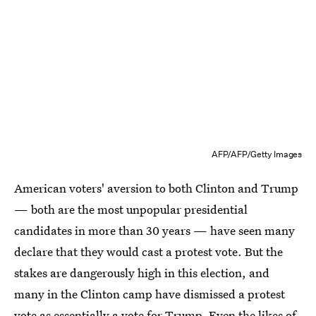
AFP/AFP/Getty Images
American voters' aversion to both Clinton and Trump
— both are the most unpopular presidential
candidates in more than 30 years — have seen many
declare that they would cast a protest vote. But the
stakes are dangerously high in this election, and
many in the Clinton camp have dismissed a protest
vote as essentially a vote for Trump. Even the likes of