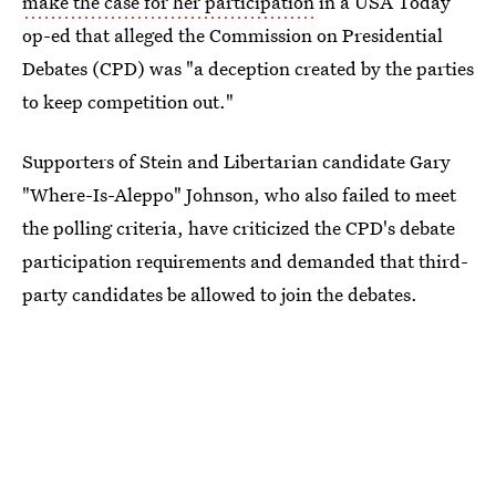
make the case for her participation
in a USA Today
op-ed that alleged the Commission on Presidential
Debates (CPD) was "a deception created by the parties
to keep competition out."
Supporters of Stein and Libertarian candidate Gary
"Where-Is-Aleppo" Johnson, who also failed to meet
the polling criteria, have criticized the CPD's debate
participation requirements and demanded that third-
party candidates be allowed to join the debates.