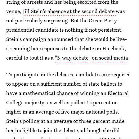
string of arrests and her being escorted from the
venue,
Jill Stein's absence at the second debate
was
not particularly surprising. But the Green Party
presidential candidate is nothing if not persistent.
Stein's campaign announced that she would be live-
streaming her responses to the debate on Facebook,
careful to tout it as a
"3-way debate" on social media
.
To participate in the debates, candidates are required
to appear on a sufficient number of state ballots to
have a mathematical chance of winning an Electoral
College majority, as well as poll at 15 percent or
higher in an average of five major national polls.
Stein's polling at an average of three percent made
her ineligible to join the debate, although she did