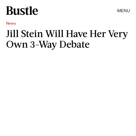
MENU
News
Jill Stein Will Have Her Very
Own 3-Way Debate