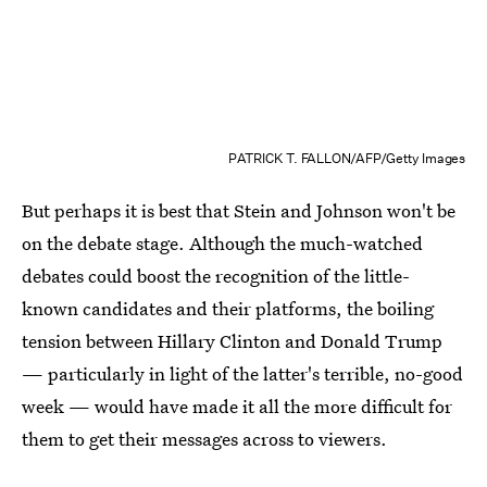
PATRICK T. FALLON/AFP/Getty Images
But perhaps it is best that Stein and Johnson won't be
on the debate stage. Although the much-watched
debates could boost the recognition of the little-
known candidates and their platforms, the boiling
tension between Hillary Clinton and Donald Trump
— particularly in light of the latter's terrible, no-good
week — would have made it all the more difficult for
them to get their messages across to viewers.