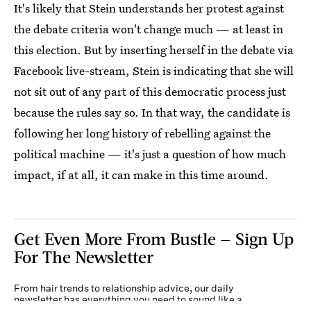
It's likely that Stein understands her protest against
the debate criteria won't change much — at least in
this election. But by inserting herself in the debate via
Facebook live-stream, Stein is indicating that she will
not sit out of any part of this democratic process just
because the rules say so. In that way, the candidate is
following her long history of rebelling against the
political machine — it's just a question of how much
impact, if at all, it can make in this time around.
Get Even More From Bustle — Sign Up
For The Newsletter
From hair trends to relationship advice, our daily
newsletter has everything you need to sound like a
person who’s on TikTok, even if you aren’t.