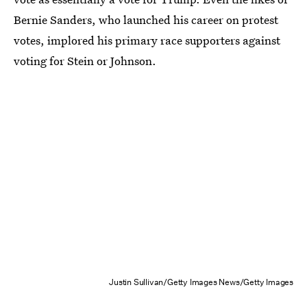
Bernie Sanders, who launched his career on protest
votes, implored his primary race supporters against
voting for Stein or Johnson.
Justin Sullivan/Getty Images News/Getty Images