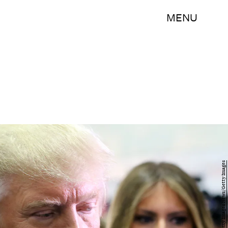
MENU
Michael Bocchieri/Getty Images News/Getty Images