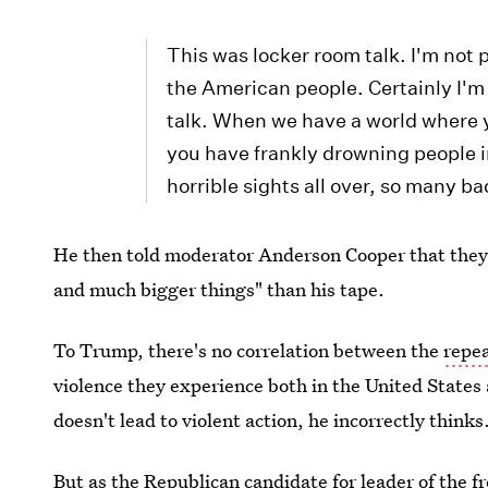
This was locker room talk. I'm not p
the American people. Certainly I'm n
talk. When we have a world where 
you have frankly drowning people i
horrible sights all over, so many b
He then told moderator Anderson Cooper that they
and much bigger things" than his tape.
To Trump, there's no correlation between the
repe
violence they experience both in the United States 
doesn't lead to violent action, he incorrectly thinks
But as the Republican candidate for leader of the 