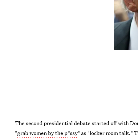
The second presidential debate started off with D
"
grab women by the p*ssy
" as "locker room talk." 