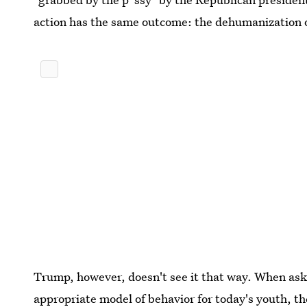
action has the same outcome: the dehumanization
Trump, however, doesn't see it that way. When ask
appropriate model of behavior for today's youth, t