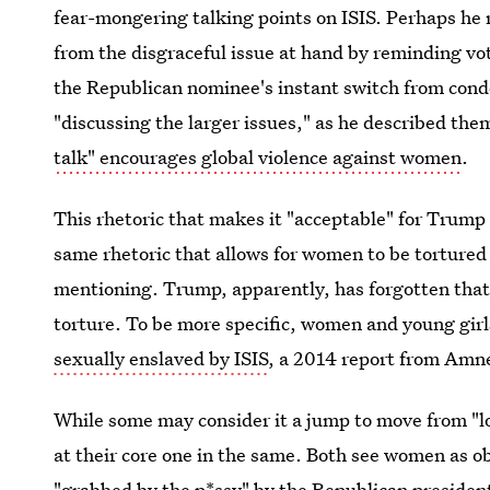
fear-mongering talking points on ISIS. Perhaps he 
from the disgraceful issue at hand by reminding vot
the Republican nominee's instant switch from cond
"discussing the larger issues," as he described them
talk" encourages global violence against women
.
This rhetoric that makes it "acceptable" for Trump
same rhetoric that allows for women to be tortured b
mentioning. Trump, apparently, has forgotten that 
torture. To be more specific, women and young girl
sexually enslaved by ISIS
, a 2014 report from Amne
While some may consider it a jump to move from "l
at their core one in the same. Both see women as o
"grabbed by the p*ssy" by the Republican president