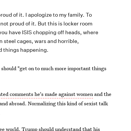
roud of it. I apologize to my family. To
ot proud of it. But this is locker room
you have ISIS chopping off heads, where
n steel cages, wars and horrible,
ad things happening.
 should "get on to much more important things
ated comments he's made against women
and the
and abroad. Normalizing this kind of sexist talk
.
free world, Trump should understand that his