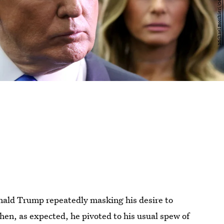
onald Trump repeatedly masking his desire to
Then, as expected, he pivoted to his usual spew of