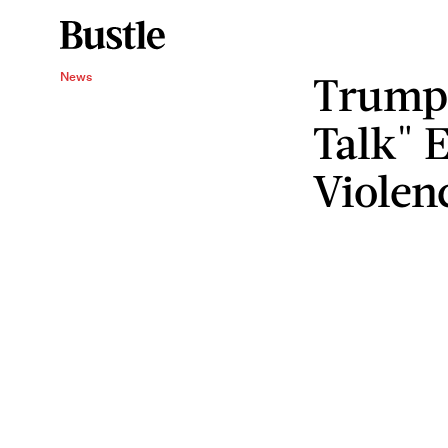
Trump
News
Talk" 
Violen