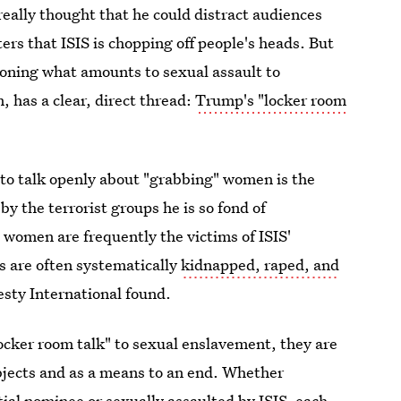
really thought that he could distract audiences
ers that ISIS is chopping off people's heads. But
oning what amounts to sexual assault to
, has a clear, direct thread:
Trump's "locker room
 to talk openly about "grabbing" women is the
y the terrorist groups he is so fond of
women are frequently the victims of ISIS'
s are often systematically
kidnapped, raped, and
sty International found.
ocker room talk" to sexual enslavement, they are
bjects and as a means to an end. Whether
ial nominee or sexually assaulted by ISIS, each