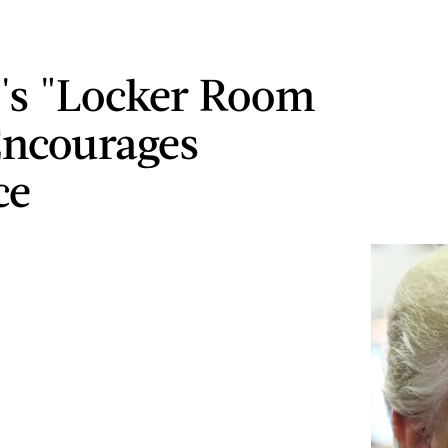
's "Locker Room
Encourages
ce