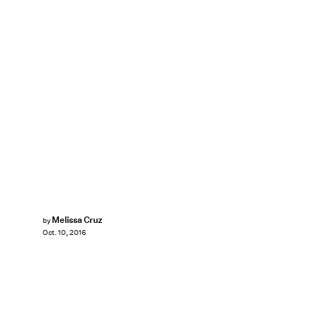
Melissa Cruz
by
Oct. 10, 2016