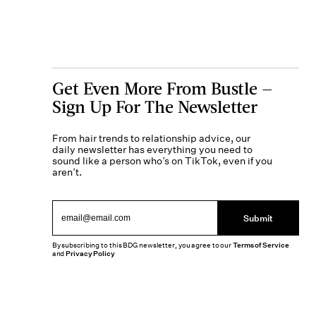
Get Even More From Bustle —
Sign Up For The Newsletter
From hair trends to relationship advice, our
daily newsletter has everything you need to
sound like a person who’s on TikTok, even if you
aren’t.
Submit
By subscribing to this BDG newsletter, you agree to our
Terms of Service
and
Privacy Policy