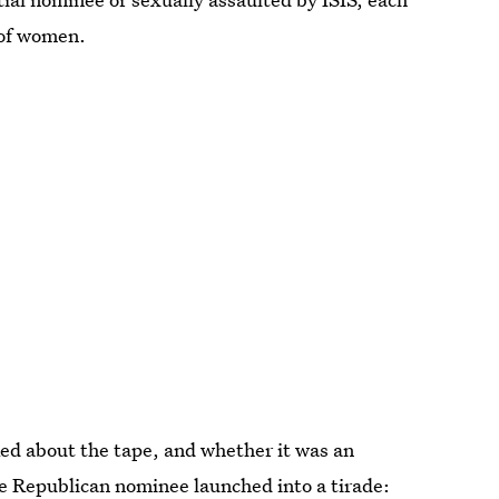
 of women.
ed about the tape, and whether it was an
he Republican nominee launched into a tirade: