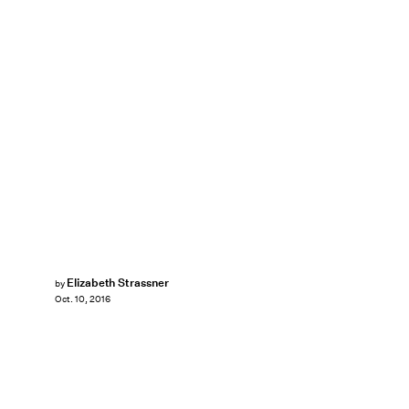
Elizabeth Strassner
by
Oct. 10, 2016