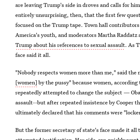
are leaving Trump's side in droves and calls for hi
entirely unsurprising, then, that the first few que
focused on the Trump tape. Town hall contributors
America's youth, and moderators Martha Raddatz 
Trump about his references to sexual assault
. As T
face said it all.
"Nobody respects women more than me," said the
[women]
by the pussy" because women, according t
repeatedly attempted to change the subject — Obama
assault--but after repeated insistence by Cooper t
ultimately declared that his comments were "locker
But the former secretary of state's face made it all
attempted justification. Her side-eye quickly went 