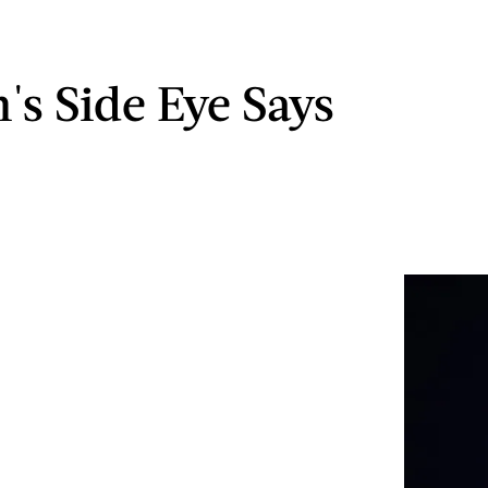
's Side Eye Says