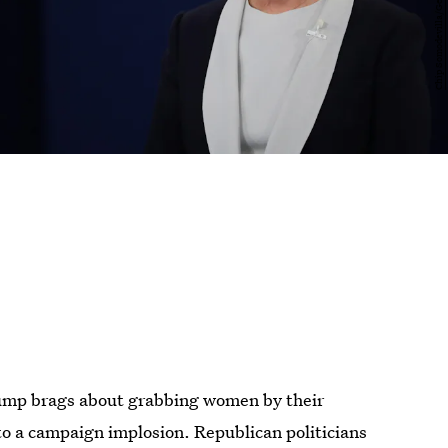
ump brags about grabbing women by their
to a campaign implosion. Republican politicians