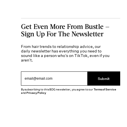
Get Even More From Bustle —
Sign Up For The Newsletter
From hair trends to relationship advice, our
daily newsletter has everything you need to
sound like a person who’s on TikTok, even if you
aren’t.
Submit
By subscribing to this BDG newsletter, you agree to our
Terms of Service
and
Privacy Policy