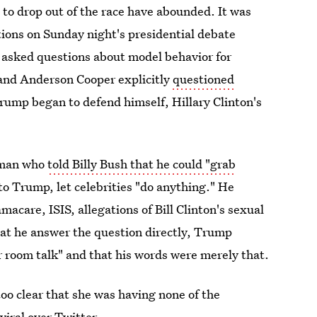
m to drop out of the race have abounded. It was
stions on Sunday night's presidential debate
 asked questions about model behavior for
and Anderson Cooper explicitly
questioned
rump began to defend himself, Hillary Clinton's
 man who
told Billy Bush that he could "grab
o Trump, let celebrities "do anything." He
care, ISIS, allegations of Bill Clinton's sexual
hat he answer the question directly, Trump
 room talk" and that his words were merely that.
 too clear that she was having none of the
viral over Twitter.