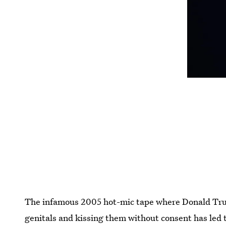
The infamous 2005 hot-mic tape where Donald Tr
genitals and kissing them without consent has led 