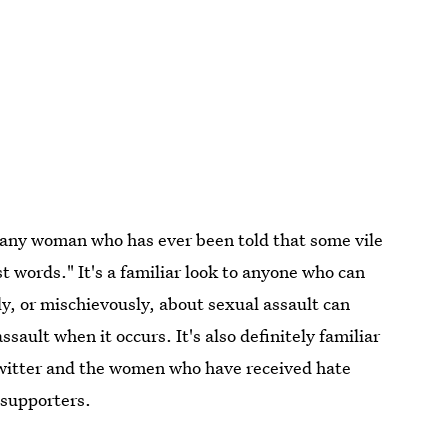
o any woman who has ever been told that some vile
 words." It's a familiar look to anyone who can
, or mischievously, about sexual assault can
ssault when it occurs. It's also definitely familiar
witter and the women who have received hate
 supporters.