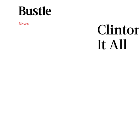
Clinton
News
It All