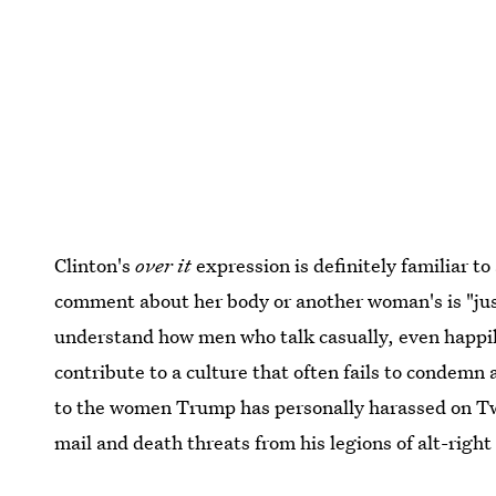
Clinton's
over it
expression is definitely familiar t
comment about her body or another woman's is "just
understand how men who talk casually, even happily
contribute to a culture that often fails to condemn a
to the women Trump has personally harassed on T
mail and death threats from his legions of alt-right