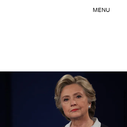
MENU
Chip Somodevilla/Getty Images News/Getty Images