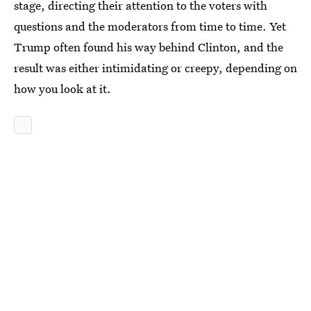
stage, directing their attention to the voters with
questions and the moderators from time to time. Yet
Trump often found his way behind Clinton, and the
result was either intimidating or creepy, depending on
how you look at it.