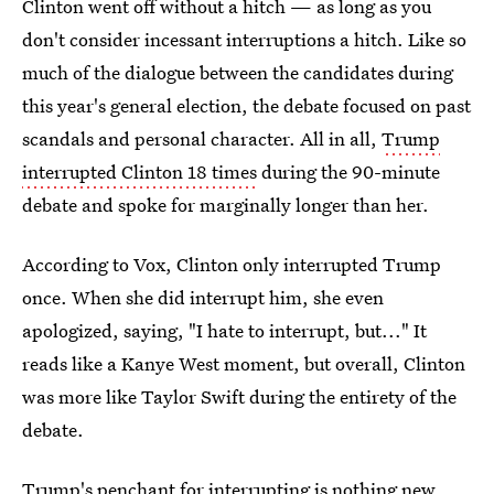
Clinton went off without a hitch — as long as you
don't consider incessant interruptions a hitch. Like so
much of the dialogue between the candidates during
this year's general election, the debate focused on past
scandals and personal character. All in all,
Trump
interrupted Clinton 18 times
during the 90-minute
debate and spoke for marginally longer than her.
According to Vox, Clinton only interrupted Trump
once. When she did interrupt him, she even
apologized, saying, "I hate to interrupt, but..." It
reads like a Kanye West moment, but overall, Clinton
was more like Taylor Swift during the entirety of the
debate.
Trump's penchant for interrupting is nothing new.