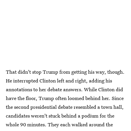
That didn't stop Trump from getting his way, though.
He interrupted Clinton left and right, adding his
annotations to her debate answers. While Clinton did
have the floor, Trump often loomed behind her. Since
the second presidential debate resembled a town hall,
candidates weren't stuck behind a podium for the
whole 90 minutes. They each walked around the