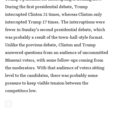
During the first presidential debate, Trump
interrupted Clinton 51 times, whereas Clinton only
interrupted Trump 17 times. The interruptions were
fewer in Sunday's second presidential debate, which
was probably a result of the town-hall-style format.
Unlike the previous debate, Clinton and Trump
answered questions from an audience of uncommitted
Missouri voters, with some follow-ups coming from
the moderators. With that audience of voters sitting
level to the candidates, there was probably some
pressure to keep visible tension between the
competitors low.