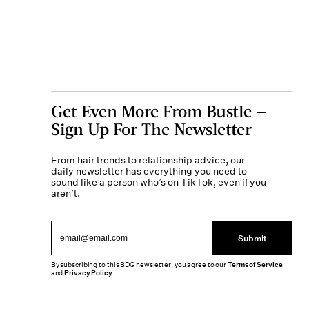
Get Even More From Bustle —
Sign Up For The Newsletter
From hair trends to relationship advice, our
daily newsletter has everything you need to
sound like a person who’s on TikTok, even if you
aren’t.
Submit
By subscribing to this BDG newsletter, you agree to our
Terms of Service
and
Privacy Policy