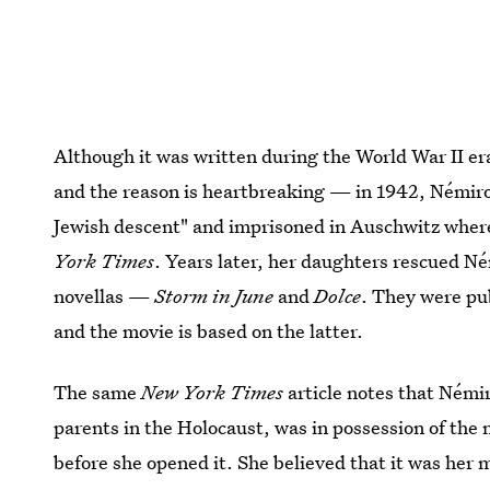
Although it was written during the World War II er
and the reason is heartbreaking — in 1942, Némirov
Jewish descent" and imprisoned in Auschwitz where 
York Times
. Years later, her daughters rescued N
novellas —
Storm in June
and
Dolce
. They were pu
and the movie is based on the latter.
The same
New York Times
article notes that Némi
parents in the Holocaust, was in possession of the
before she opened it. She believed that it was her m