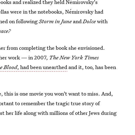
books and realized they held Némirovsky's
vellas were in the notebooks, Némirovsky had
nned on following
Storm in June
and
Dolce
with
eace?
her from completing the book she envisioned.
o her work — in 2007,
The New York Times
he Blood
, had been unearthed
and it, too, has been
e, this is one movie you won't want to miss. And,
mportant to remember the tragic true story of
 her life along with millions of other Jews during