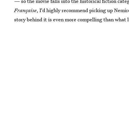
— so the movie falls into the historical fiction ca
Française
, I'd highly recommend picking up Nemiro
story behind it is even more compelling than what li