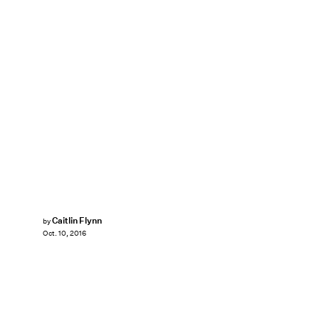
Caitlin Flynn
by
Oct. 10, 2016