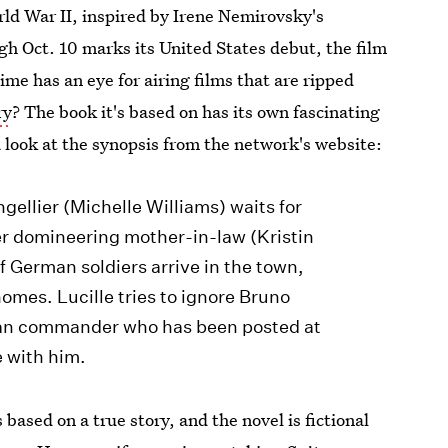
rld War II, inspired by Irene Nemirovsky's
gh Oct. 10 marks its United States debut, the film
ime has an eye for airing films that are ripped
ry
? The book it's based on has its own fascinating
a look at the synopsis from the network's website:
gellier (Michelle Williams) waits for
er domineering mother-in-law (Kristin
 German soldiers arrive in the town,
homes. Lucille tries to ignore Bruno
an commander who has been posted at
e with him.
s based on a true story, and the novel is fictional