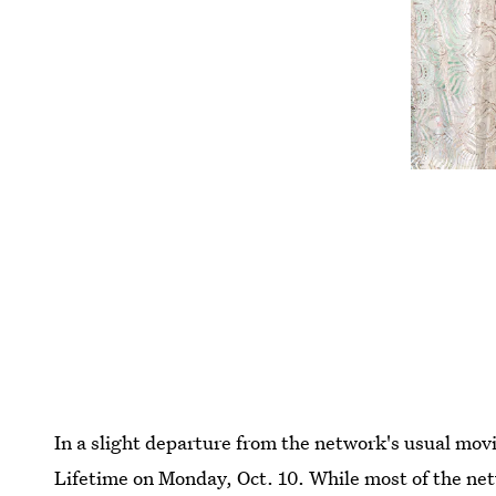
In a slight departure from the network's usual mov
Lifetime on Monday, Oct. 10. While most of the net