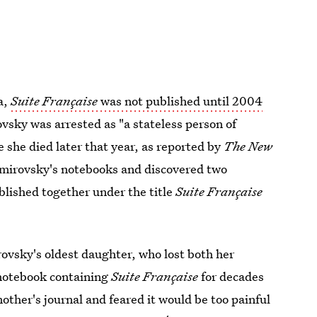
a,
Suite Française
was not published until 2004
sky was arrested as "a stateless person of
she died later that year, as reported by
The New
émirovsky's notebooks and discovered two
blished together under the title
Suite Française
rovsky's oldest daughter, who lost both her
 notebook containing
Suite Française
for decades
other's journal and feared it would be too painful