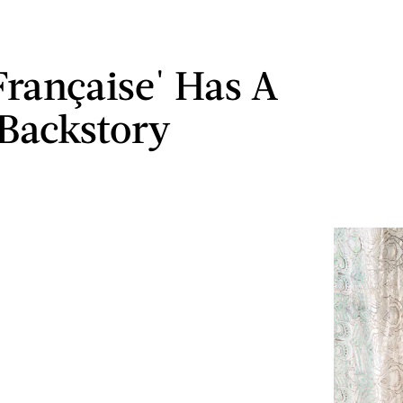
 Française' Has A
 Backstory