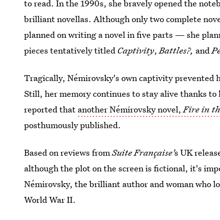
to read. In the 1990s, she bravely opened the note
brilliant novellas. Although only two complete no
planned on writing a novel in five parts — she pla
pieces tentatively titled
Captivity
,
Battles?,
and
P
Tragically, Némirovsky's own captivity prevented 
Still, her memory continues to stay alive thanks t
reported that
another Némirovsky novel,
Fire in t
posthumously published.
Based on reviews from
Suite Française'
s UK releas
although the plot on the screen is fictional, it's i
Némirovsky, the brilliant author and woman who lost
World War II.