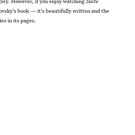
tegory. However, if you enjoy watching
Suite
vsky's book — it's beautifully written and the
es in its pages.