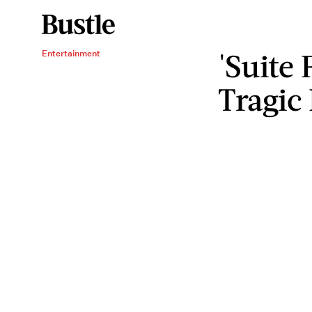
'Suite
Entertainment
Tragic