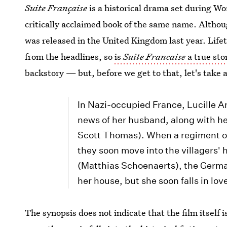
Suite Française
is a historical drama set during Wo
critically acclaimed book of the same name. Althou
was released in the United Kingdom last year. Lifet
from the headlines, so
is
Suite Francaise
a true sto
backstory — but, before we get to that, let's take 
In Nazi-occupied France, Lucille An
news of her husband, along with h
Scott Thomas). When a regiment of
they soon move into the villagers' 
(Matthias Schoenaerts), the Germ
her house, but she soon falls in lov
The synopsis does not indicate that the film itself i