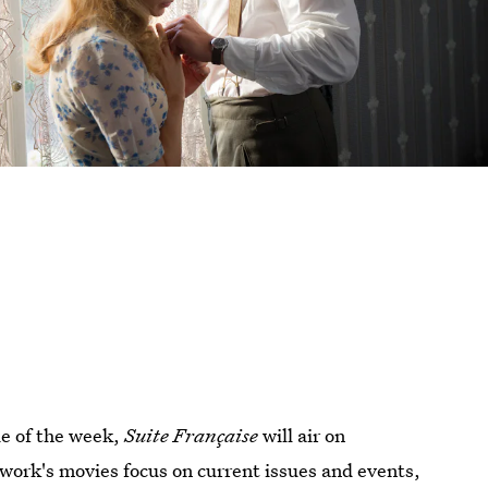
ie of the week,
Suite Française
will air on
work's movies focus on current issues and events,