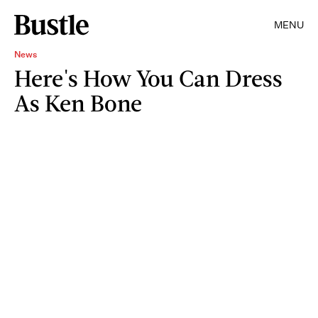
MENU
News
Here's How You Can Dress
As Ken Bone