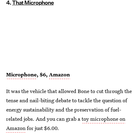
4.
That Microphone
Microphone
, $6,
Amazon
It was the vehicle that allowed Bone to cut through the
tense and nail-biting debate to tackle the question of
energy sustainability and the preservation of fuel-
related jobs. And you can grab a
toy microphone on
Amazon
for just $6.00.