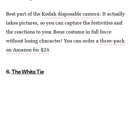
Best part of the
Kodak disposable camera
: It actually
takes pictures, so you can capture the festivities and
the reactions to your Bone costume in full force
without losing character! You can order a
three-pack
on Amazon for $23
.
6.
The White Tie