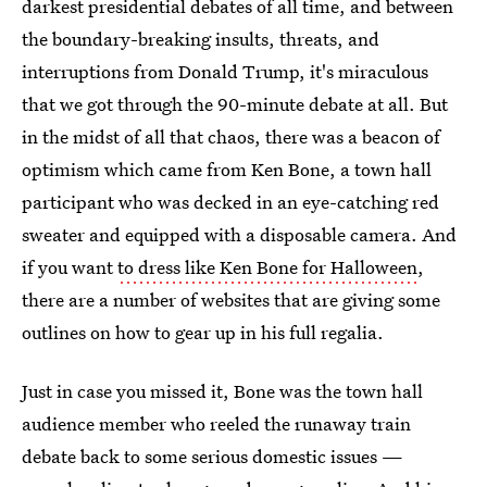
darkest presidential debates of all time, and between
the boundary-breaking insults, threats, and
interruptions from Donald Trump, it's miraculous
that we got through the 90-minute debate at all. But
in the midst of all that chaos, there was a beacon of
optimism which came from Ken Bone, a town hall
participant who was decked in an eye-catching red
sweater and equipped with a disposable camera. And
if you want
to dress like Ken Bone for Halloween
,
there are a number of websites that are giving some
outlines on how to gear up in his full regalia.
Just in case you missed it, Bone was the town hall
audience member who reeled the runaway train
debate back to some serious domestic issues —