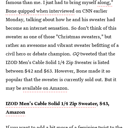
famous than me. I just had to bring myself
along,"
Bone quipped when interviewed
on CNN earlier
Monday, talking about how he and his sweater had
become an internet sensation. So don't think of this
sweater as one of those "Christmas sweaters," but
rather an awesome and vibrant sweater befitting of a
civil hero or debate champion.
GQ
tweeted that the
IZOD Men's Cable Solid 1/4 Zip Sweater is listed
between $42 and $63. However, Bone made it so
popular that the sweater is currently sold out. But it
may be
available on Amazon
.
IZOD Men's Cable Solid 1/4 Zip Sweater
, $43,
Amazon
If you want to add a bit more of a feminine twist to the