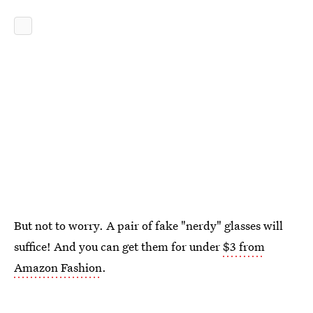
But not to worry. A pair of fake "nerdy" glasses will
suffice! And you can get them for under
$3 from
Amazon Fashion
.