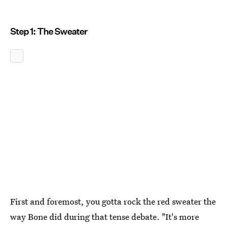
Step 1: The Sweater
First and foremost, you gotta rock the red sweater the
way Bone did during that tense debate. "It's more