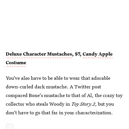
Deluxe Character Mustaches
, $7,
Candy Apple
Costume
You've also have to be able to wear that adorable
down-curled dark mustache. A Twitter post
compared Bone's mustache to that of Al, the crazy toy
collector who steals Woody in
Toy Story 2
, but you
don't have to go that far in your characterization.