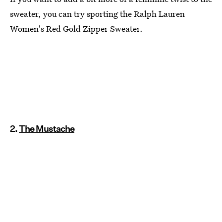
sweater, you can try sporting the Ralph Lauren
Women's Red Gold Zipper Sweater.
2.
The Mustache