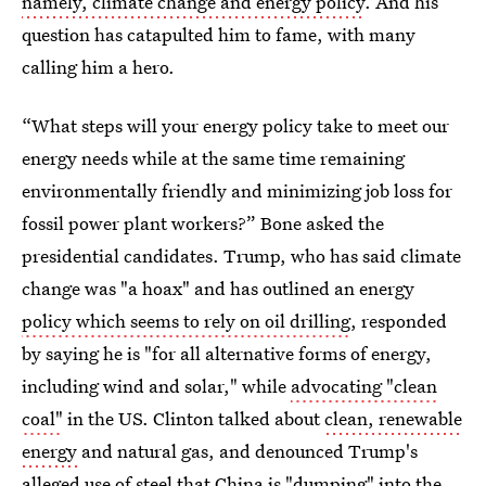
namely, climate change and energy policy
. And his
question has catapulted him to fame, with many
calling him a hero.
“What steps will your energy policy take to meet our
energy needs while at the same time remaining
environmentally friendly and minimizing job loss for
fossil power plant workers?” Bone asked the
presidential candidates. Trump, who has said climate
change was "a hoax" and has outlined an energy
policy which seems to rely on oil drilling
, responded
by saying he is "for all alternative forms of energy,
including wind and solar," while
advocating "clean
coal"
in the US. Clinton talked about
clean, renewable
energy
and natural gas, and denounced Trump's
alleged use of steel that China is "dumping" into the