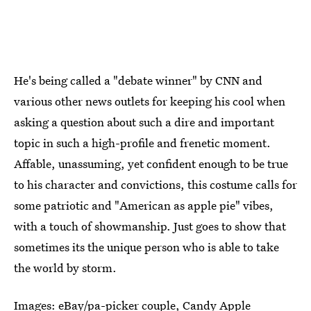
He's being called a "debate winner" by CNN and
various other news outlets for keeping his cool when
asking a question about such a dire and important
topic in such a high-profile and frenetic moment.
Affable, unassuming, yet confident enough to be true
to his character and convictions, this costume calls for
some patriotic and "American as apple pie" vibes,
with a touch of showmanship. Just goes to show that
sometimes its the unique person who is able to take
the world by storm.
Images:
eBay/pa-picker couple
,
Candy Apple