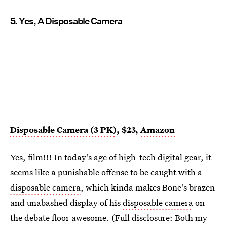
5.
Yes, A Disposable Camera
Disposable Camera (3 PK)
, $23,
Amazon
Yes, film!!! In today's age of high-tech digital gear, it
seems like a punishable offense to be caught with a
disposable camera
, which kinda makes Bone's brazen
and unabashed display of his
disposable camera
on
the debate floor awesome. (Full disclosure: Both my