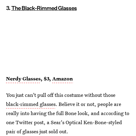
3.
The Black-Rimmed Glasses
Nerdy Glasses
, $3,
Amazon
You just can't pull off this costume without those
black-rimmed glasses
. Believe it or not, people are
really into having the full Bone look, and according to
one Twitter post, a Sear's Optical Ken-Bone-styled
pair of glasses just sold out.