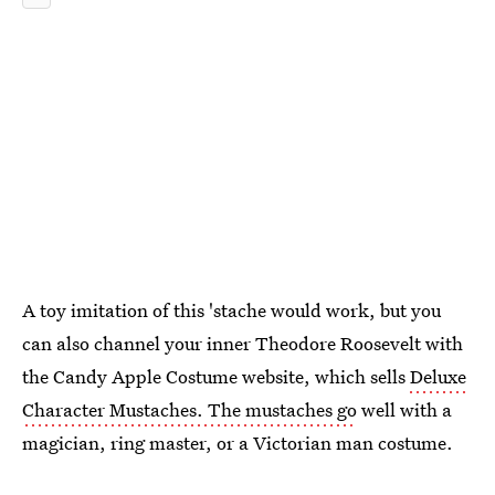
A toy imitation of this 'stache would work, but you
can also channel your inner Theodore Roosevelt with
the Candy Apple Costume website, which sells
Deluxe
Character Mustaches. The mustaches go
well with a
magician, ring master, or a Victorian man costume.