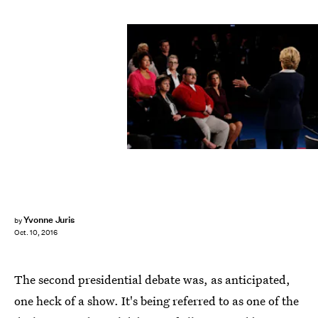
JIM BOURG/AFP/Getty Images
Yvonne Juris
by
Oct. 10, 2016
The second presidential debate was, as anticipated,
one heck of a show. It's being referred to as one of the