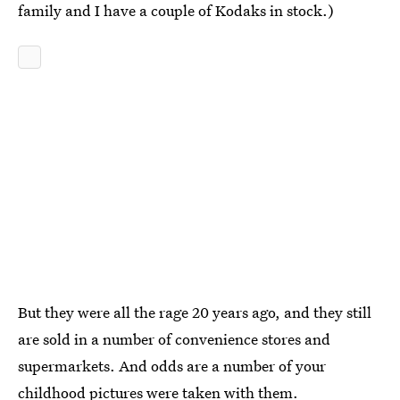
family and I have a couple of Kodaks in stock.)
But they were all the rage 20 years ago, and they still
are sold in a number of convenience stores and
supermarkets. And odds are a number of your
childhood pictures were taken with them.