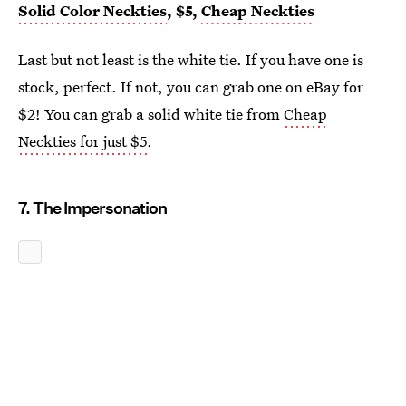
Solid Color Neckties
, $5,
Cheap Neckties
Last but not least is the white tie. If you have one is
stock, perfect. If not, you can grab one on eBay for
$2! You can grab a solid white tie from
Cheap
Neckties for just $5
.
7. The Impersonation