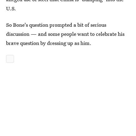
U.S.
So Bone's question prompted a bit of serious
discussion — and some people want to celebrate his
brave question by dressing up as him.