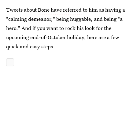
Tweets about
Bone have referred
to him as having a
"calming demeanor," being huggable, and being "a
hero." And if you want to rock his look for the
upcoming end-of-October holiday, here are a few
quick and easy steps.