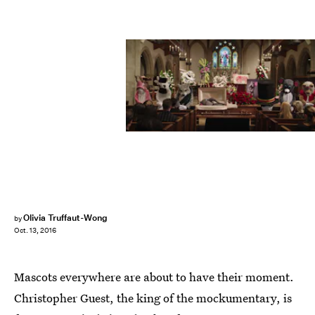
Olivia Truffaut-Wong
by
Oct. 13, 2016
Mascots everywhere are about to have their moment.
Christopher Guest, the king of the mockumentary, is