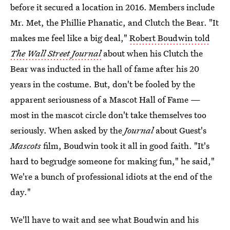
before it secured a location in 2016. Members include
Mr. Met, the Phillie Phanatic, and Clutch the Bear. "It
makes me feel like a big deal,"
Robert Boudwin told
The Wall Street Journal
about when his Clutch the
Bear was inducted in the hall of fame after his 20
years in the costume. But, don't be fooled by the
apparent seriousness of a Mascot Hall of Fame —
most in the mascot circle don't take themselves too
seriously. When asked by the
Journal
about Guest's
Mascots
film, Boudwin took it all in good faith. "It's
hard to begrudge someone for making fun," he said,"
We're a bunch of professional idiots at the end of the
day."
We'll have to wait and see what Boudwin and his