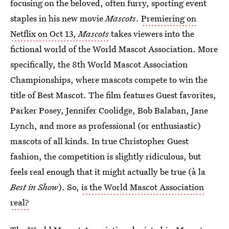
focusing on the beloved, often furry, sporting event
staples in his new movie
Mascots
.
Premiering on
Netflix on Oct 13,
Mascots
takes viewers into the
fictional world of the World Mascot Association. More
specifically, the 8th World Mascot Association
Championships, where mascots compete to win the
title of Best Mascot. The film features Guest favorites,
Parker Posey, Jennifer Coolidge, Bob Balaban, Jane
Lynch, and more as professional (or enthusiastic)
mascots of all kinds. In true Christopher Guest
fashion, the competition is slightly ridiculous, but
feels real enough that it might actually be true (à la
Best in Show
). So,
is the World Mascot Association
real?