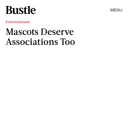
MENU
Entertainment
Mascots Deserve
Associations Too