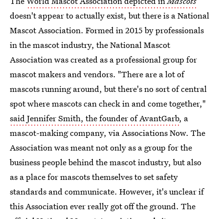
The
World Mascot Association depicted in
Mascots
doesn't appear to actually exist, but there is a National
Mascot Association. Formed in 2015 by professionals
in the mascot industry, the National Mascot
Association was created as a professional group for
mascot makers and vendors. "There are a lot of
mascots running around, but there's no sort of central
spot where mascots can check in and come together,"
said Jennifer Smith, the founder of AvantGarb
, a
mascot-making company, via Associations Now. The
Association was meant not only as a group for the
business people behind the mascot industry, but also
as a place for mascots themselves to set safety
standards and communicate. However, it's unclear if
this Association ever really got off the ground. The