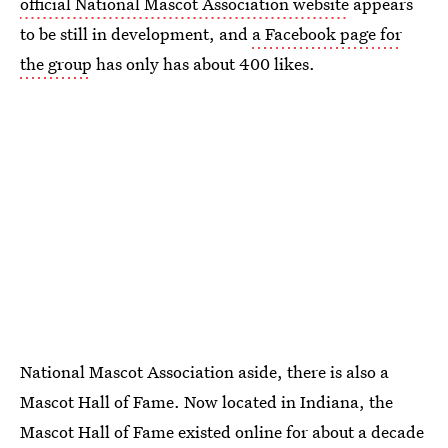
official National Mascot Association website
appears
to be still in development, and
a Facebook page for
the group
has only has about 400 likes.
National Mascot Association aside, there is also a
Mascot Hall of Fame. Now located in Indiana, the
Mascot Hall of Fame existed online for about a decade