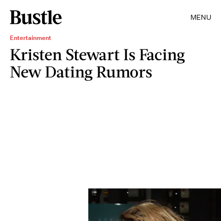
MENU
Entertainment
Kristen Stewart Is Facing
New Dating Rumors