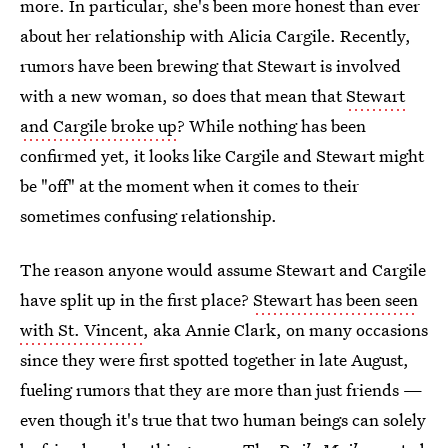
more. In particular, she's been more honest than ever
about her relationship with Alicia Cargile. Recently,
rumors have been brewing that Stewart is involved
with a new woman, so does that mean that
Stewart
and Cargile broke up
? While nothing has been
confirmed yet, it looks like Cargile and Stewart might
be "off" at the moment when it comes to their
sometimes confusing relationship.
The reason anyone would assume Stewart and Cargile
have split up in the first place?
Stewart has been seen
with St. Vincent
, aka Annie Clark, on many occasions
since they were first spotted together in late August,
fueling rumors that they are more than just friends —
even though it's true that two human beings can solely