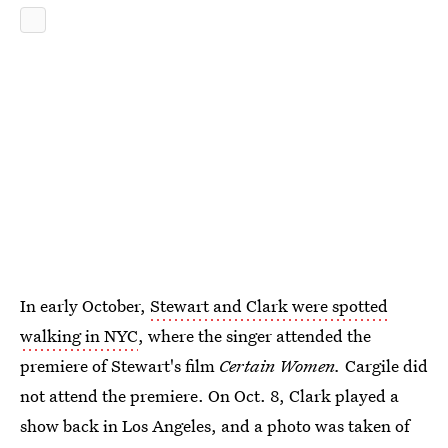
In early October,
Stewart and Clark were spotted
walking in NYC
, where the singer attended the
premiere of Stewart's film
Certain Women.
Cargile did
not attend the premiere. On Oct. 8, Clark played a
show back in Los Angeles, and a photo was taken of