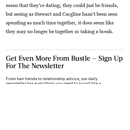
mean that they're dating, they could just be friends,
but seeing as Stewart and Cargline hasn't been seen
spending as much time together, it does seem like
they may no longer be together or taking a break.
Get Even More From Bustle — Sign Up
For The Newsletter
From hair trends to relationship advice, our daily
newsletter has everything you need to sound like a
person who’s on TikTok, even if you aren’t.
Submit
By subscribing to this BDG newsletter, you agree to our
Terms of Service
and
Privacy
Policy