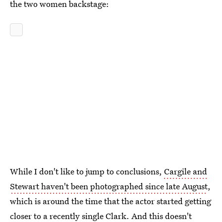
the two women backstage:
While I don't like to jump to conclusions,
Cargile and
Stewart haven't been photographed since late August
,
which is around the time that the actor started getting
closer to a recently single Clark. And this doesn't