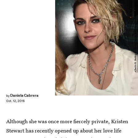
Alberto E. Rodriguez/Getty Images Entertainment/Getty Images
Daniela Cabrera
by
Oct. 12, 2016
Although she was once more fiercely private, Kristen
Stewart has recently opened up about her love life