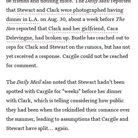
be friends and nothing more. The
Daily Mail
reported
that
Stewart and Clark were photographed having
dinner in L.A.
on Aug. 30, about a week before
The
Sun
reported that
Clark and her girlfriend, Cara
Delevingne, had broken up
. Bustle has reached out to
reps for Clark and Stewart on the rumors, but has not
yet received a response. Cargile could not be reached
for comment.
The
Daily Mail
also noted that Stewart hadn't been
spotted with Cargile for "weeks" before her dinner
with Clark, which is telling considering how public
they had been when the rekindled their romance over
the summer, leading to assumptions that Cargile and
Stewart have split... again.