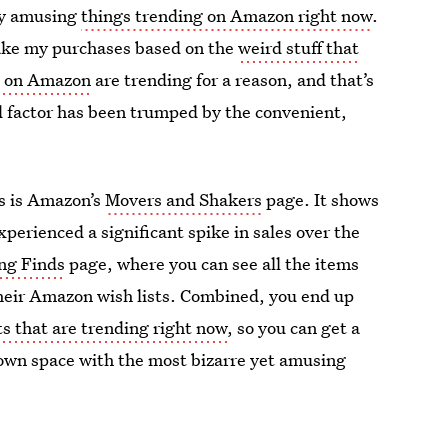
ly amusing
things trending on Amazon right now
.
ake my purchases based on the
weird stuff that
s on Amazon
are trending for a reason, and that’s
 factor has been trumped by the convenient,
ds is Amazon’s
Movers and Shakers
page. It shows
xperienced a significant spike in sales over the
ing Finds
page, where you can see all the items
heir Amazon wish lists. Combined, you end up
s that are trending right now
, so you can get a
ur own space with the most bizarre yet amusing