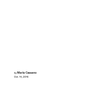
Maria Cassano
by
Oct. 14, 2016