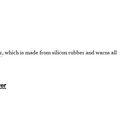
r
, which is made from silicon rubber and warns all
wer