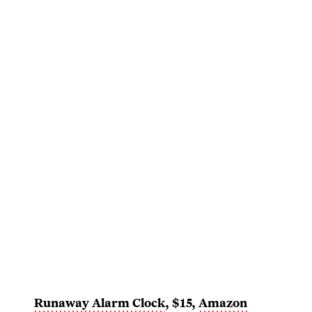
Runaway Alarm Clock
, $15,
Amazon