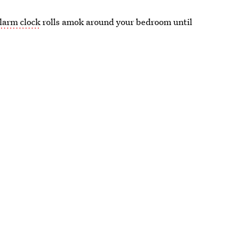
larm clock
rolls amok around your bedroom until