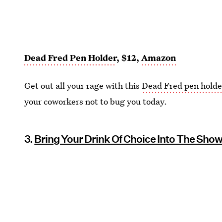
Dead Fred Pen Holder
, $12,
Amazon
Get out all your rage with this
Dead Fred pen holde
your coworkers not to bug you today.
3.
Bring Your Drink Of Choice Into The Sho