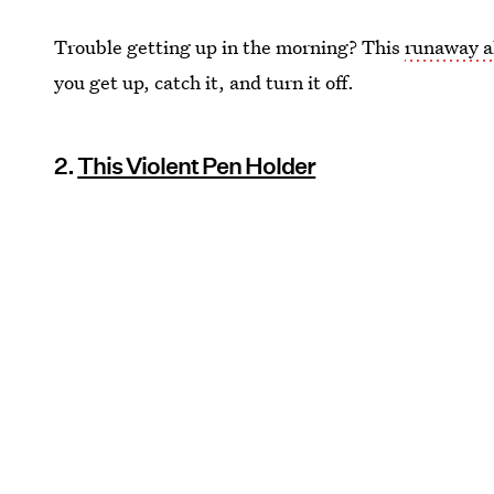
Trouble getting up in the morning? This
runaway a
you get up, catch it, and turn it off.
2.
This Violent Pen Holder