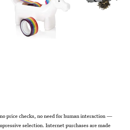
, no price checks, no need for human interaction —
 impressive selection. Internet purchases are made