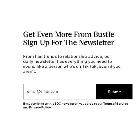
Get Even More From Bustle —
Sign Up For The Newsletter
From hair trends to relationship advice, our
daily newsletter has everything you need to
sound like a person who’s on TikTok, even if you
aren’t.
Submit
By subscribing to this BDG newsletter, you agree to our
Terms of Service
and
Privacy Policy