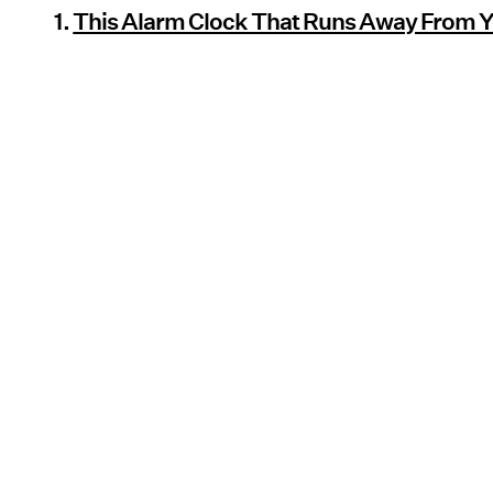
1.
This Alarm Clock That Runs Away From 