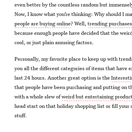
even better by the countless random but immense
Now, I know what you’re thinking: Why should I m
people are buying online
? Well,
trending purchase
because enough people have decided that the weird
cool, or just plain amusing factors.
Personally, my favorite place to keep up with tren
you all the different categories of items that have e
last 24 hours. Another great option is the
Interest
that people have been purchasing and putting on t
with a whole slew of
weird but entertaining product
head start on that holiday shopping list or fill yo
stuff.