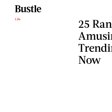
25 Ra
Life
Amusi
Trend
Now