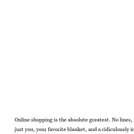
Online shopping is the absolute greatest. No lines
just you, your favorite blanket, and a ridiculously