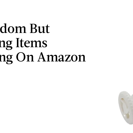
ndom But
ng Items
ing On Amazon