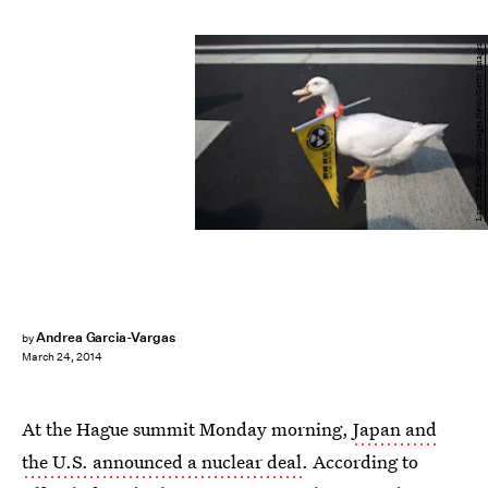
Lam Yik Fei/Getty Images News/Getty Images
Andrea Garcia-Vargas
by
March 24, 2014
At the Hague summit Monday morning,
Japan and
the U.S. announced a nuclear deal
. According to