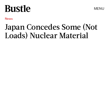
MENU
News
Japan Concedes Some (Not
Loads) Nuclear Material