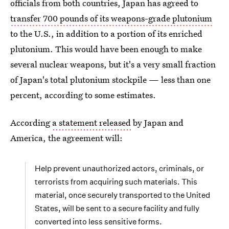
officials from both countries, Japan has agreed to
transfer 700 pounds of its weapons-grade plutonium
to the U.S., in addition to a portion of its enriched
plutonium. This would have been enough to make
several nuclear weapons, but it's a very small fraction
of Japan's total plutonium stockpile — less than one
percent, according to some estimates.
According
a statement released
by Japan and
America, the agreement will:
Help prevent unauthorized actors, criminals, or
terrorists from acquiring such materials. This
material, once securely transported to the United
States, will be sent to a secure facility and fully
converted into less sensitive forms.