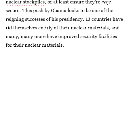
nuclear stockpiles
, or at least ensure they're
very
secure. This push by Obama looks to be one of the
reigning successes of his presidency: 13 countries have
rid themselves entirly of their nuclear materials, and
many, many more have improved security facilities
for their nuclear materials.