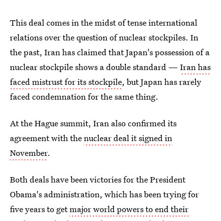
This deal comes in the midst of tense international
relations over the question of nuclear stockpiles. In
the past, Iran has claimed that Japan's possession of a
nuclear stockpile shows a double standard —
Iran has
faced mistrust for its stockpile
, but Japan has rarely
faced condemnation for the same thing.
At the Hague summit, Iran also confirmed its
agreement with the
nuclear deal it signed in
November
.
Both deals have been victories for the President
Obama's administration, which has been trying for
five years to get
major world powers to end their