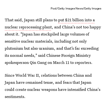
Pool/Getty Images News/Getty Images
That said, Japan still plans to
put $21 billion into a
nuclear reprocessing plant
, and China's not too happy
about it. "Japan has stockpiled large volumes of
sensitive nuclear materials, including not only
plutonium but also uranium, and that’s far exceeding
its normal needs," said Chinese Foreign Ministry
spokesperson Qin Gang on March 11 to reporters.
Since World War II, relations between China and
Japan have remained tense, and fears that Japan
could create nuclear weapons have intensified China's
sentiments.