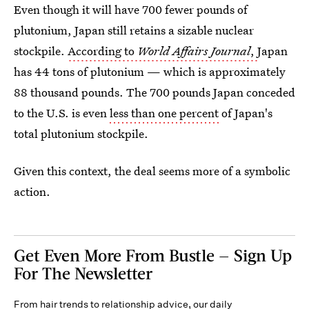
Even though it will have 700 fewer pounds of
plutonium, Japan still retains a sizable nuclear
stockpile.
According to
World Affairs Journal
,
Japan
has 44 tons of plutonium — which is approximately
88 thousand pounds. The 700 pounds Japan conceded
to the U.S. is even
less than one percent
of Japan's
total plutonium stockpile.
Given this context, the deal seems more of a symbolic
action.
Get Even More From Bustle — Sign Up
For The Newsletter
From hair trends to relationship advice, our daily