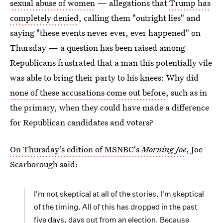
sexual abuse of women
— allegations that
Trump has
completely denied
, calling them "outright lies" and
saying "these events never ever, ever happened" on
Thursday — a question has been raised among
Republicans frustrated that a man this potentially vile
was able to bring their party to his knees: Why did
none of these accusations come out before
, such as in
the primary, when they could have made a difference
for Republican candidates and voters?
On Thursday's edition of MSNBC's
Morning Joe
, Joe
Scarborough said:
I'm not skeptical at all of the stories. I'm skeptical
of the timing. All of this has dropped in the past
five days, days out from an election. Because