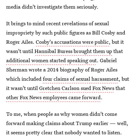
media didn't investigate them seriously.
It brings to mind recent revelations of sexual
impropriety by such public figures as Bill Cosby and
Roger Ailes.
Cosby's accusations were public
, but it
wasn't until
Hannibal Buress brought them up
that
additional women started speaking out
. Gabriel
Sherman wrote a 2014 biography of Roger Ailes
which included
four claims of sexual harassment
, but
it wasn't until
Gretchen Carlson sued Fox News
that
other Fox News employees came forward
.
To me, when people as why women didn't come
forward making claims about Trump earlier — well,
it seems pretty clear that nobody wanted to listen.