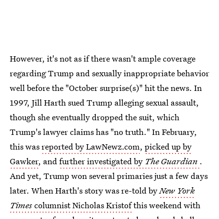
However, it's not as if there wasn't ample coverage
regarding Trump and sexually inappropriate behavior
well before the "October surprise(s)" hit the news. In
1997, Jill Harth sued Trump alleging sexual assault,
though she eventually dropped the suit, which
Trump's lawyer claims has "no truth." In February,
this was
reported by LawNewz.com
,
picked up by
Gawker
, and
further investigated by
The Guardian
.
And yet, Trump won several primaries just a few days
later. When Harth's story was re-told by
New York
Times
columnist Nicholas Kristof
this weekend with