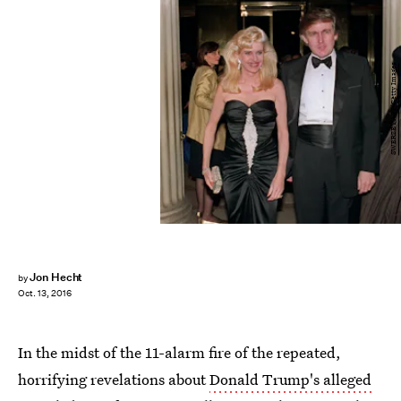
SWERZEY/AFP/Getty Images
Jon Hecht
by
Oct. 13, 2016
In the midst of the 11-alarm fire of the repeated,
horrifying revelations about
Donald Trump's alleged