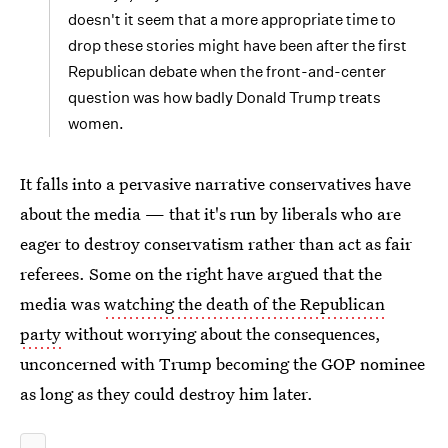
doesn't it seem that a more appropriate time to
drop these stories might have been after the first
Republican debate when the front-and-center
question was how badly Donald Trump treats
women.
It falls into a pervasive narrative conservatives have
about the media — that it's run by liberals who are
eager to destroy conservatism rather than act as fair
referees. Some on the right have argued that the
media was
watching the death of the Republican
party
without worrying about the consequences,
unconcerned with Trump becoming the GOP nominee
as long as they could destroy him later.