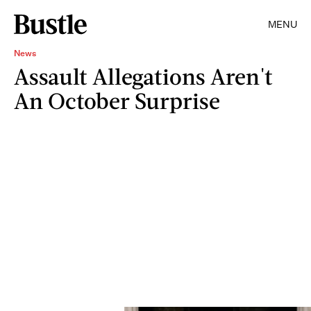
MENU
News
Assault Allegations Aren't
An October Surprise