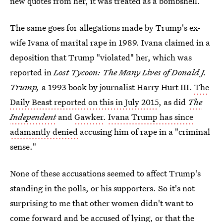
new quotes from her, it was treated as a bombshell.
The same goes for allegations made by Trump's ex-
wife Ivana of marital rape in 1989. Ivana claimed in a
deposition that Trump "violated" her, which was
reported in
Lost Tycoon: The Many Lives of Donald J.
Trump,
a 1993 book by journalist Harry Hurt III.
The
Daily Beast reported on this in July 2015
, as did
The
Independent
and
Gawker
.
Ivana Trump has since
adamantly denied
accusing him of rape in a "criminal
sense."
None of these accusations seemed to affect Trump's
standing in the polls, or his supporters. So it's not
surprising to me that other women didn't want to
come forward and be accused of lying, or that the