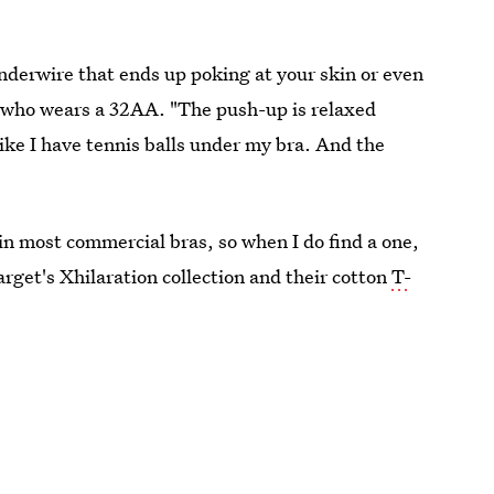
derwire that ends up poking at your skin or even
, who wears a 32AA. "The push-up is relaxed
like I have tennis balls under my bra. And the
 in most commercial bras, so when I do find a one,
Target's Xhilaration collection and their cotton
T-