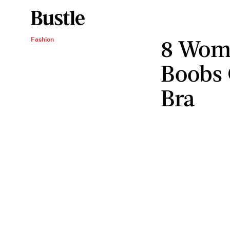
8 Wom
Fashion
Boobs 
Bra