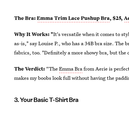
The Bra:
Emma Trim Lace Pushup Bra
, $25,
A
Why It Works: "
It's versatile when it comes to st
as-is," say Louise P., who has a 34B bra size. The br
fabrics, too. "Definitely a more showy bra, but the c
The Verdict:
“The
Emma Bra
from Aerie is perfect
makes my boobs look full without having the paddi
3. Your Basic T-Shirt Bra