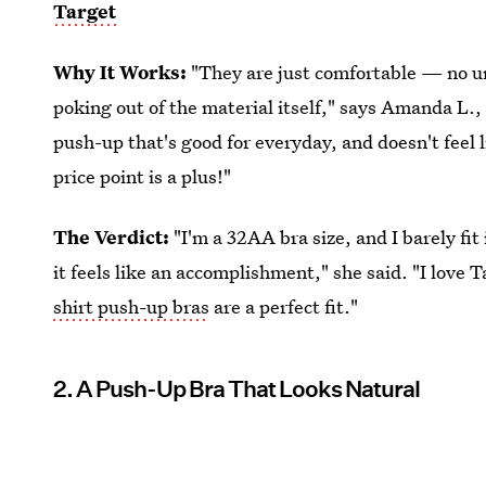
Target
Why It Works:
"They are just comfortable — no un
poking out of the material itself," says Amanda L.
push-up that's good for everyday, and doesn't feel 
price point is a plus!"
The Verdict:
"I'm a 32AA bra size, and I barely fit
it feels like an accomplishment," she said. "I love 
shirt push-up bras
are a perfect fit."
2. A Push-Up Bra That Looks Natural