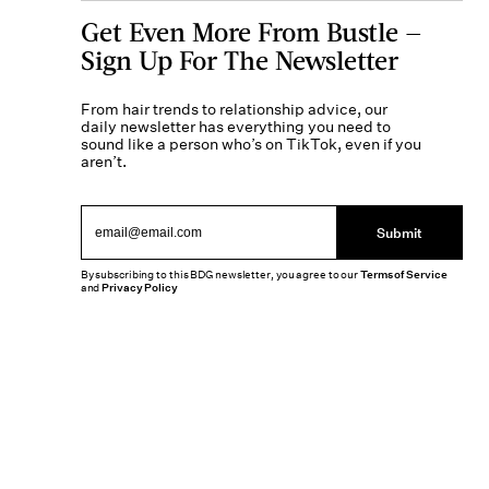
Get Even More From Bustle —
Sign Up For The Newsletter
From hair trends to relationship advice, our
daily newsletter has everything you need to
sound like a person who’s on TikTok, even if you
aren’t.
Submit
By subscribing to this BDG newsletter, you agree to our
Terms of Service
and
Privacy Policy