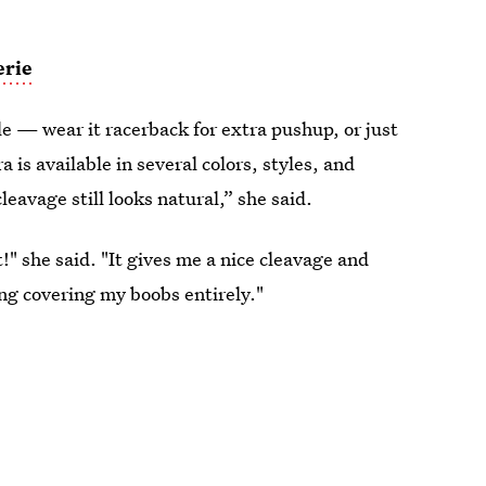
erie
yle — wear it racerback for extra pushup, or just
a is available in several colors, styles, and
leavage still looks natural,” she said.
!" she said. "It gives me a nice cleavage and
ng covering my boobs entirely."