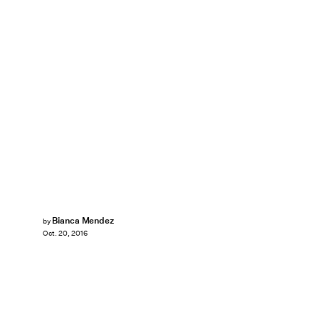
Bianca Mendez
by
Oct. 20, 2016