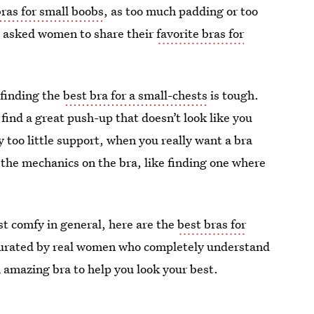
bras for small boobs
, as too much padding or too
 I asked women to share their
favorite bras for
 finding the
best bra for a small-chests
is tough.
find a great push-up that doesn’t look like you
 too little support, when you really want a bra
 the mechanics on the bra, like finding one where
ust comfy in general, here are the
best bras for
 curated by real women who completely understand
n amazing bra to help you look your best.