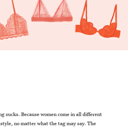
pping sucks. Because women come in all different
ll' style, no matter what the tag may say. The