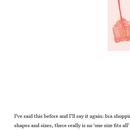
I’ve said this before and I’ll say it again: bra sho
shapes and sizes, there really is no 'one size fits a