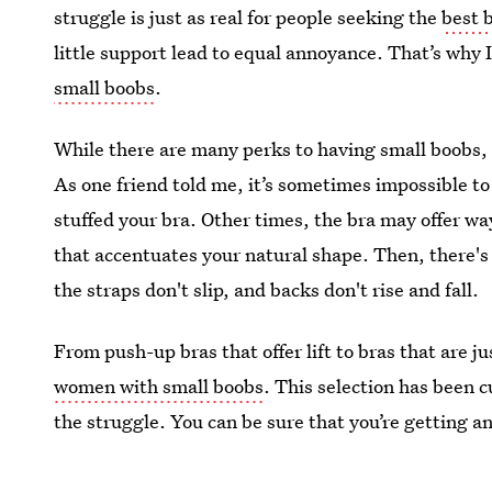
struggle is just as real for people seeking the
best 
little support lead to equal annoyance. That’s why
small boobs
.
While there are many perks to having small boobs,
As one friend told me, it’s sometimes impossible to 
stuffed your bra. Other times, the bra may offer way
that accentuates your natural shape. Then, there's
the straps don't slip, and backs don't rise and fall.
From push-up bras that offer lift to bras that are j
women with small boobs
. This selection has been
the struggle. You can be sure that you’re getting a