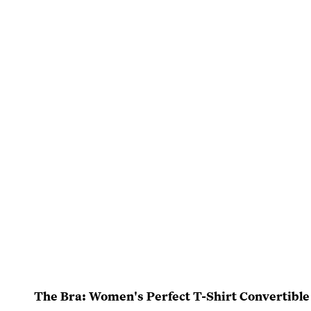
The Bra: Women's Perfect T-Shirt Convertible