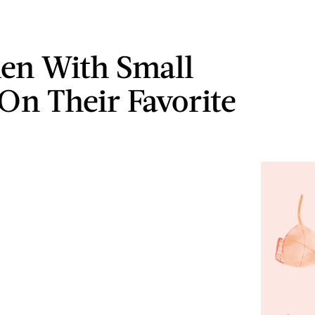
en With Small
On Their Favorite