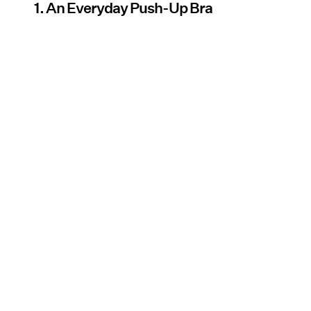
1. An Everyday Push-Up Bra