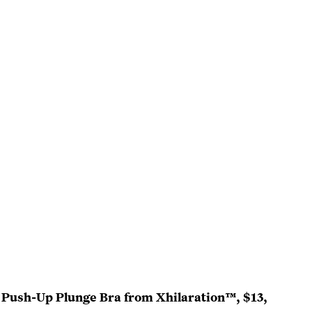
 Push-Up Plunge Bra from Xhilaration™, $13,