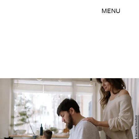
MENU
Alexandr Ivanets/Stocksy