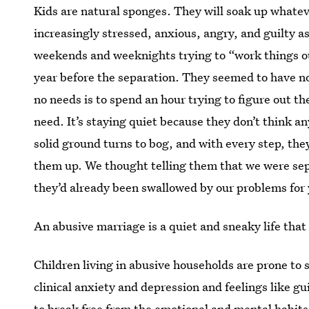
Kids are natural sponges. They will soak up whate
increasingly stressed, anxious, angry, and guilty 
weekends and weeknights trying to “work things ou
year before the separation. They seemed to have n
no needs is to spend an hour trying to figure out th
need. It’s staying quiet because they don’t think a
solid ground turns to bog, and with every step, th
them up. We thought telling them that we were se
they’d already been swallowed by our problems for 
An abusive marriage is a quiet and sneaky life that
Children living in abusive households are prone to s
clinical anxiety and depression and feelings like gui
to break free from the emotional and mental habits 