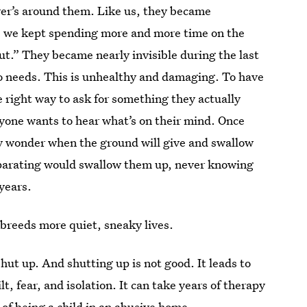
ver’s around them. Like us, they became
as we kept spending more and more time on the
t.” They became nearly invisible during the last
o needs. This is unhealthy and damaging. To have
e right way to ask for something they actually
nyone wants to hear what’s on their mind. Once
ey wonder when the ground will give and swallow
parating would swallow them up, never knowing
years.
 breeds more quiet, sneaky lives.
hut up. And shutting up is not good. It leads to
lt, fear, and isolation. It can take years of therapy
of being a child in an abusive home.