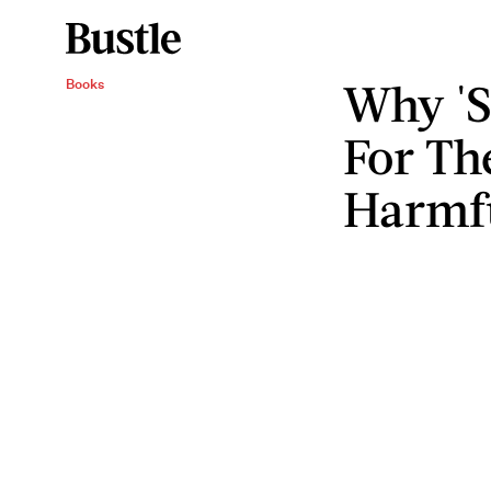
Why 'S
Books
For The
Harmf