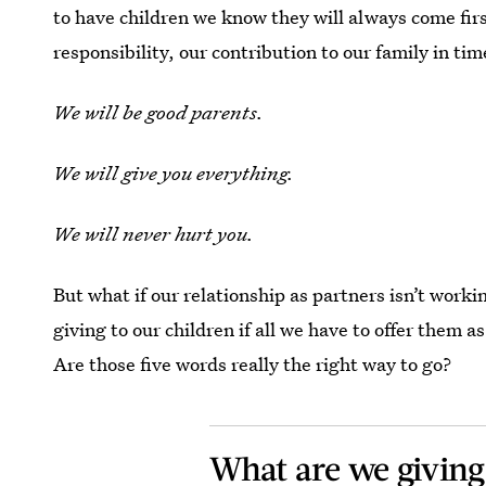
to have children we know they will always come firs
responsibility, our contribution to our family in tim
We will be good parents.
We will give you everything.
We will never hurt you.
But what if our relationship as partners isn’t work
giving to our children if all we have to offer them a
Are those five words really the right way to go?
What are we giving 