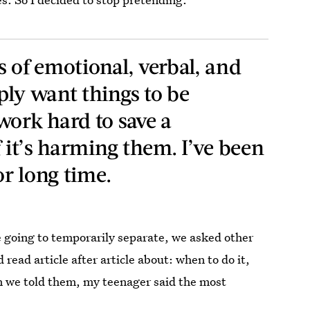
s of emotional, verbal, and
ply want things to be
work hard to save a
f it’s harming them. I’ve been
or long time.
e going to temporarily separate, we asked other
 read article after article about: when to do it,
en we told them, my teenager said the most