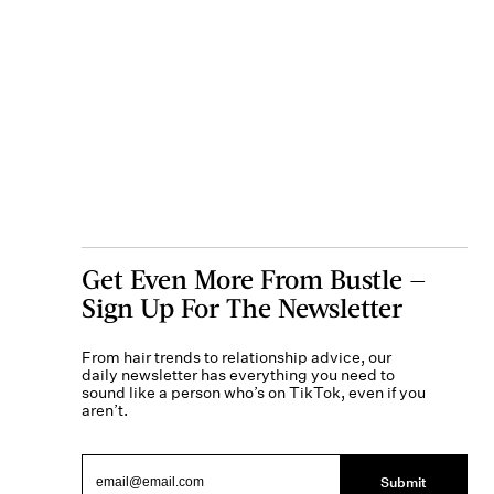
Get Even More From Bustle —
Sign Up For The Newsletter
From hair trends to relationship advice, our
daily newsletter has everything you need to
sound like a person who’s on TikTok, even if you
aren’t.
Submit