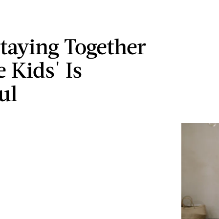
taying Together
 Kids' Is
ul