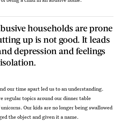
 abusive households are prone
tting up is not good. It leads
 and depression and feelings
 isolation.
and our time apart led us to an understanding.
e regular topics around our dinner table
f unicorns. Our kids are no longer being swallowed
ed the object and given it a name.