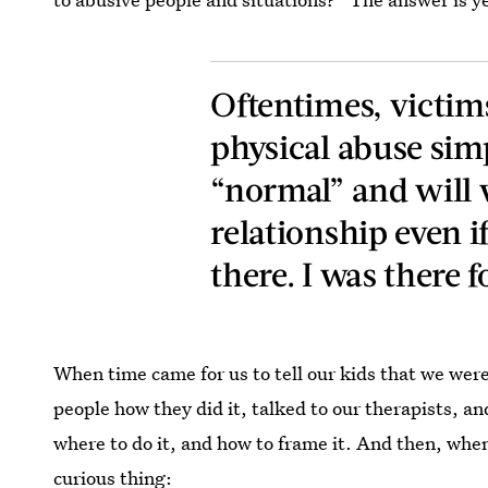
Oftentimes, victim
physical abuse sim
“normal” and will 
relationship even i
there. I was there f
When time came for us to tell our kids that we wer
people how they did it, talked to our therapists, and
where to do it, and how to frame it. And then, wh
curious thing: