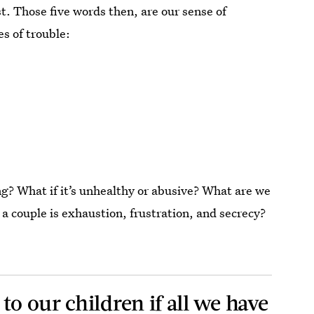
t. Those five words then, are our sense of
es of trouble:
ing? What if it’s unhealthy or abusive? What are we
s a couple is exhaustion, frustration, and secrecy?
to our children if all we have