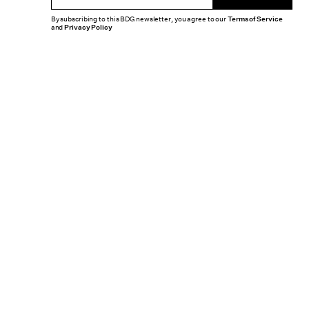
By subscribing to this BDG newsletter, you agree to our
Terms of Service
and
Privacy Policy