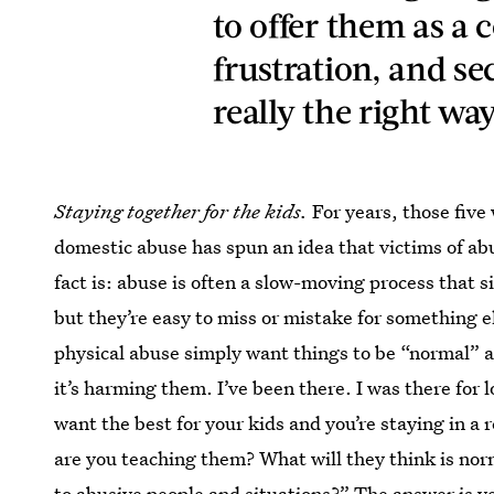
to offer them as a 
frustration, and se
really the right way
Staying together for the kids.
For years, those five
domestic abuse has spun an idea that victims of ab
fact is: abuse is often a slow-moving process that s
but they’re easy to miss or mistake for something e
physical abuse simply want things to be “normal” an
it’s harming them. I’ve been there. I was there for 
want the best for your kids and you’re staying in a 
are you teaching them? What will they think is nor
to abusive people and situations?” The answer is ye