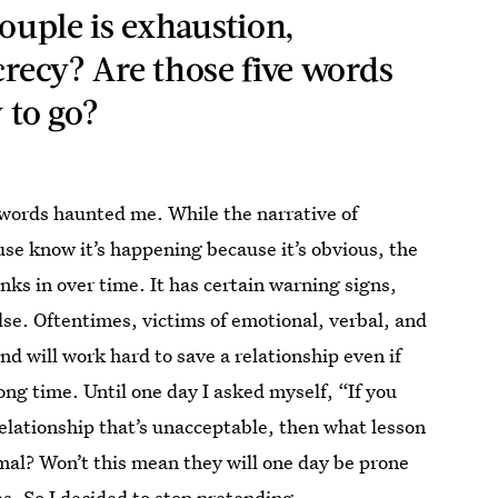
couple is exhaustion,
crecy? Are those five words
 to go?
 words haunted me. While the narrative of
use know it’s happening because it’s obvious, the
inks in over time. It has certain warning signs,
lse. Oftentimes, victims of emotional, verbal, and
d will work hard to save a relationship even if
long time. Until one day I asked myself, “If you
relationship that’s unacceptable, then what lesson
mal? Won’t this mean they will one day be prone
s. So I decided to stop pretending.