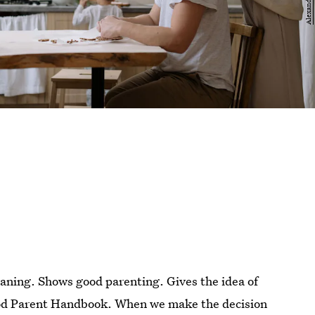
aning. Shows good parenting. Gives the idea of
Good Parent Handbook. When we make the decision