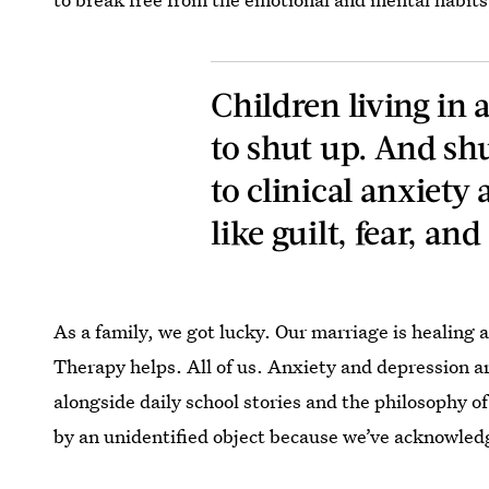
Children living in
to shut up. And shu
to clinical anxiety
like guilt, fear, and
As a family, we got lucky. Our marriage is healing 
Therapy helps. All of us. Anxiety and depression ar
alongside daily school stories and the philosophy o
by an unidentified object because we’ve acknowledg