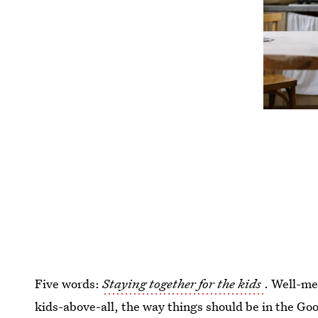
Five words:
Staying together for the kids
. Well-me
kids-above-all, the way things should be in the 