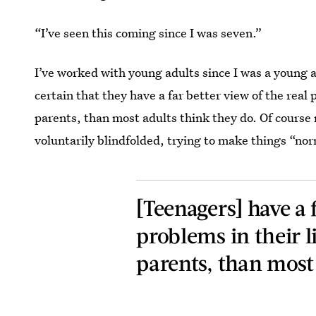
“I’ve seen this coming since I was seven.”
I’ve worked with young adults since I was a young 
certain that they have a far better view of the real 
parents, than most adults think they do. Of course 
voluntarily blindfolded, trying to make things “no
[Teenagers] have a f
problems in their li
parents, than most