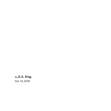
A.S. King
by
Oct. 13, 2016