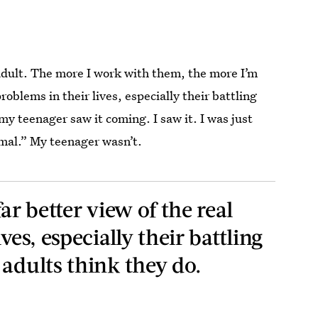
adult. The more I work with them, the more I’m
problems in their lives, especially their battling
my teenager saw it coming. I saw it. I was just
rmal.” My teenager wasn’t.
ar better view of the real
ves, especially their battling
 adults think they do.