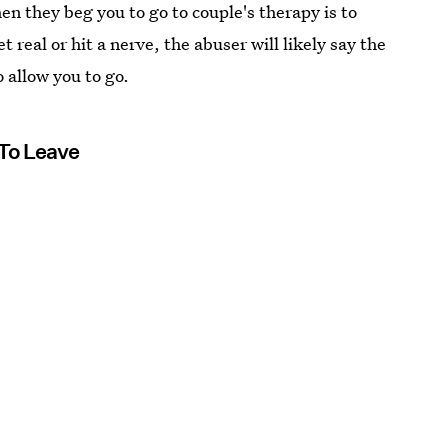
n they beg you to go to couple's therapy is to
 real or hit a nerve, the abuser will likely say the
 allow you to go.
To Leave