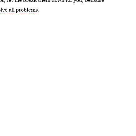
olve all problems
.