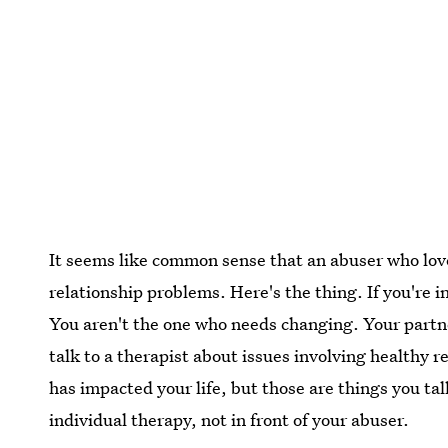
It seems like common sense that an abuser who love
relationship problems. Here's the thing. If you're i
You aren't the one who needs changing. Your partne
talk to a therapist about issues involving healthy 
has impacted your life, but those are things you ta
individual therapy, not in front of your abuser.