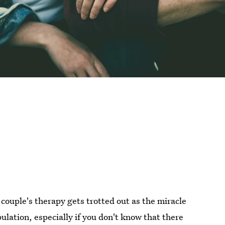
 couple's therapy gets trotted out as the miracle
ipulation, especially if you don't know that there