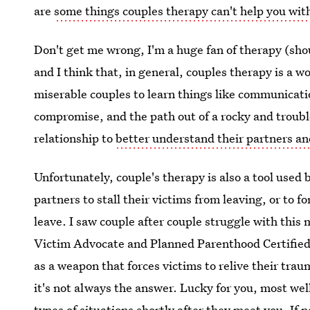
are
some things couples therapy can't help you wit
Don't get me wrong, I'm a huge fan of therapy (shou
and I think that, in general, couples therapy is a w
miserable couples to learn things like communication 
compromise, and the path out of a rocky and troubl
relationship to
better understand their partners a
Unfortunately, couple's therapy is also a tool used 
partners to stall their victims from leaving, or to 
leave. I saw couple after couple struggle with thi
Victim Advocate and Planned Parenthood Certified 
as a weapon that forces victims to relive their traum
it's not always the answer. Lucky for you, most well
types of situations shortly after they meet you. If