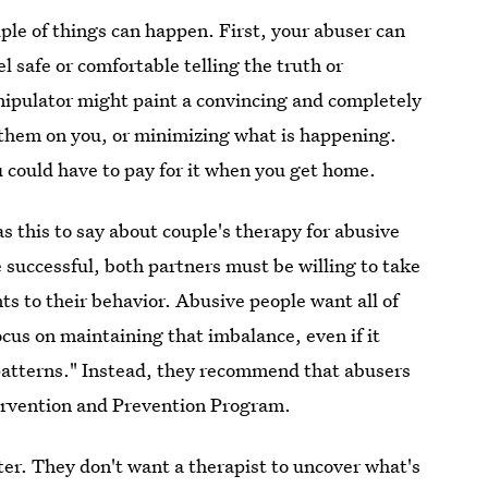
ple of things can happen. First, your abuser can
l safe or comfortable telling the truth or
anipulator might paint a convincing and completely
 them on you, or minimizing what is happening.
u could have to pay for it when you get home.
s this to say about couple's therapy for abusive
e successful, both partners must be willing to take
ts to their behavior. Abusive people want all of
ocus on maintaining that imbalance, even if it
patterns." Instead, they recommend that abusers
tervention and Prevention Program.
ter. They don't want a therapist to uncover what's