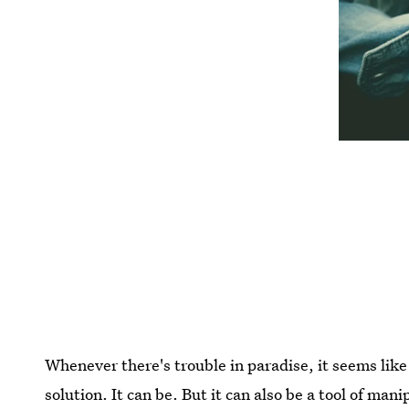
Whenever there's trouble in paradise, it seems like
solution. It can be. But it can also be a tool of man