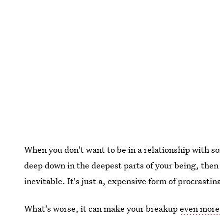
When you don't want to be in a relationship with s
deep down in the deepest parts of your being, then 
inevitable. It's just a, expensive form of procrastin
What's worse, it can make your breakup
even more