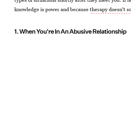
knowledge is power and because
therapy doesn't s
1. When You're In An Abusive Relationship