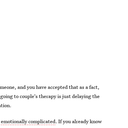
omeone, and you have accepted that as a fact,
going to couple's therapy is just delaying the
ation.
 emotionally complicated
. If you already know