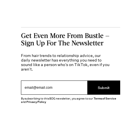
Get Even More From Bustle —
Sign Up For The Newsletter
From hair trends to relationship advice, our
daily newsletter has everything you need to
sound like a person who’s on TikTok, even if you
aren’t.
Submit
By subscribing to this BDG newsletter, you agree to our
Terms of Service
and
Privacy Policy