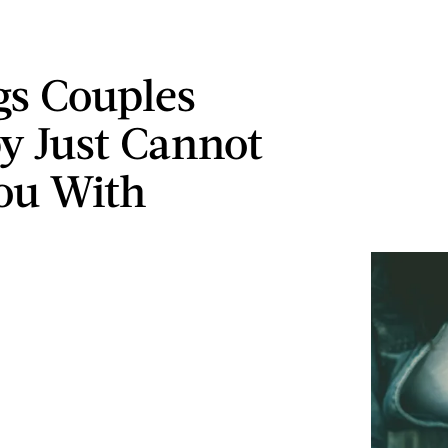
gs Couples
y Just Cannot
ou With