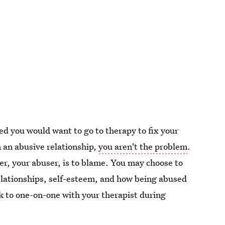
d you would want to go to therapy to fix your
n an abusive relationship,
you aren't the problem
.
r, your abuser, is to blame. You may choose to
relationships, self-esteem, and how being abused
lk to one-on-one with your therapist during