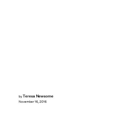
Teresa Newsome
by
November 16, 2016