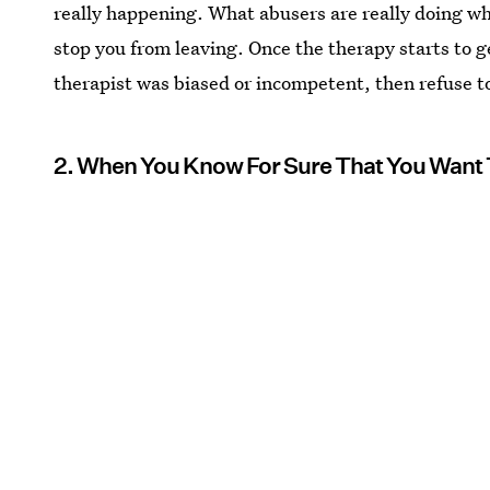
really happening. What abusers are really doing whe
stop you from leaving. Once the therapy starts to get
therapist was biased or incompetent, then refuse to
2. When You Know For Sure That You Want 