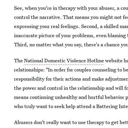
See, when you're in therapy with your abuser, a cou
control the narrative. That means you might not fee
expressing your real feelings. Second, a skilled m
inaccurate picture of your problems, even blaming
Third, no matter what you say, there's a chance yo
The
National Domestic Violence Hotline
website ha
relationships: "In order for couples counseling to b
responsibility for their actions and make adjustmen
the power and control in the relationship and will f
means continuing unhealthy and hurtful behavior 
who truly want to seek help attend a Battering In
Abusers don't really want to use therapy to get bet