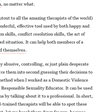
h
, no matter what.
tout to all the amazing therapists of the world)
onderful, effective tool used by both happy and
skills, conflict resolution skills, the art of
ed situation. It can help both members of a
nd themselves
.
by abusive, controlling, or just plain desperate
force them into second guessing their decisions to
s method when I worked as a Domestic Violence
Responsible Sexuality Educator. It can be used
a by talking about it to a professional. In short,
-trained therapists will be able to spot these
 not, let me break them down for you, because