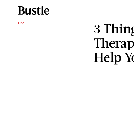
3 Thin
Life
Therap
Help Y