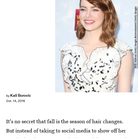
Kelly Sullivan/Getty Images Entertainment/Getty Images
Kali Borovic
by
Oct. 14, 2016
It's no secret that fall is the season of hair changes.
But instead of taking to social media to show off her