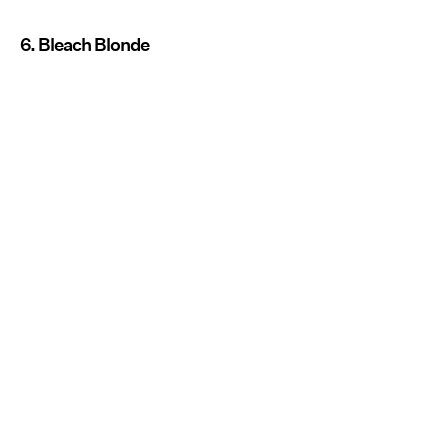
6. Bleach Blonde