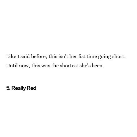
Like I said before, this isn't her fist time going short.
Until now, this was the shortest she's been.
5. Really Red