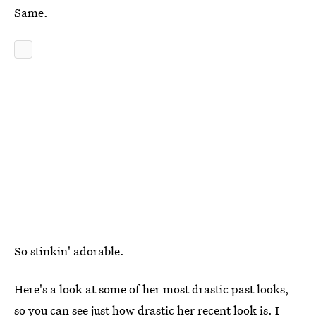
Same.
So stinkin' adorable.
Here's a look at some of her most drastic past looks,
so you can see just how drastic her recent look is. I