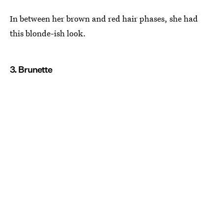
In between her brown and red hair phases, she had
this blonde-ish look.
3. Brunette