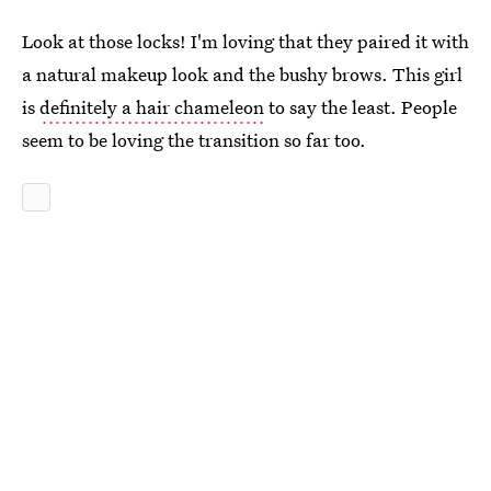
Look at those locks! I'm loving that they paired it with
a natural makeup look and the bushy brows. This girl
is
definitely a hair chameleon
to say the least. People
seem to be loving the transition so far too.