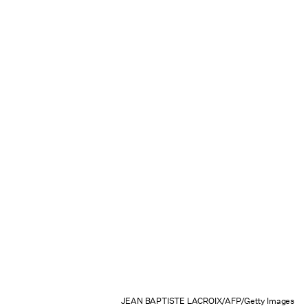
JEAN BAPTISTE LACROIX/AFP/Getty Images