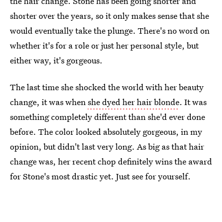
the hair change. Stone has been going shorter and
shorter over the years, so it only makes sense that she
would eventually take the plunge. There's no word on
whether it's for a role or just her personal style, but
either way, it's gorgeous.
The last time she shocked the world with her beauty
change, it was when
she dyed her hair blonde
. It was
something completely different than she'd ever done
before. The color looked absolutely gorgeous, in my
opinion, but didn't last very long. As big as that hair
change was, her recent chop definitely wins the award
for Stone's most drastic yet. Just see for yourself.