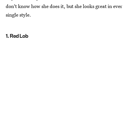
don't know how she does it, but she looks great in ever
single style.
1. Red Lob