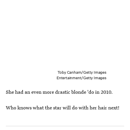
Toby Canham/Getty Images
Entertainment/Getty Images
She had an even more drastic blonde 'do in 2010.
Who knows what the star will do with her hair next!