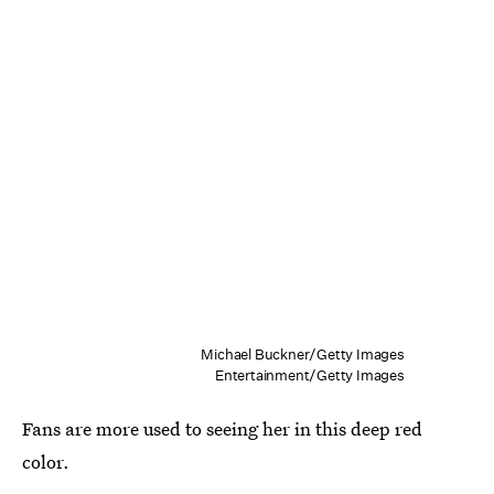
Michael Buckner/Getty Images
Entertainment/Getty Images
Fans are more used to seeing her in this deep red
color.