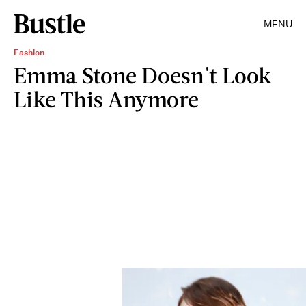
MENU
Fashion
Emma Stone Doesn't Look
Like This Anymore