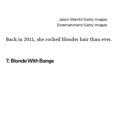
Jason Merritt/Getty Images
Entertainment/Getty Images
Back in 2011, she rocked blonder hair than ever.
7. Blonde With Bangs