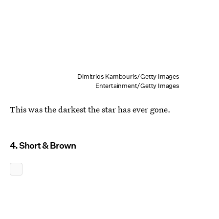
Dimitrios Kambouris/Getty Images
Entertainment/Getty Images
This was the darkest the star has ever gone.
4. Short & Brown