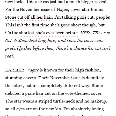
new locks, this actress just had a much bigger reveal.
For the November issue of
Vogue
, cover star
Emma
Stone cut off all her hair
. I'm talking pixie cut, people!
This isn't the first time she's gone short though, but
it's the
shortest she's ever been before
.
UPDATE: As of
Oct. 6 Stone had long hair
, and since the cover was
probably shot before then, there's a chance her cut isn't
real.
EARLIER:
Vogue
is known for their high fashion,
stunning covers. Their November issue is definitely
the latter, but in a completely different way.
Stone
debuted a pixie hair cut
on the vote-themed cover.
The star wears a striped turtle-neck and no makeup,
so all eyes are on the new 'do. I'm absolutely loving