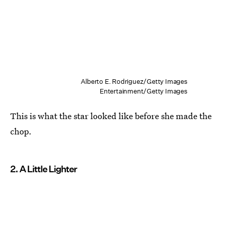
Alberto E. Rodriguez/Getty Images
Entertainment/Getty Images
This is what the star looked like before she made the
chop.
2. A Little Lighter