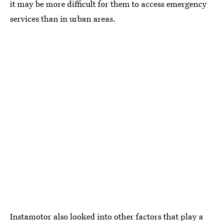
it may be more difficult for them to access emergency
services than in urban areas.
Instamotor also looked into other factors that play a