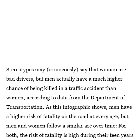
Stereotypes may (erroneously) say that woman are
bad drivers, but men actually have a much higher
chance of being killed in a traffic accident than
women, according to data from the Department of
Transportation. As this infographic shows, men have
a higher risk of fatality on the road at every age, but
men and women follow a similar arc over time: For
both, the risk of fatality is high during their teen years