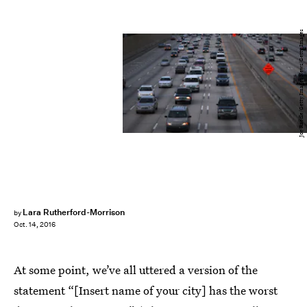
Joe Raedle/Getty Images News/Getty Images
Lara Rutherford-Morrison
by
Oct. 14, 2016
At some point, we’ve all uttered a version of the
statement “[Insert name of your city] has the worst