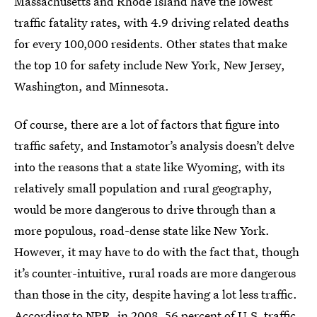
Massachusetts and Rhode Island have the lowest
traffic fatality rates, with 4.9 driving related deaths
for every 100,000 residents. Other states that make
the top 10 for safety include New York, New Jersey,
Washington, and Minnesota.
Of course, there are a lot of factors that figure into
traffic safety, and Instamotor’s analysis doesn’t delve
into the reasons that a state like Wyoming, with its
relatively small population and rural geography,
would be more dangerous to drive through than a
more populous, road-dense state like New York.
However, it may have to do with the fact that, though
it’s counter-intuitive, rural roads are more dangerous
than those in the city, despite having a lot less traffic.
According to NPR
, in 2008, 56 percent of U.S. traffic