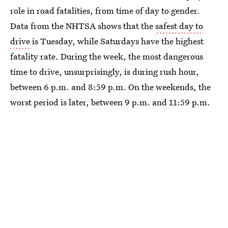
role in road fatalities, from time of day to gender.
Data from the NHTSA shows that the
safest day to
drive
is Tuesday, while Saturdays have the highest
fatality rate. During the week, the most dangerous
time to drive, unsurprisingly, is during rush hour,
between 6 p.m. and 8:59 p.m. On the weekends, the
worst period is later, between 9 p.m. and 11:59 p.m.