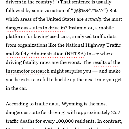
drivers in the country!” (That sentence is usually
followed by some variation of “@$%&*#%
!!!
”) But
which areas of the United States are
actually
the
most
dangerous states to drive in
? Instamotor, a mobile
platform for buying used cars, analyzed traffic data
from organizations like the
National Highway Traffic
and Safety Administration (NHTSA)
to see where
driving fatality rates are the worst. The
results of the
Instamotor research
might surprise you — and make
you be extra careful to buckle up the next time you get
in the car.
According to traffic data, Wyoming is the most
dangerous state for driving, with approximately 25.7
traffic deaths for every 100,000 residents. In contrast,