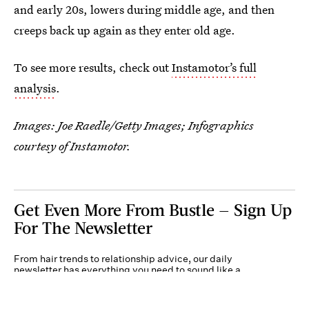
and early 20s, lowers during middle age, and then
creeps back up again as they enter old age.
To see more results, check out
Instamotor’s full
analysis
.
Images: Joe Raedle/Getty Images; Infographics
courtesy of Instamotor.
Get Even More From Bustle — Sign Up
For The Newsletter
From hair trends to relationship advice, our daily
newsletter has everything you need to sound like a
person who’s on TikTok, even if you aren’t.