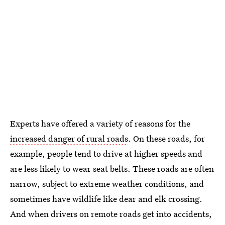
Experts have offered a variety of reasons for the
increased danger of rural roads
. On these roads, for
example, people tend to drive at higher speeds and
are less likely to wear seat belts. These roads are often
narrow, subject to extreme weather conditions, and
sometimes have wildlife like dear and elk crossing.
And when drivers on remote roads get into accidents,