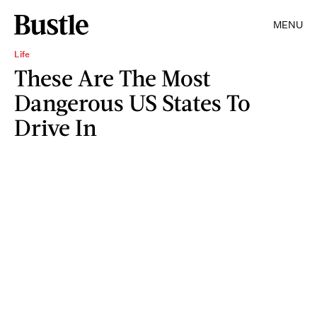
MENU
Life
These Are The Most
Dangerous US States To
Drive In