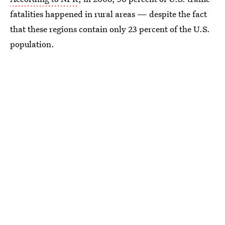
fatalities happened in rural areas — despite the fact
that these regions contain only 23 percent of the U.S.
population.