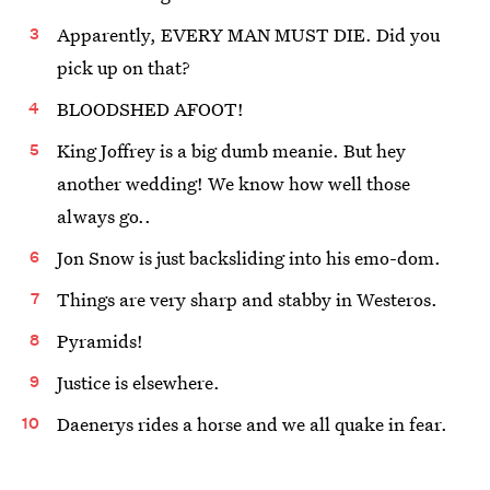
Apparently, EVERY MAN MUST DIE. Did you
pick up on that?
BLOODSHED AFOOT!
King Joffrey is a big dumb meanie. But hey
another wedding! We know how well those
always go..
Jon Snow is just backsliding into his emo-dom.
Things are very sharp and stabby in Westeros.
Pyramids!
Justice is elsewhere.
Daenerys rides a horse and we all quake in fear.