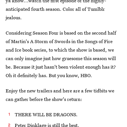
ya know...watch the first episode of the highly-
anticipated fourth season. Color all of Tumlblr
jealous.
Considering Season Four is based on the second half
of Martin's A Storm of Swords in the Songs of Fire
and Ice book series, to which the show is based, we
can only imagine just how gruesome this season will
be. Because it just hasn't been violent enough has it?
Oh it definitely has. But you know, HBO.
Enjoy the new trailers and here are a few tidbits we
can gather before the show's return:
THERE WILL BE DRAGONS.
Peter Dinklage is still the best.