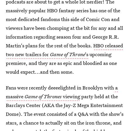
podcasts are about to get a whole lot nerdier! The
massively popular HBO fantasy series has one of the
most dedicated fandoms this side of Comic Con and
viewers have been chomping at the bit for any and all
information regarding season four and George R.R.
Martin's plans for the rest of the books.
HBO released
two new trailers for
Game of Throne
's
upcoming
premiere, and they are as epic and bloodied as one
would expect...and then some.
Fans were recently deeeelighted in Brooklyn with
a
massive
Game of Thrones
viewing
party held at the
Barclays Center (AKA the Jay-Z Mega Entertainment
Dome). The event consisted of a Q&A with the show's
stars, a chance to actually sit on the iron throne, and