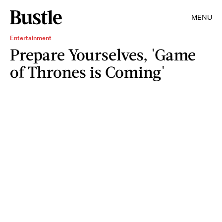
MENU
Entertainment
Prepare Yourselves, 'Game
of Thrones is Coming'