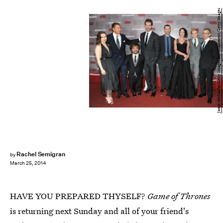
Jamie McCarthy/Getty Images Entertainment/Getty Images
Rachel Semigran
by
March 25, 2014
HAVE YOU PREPARED THYSELF?
Game of Thrones
is returning next Sunday and all of your friend's