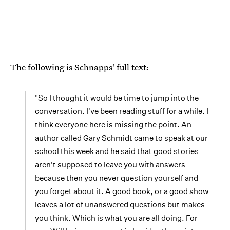
The following is Schnapps' full text:
"So I thought it would be time to jump into the
conversation. I've been reading stuff for a while. I
think everyone here is missing the point. An
author called Gary Schmidt came to speak at our
school this week and he said that good stories
aren't supposed to leave you with answers
because then you never question yourself and
you forget about it. A good book, or a good show
leaves a lot of unanswered questions but makes
you think. Which is what you are all doing. For