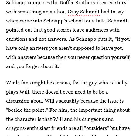
Schnapp compares the Duffer Brothers-created story
with something an author,
Gray Schmidt
had to say
when came into Schnapp's school for a talk. Schmidt
pointed out that good stories leave audiences with
questions and not answers. As Schnapp puts it, "if you
have only answers you aren't supposed to leave you
with answers because then you never question yourself
and you forget about it."
While fans might be curious, for the guy who actually
plays Will, there doesn't even need to be be a
discussion about Will's sexuality because the issue is
"beside the point." For him, the important thing about
the character is that Will and his dungeons and
dragons-enthusiast friends are all "outsiders" but have