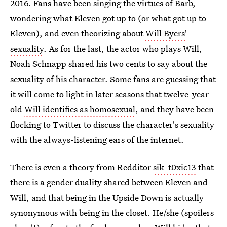
2016. Fans have been singing the virtues of Barb,
wondering what Eleven got up to (or what got up to
Eleven), and even theorizing about
Will Byers'
sexuality
. As for the last, the actor who plays Will,
Noah Schnapp shared his two cents to say about the
sexuality of his character. Some fans are guessing that
it will come to light in later seasons that twelve-year-
old
Will identifies as homosexual
, and they have been
flocking to Twitter to discuss the character's sexuality
with the always-listening ears of the internet.
There is even a theory from Redditor
sik_t0xic13
that
there is a gender duality shared between Eleven and
Will, and that being in the Upside Down is actually
synonymous with being in the closet. He/she (spoilers