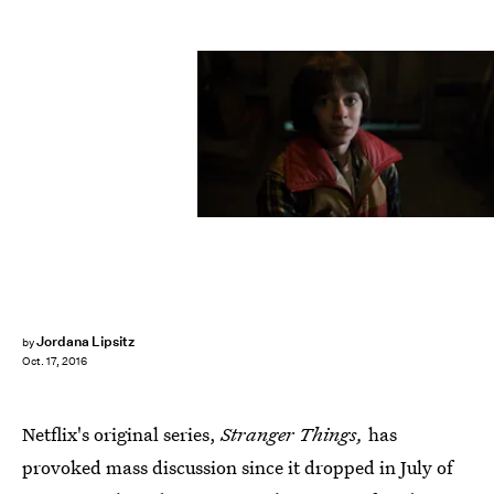
Jordana Lipsitz
by
Oct. 17, 2016
Netflix's original series,
Stranger Things,
has
provoked mass discussion since it dropped in July of