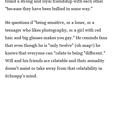
found a strong and loyal friendship with each other
"because they have been bullied in some way.”
He questions if "being sensitive, or a loner, or a
teenager who likes photography, or a girl with red
hair and big glasses makes you gay." He reminds fans
that even though he is "only twelve" (oh snap!) he
knows that everyone can "relate to being "different."
Will and his friends are relatable and their sexuality
doesn't assist or take away from that relatability in
Schnapp's mind.