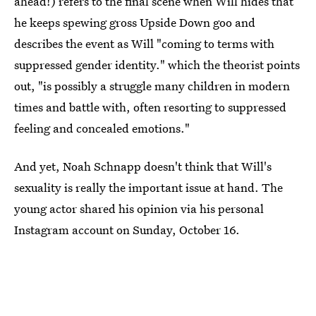
ahead!) refers to the final scene when Will hides that
he keeps spewing gross Upside Down goo and
describes the event as Will "coming to terms with
suppressed gender identity." which the theorist points
out, "is possibly a struggle many children in modern
times and battle with, often resorting to suppressed
feeling and concealed emotions."
And yet, Noah Schnapp doesn't think that Will's
sexuality is really the important issue at hand. The
young actor shared his opinion via his personal
Instagram account on Sunday, October 16.