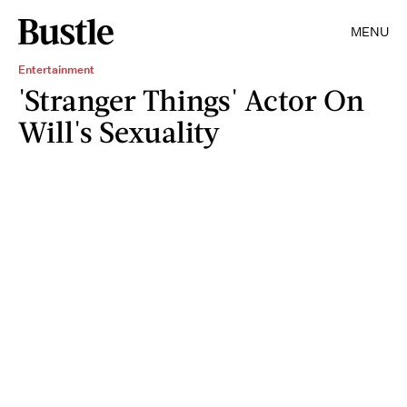
MENU
Entertainment
'Stranger Things' Actor On
Will's Sexuality