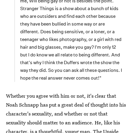
me, Will being gay or not is besides the point.
Stranger Things is a show about a bunch of kids
who are outsiders and find each other because
they have been bullied in some way or are
different. Does being sensitive, or a loner, or a
teenager who likes photography, or a girl with red
hair and big glasses, make you gay? I'm only 12
but I do know we all relate to being different. And
that's why I think the Duffers wrote the show the
way they did. So you can ask all these questions. I
hope the real answer never comes out!"
Whether you agree with him or not, it's clear that
Noah Schnapp has put a great deal of thought into his
character's sexuality, and whether or not that
sexuality should matter to an audience. He, like his
character, is a thoughtful, young man. The Upside