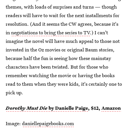
themes, with loads of surprises and turns — though
readers will have to wait for the next installments for
resolution. (And it seems the CW agrees, because it's
in
negotiations to bring the series to TV
.) I can't
imagine the novel will have much appeal to those not
invested in the Oz movies or original Baum stories,
because half the fun is seeing how these mainstay
characters have been twisted. But for those who
remember watching the movie or having the books
read to them when they were kids, it's certainly one to
pick up.
Dorothy Must Die
by Danielle Paige
, $12,
Amazon
Image:
daniellepaigebooks.com