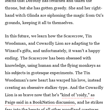
learns that Dorothy has returned and taken the
throne, but she has gotten greedy. She and her right-
hand witch Glinda are siphoning the magic from Oz's
grounds, keeping it all to themselves.
In this future, we learn how the Scarecrow, Tin
Woodsman, and Cowardly Lion are adapting to the
Wizard's gifts, and unfortunately, it wasn't a happy
ending. The Scarecrow has been obsessed with
knowledge, using human and the flying monkeys as
his subjects in grotesque experiments. The Tin
Woodsman's new heart has warped his love, instead
creating an obsessive stalker-type. And the Cowardly
Lion is so brave now that he's "
kind of 'roidy," as
Paige said in a BookNation discussion
, and he strikes
fear into the hearts of all other woodland creatures,