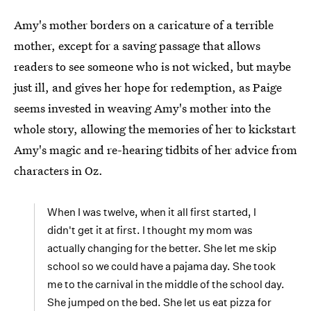
Amy's mother borders on a caricature of a terrible
mother, except for a saving passage that allows
readers to see someone who is not wicked, but maybe
just ill, and gives her hope for redemption, as Paige
seems invested in weaving Amy's mother into the
whole story, allowing the memories of her to kickstart
Amy's magic and re-hearing tidbits of her advice from
characters in Oz.
When I was twelve, when it all first started, I
didn't get it at first. I thought my mom was
actually changing for the better. She let me skip
school so we could have a pajama day. She took
me to the carnival in the middle of the school day.
She jumped on the bed. She let us eat pizza for