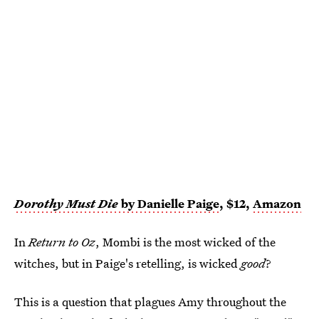
Dorothy Must Die
by Danielle Paige
, $12,
Amazon
In
Return to Oz
, Mombi is the most wicked of the
witches, but in Paige's retelling, is wicked
good
?
This is a question that plagues Amy throughout the