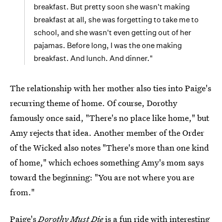
breakfast. But pretty soon she wasn't making
breakfast at all, she was forgetting to take me to
school, and she wasn't even getting out of her
pajamas. Before long, I was the one making
breakfast. And lunch. And dinner."
The relationship with her mother also ties into Paige's
recurring theme of home. Of course, Dorothy
famously once said, "There's no place like home," but
Amy rejects that idea. Another member of the Order
of the Wicked also notes "There's more than one kind
of home," which echoes something Amy's mom says
toward the beginning: "You are not where you are
from."
Paige's
Dorothy Must Die
is a fun ride with interesting