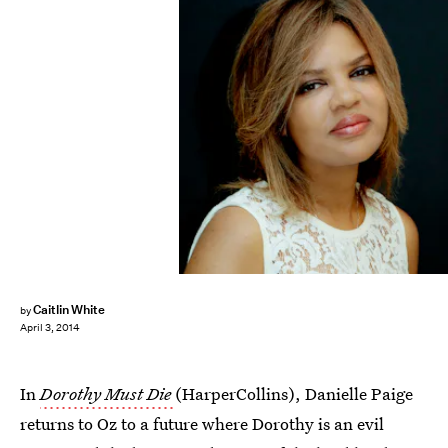
Caitlin White
by
April 3, 2014
In
Dorothy Must Die
(HarperCollins), Danielle Paige
returns to Oz to a future where Dorothy is an evil