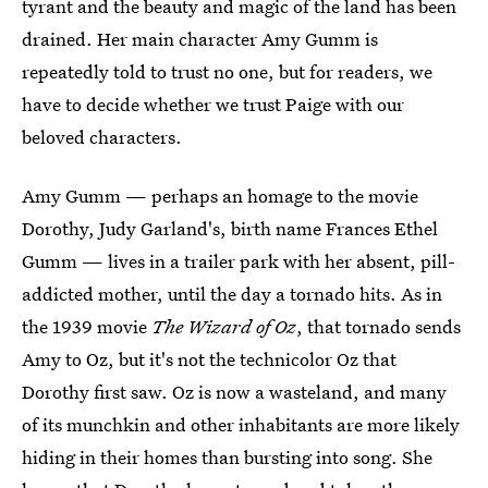
tyrant and the beauty and magic of the land has been
drained. Her main character Amy Gumm is
repeatedly told to trust no one, but for readers, we
have to decide whether we trust Paige with our
beloved characters.
Amy Gumm — perhaps an homage to the movie
Dorothy, Judy Garland's, birth name Frances Ethel
Gumm — lives in a trailer park with her absent, pill-
addicted mother, until the day a tornado hits. As in
the 1939 movie
The Wizard of Oz
, that tornado sends
Amy to Oz, but it's not the technicolor Oz that
Dorothy first saw. Oz is now a wasteland, and many
of its munchkin and other inhabitants are more likely
hiding in their homes than bursting into song. She