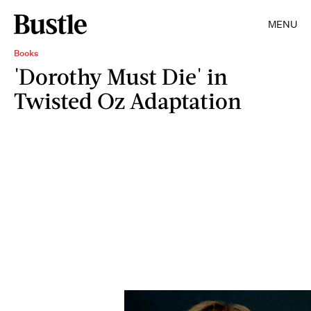
MENU
Books
'Dorothy Must Die' in
Twisted Oz Adaptation