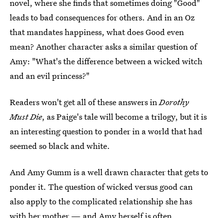
novel, where she finds that sometimes doing "Good"
leads to bad consequences for others. And in an Oz
that mandates happiness, what does Good even
mean? Another character asks a similar question of
Amy: "What's the difference between a wicked witch
and an evil princess?"
Readers won't get all of these answers in
Dorothy
Must Die
, as Paige's tale will become a trilogy, but it is
an interesting question to ponder in a world that had
seemed so black and white.
And Amy Gumm is a well drawn character that gets to
ponder it. The question of wicked versus good can
also apply to the complicated relationship she has
with her mother — and Amy herself is often