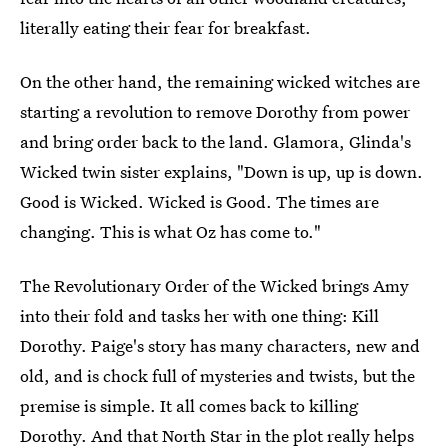
literally eating their fear for breakfast.
On the other hand, the remaining wicked witches are
starting a revolution to remove Dorothy from power
and bring order back to the land. Glamora, Glinda's
Wicked twin sister explains, "Down is up, up is down.
Good is Wicked. Wicked is Good. The times are
changing. This is what Oz has come to."
The Revolutionary Order of the Wicked brings Amy
into their fold and tasks her with one thing: Kill
Dorothy. Paige's story has many characters, new and
old, and is chock full of mysteries and twists, but the
premise is simple. It all comes back to killing
Dorothy. And that North Star in the plot really helps