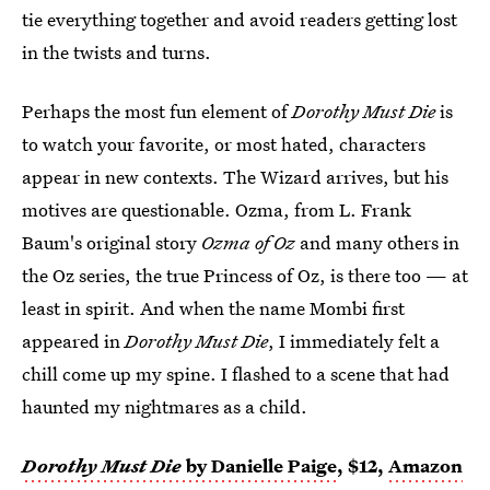
tie everything together and avoid readers getting lost
in the twists and turns.
Perhaps the most fun element of
Dorothy Must Die
is
to watch your favorite, or most hated, characters
appear in new contexts. The Wizard arrives, but his
motives are questionable. Ozma, from L. Frank
Baum's original story
Ozma of Oz
and many others in
the Oz series, the true Princess of Oz, is there too — at
least in spirit. And when the name Mombi first
appeared in
Dorothy Must Die
, I immediately felt a
chill come up my spine. I flashed to a scene that had
haunted my nightmares as a child.
Dorothy Must Die
by Danielle Paige
, $12,
Amazon