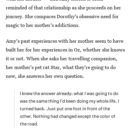
reminded of that relationship as she proceeds on her
journey. She compares Dorothy's obsessive need for
magic to her mother's addictions.
Amy's past experiences with her mother seem to have
built her for her experiences in Oz, whether she knows
it or not. When she asks her travelling companion,
her mother's pet rat Star, what they're going to do
now, she answers her own question.
I knew the answer already: what I was going to do
was the same thing I'd been doing my whole life. I
turned back. Just put one foot in front of the
other. Nothing had changed except the color of
the road.