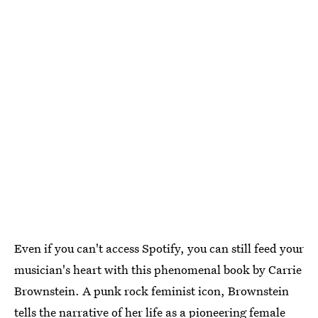
Even if you can't access Spotify, you can still feed your
musician's heart with this phenomenal book by Carrie
Brownstein. A punk rock feminist icon, Brownstein
tells the narrative of her life as a pioneering female