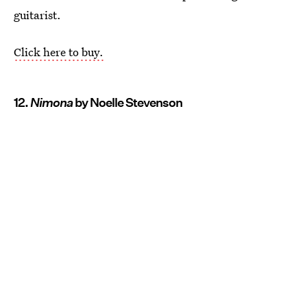
guitarist.
Click here to buy.
12.
Nimona
by Noelle Stevenson