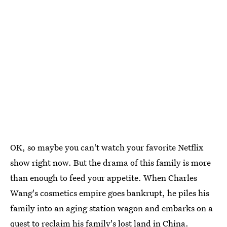
OK, so maybe you can't watch your favorite Netflix
show right now. But the drama of this family is more
than enough to feed your appetite. When Charles
Wang's cosmetics empire goes bankrupt, he piles his
family into an aging station wagon and embarks on a
quest to reclaim his family's lost land in China.