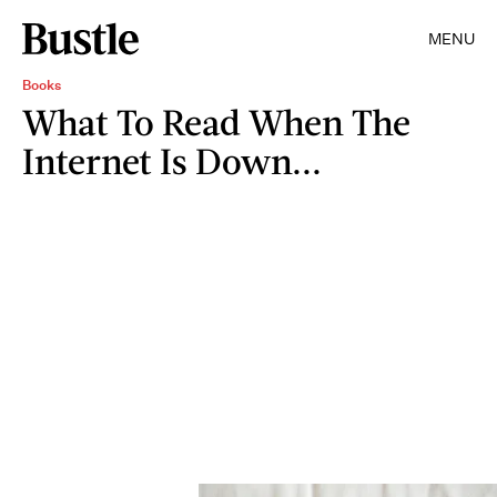
MENU
Books
What To Read When The
Internet Is Down...