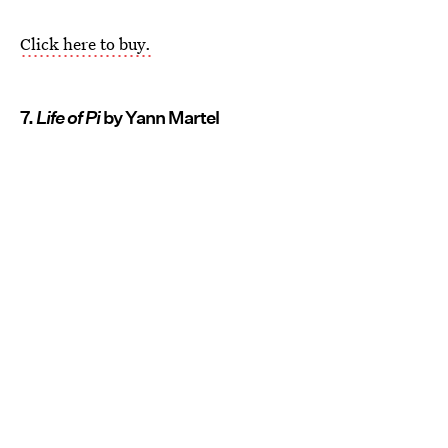
Click here to buy.
7.
Life of Pi
by Yann Martel