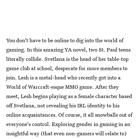
You don't have to be online to dig into the world of
gaming. In this amazing YA novel, two St. Paul teens
literally collide. Svetlana is the head of her table-top
game club at school, desperate for more members to
join. Lesh is a metal-head who recently got into a
World of Warcraft-esque MMO game. After they
meet, Lesh begins playing as a female character based
off Svetlana, not revealing his IRL identity to his
online acquaintances. Of course, it all snowballs out of
everyone's control. Exploring gender in gaming in an
insightful way (that even non-gamers will relate to)