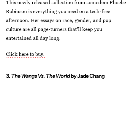
This newly released collection from comedian Phoebe
Robinson is everything you need on a tech-free
afternoon. Her essays on race, gender, and pop
culture are all page-turners that'll keep you
entertained all day long.
Click here to buy.
3.
The Wangs Vs. The World
by Jade Chang