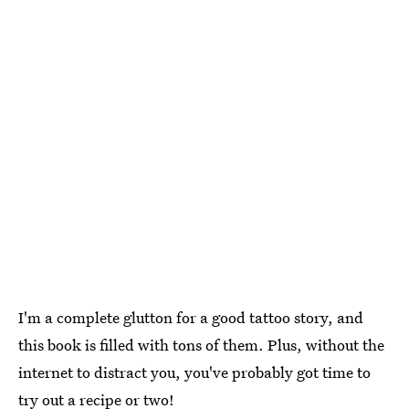
I'm a complete glutton for a good tattoo story, and
this book is filled with tons of them. Plus, without the
internet to distract you, you've probably got time to
try out a recipe or two!