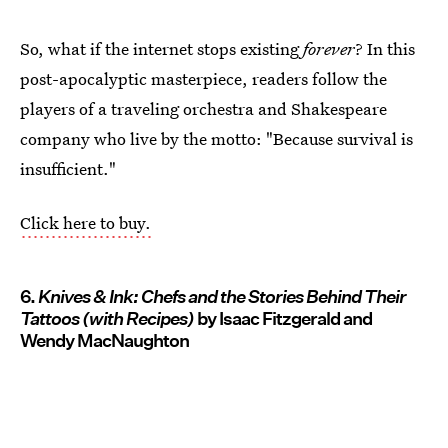
So, what if the internet stops existing
forever
? In this
post-apocalyptic masterpiece, readers follow the
players of a traveling orchestra and Shakespeare
company who live by the motto: "Because survival is
insufficient."
Click here to buy.
6.
Knives & Ink: Chefs and the Stories Behind Their
Tattoos (with Recipes)
by Isaac Fitzgerald and
Wendy MacNaughton