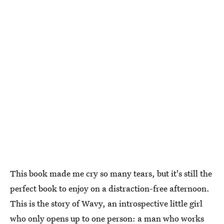
This book made me cry so many tears, but it's still the
perfect book to enjoy on a distraction-free afternoon.
This is the story of Wavy, an introspective little girl
who only opens up to one person: a man who works