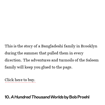
This is the story of a Bangladeshi family in Brooklyn
during the summer that pulled them in every
direction. The adventures and turmoils of the Saleem
family will keep you glued to the page.
Click here to buy.
10
. A Hundred Thousand Worlds
by Bob Proehl