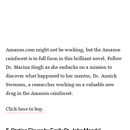
Amazon.com might not be working, but the Amazon
rainforest is in full form in this brilliant novel. Follow
Dr. Marina Singh as she embarks on a mission to
discover what happened to her mentor, Dr. Annick
Swenson, a researcher working on a valuable new
drug in the Amazon rainforest.
Click here to buy.