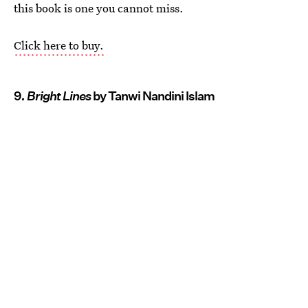
this book is one you cannot miss.
Click here to buy.
9
. Bright Lines
by Tanwi Nandini Islam