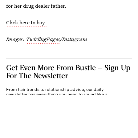
for her drug dealer father.
Click here to buy.
Images:
TwirlingPages
/Instagram
Get Even More From Bustle — Sign Up
For The Newsletter
From hair trends to relationship advice, our daily
newsletter has everything you need to sound like a
person who’s on TikTok, even if you aren’t.
Submit
By subscribing to this BDG newsletter, you agree to our
Terms of Service
and
Privacy
Policy