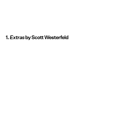
1.
Extras
by Scott Westerfeld