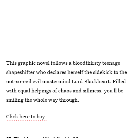
This graphic novel follows a bloodthirsty teenage
shapeshifter who declares herself the sidekick to the
not-so-evil evil mastermind Lord Blackheart. Filled
with equal helpings of chaos and silliness, you'll be
smiling the whole way through.
Click here to buy.