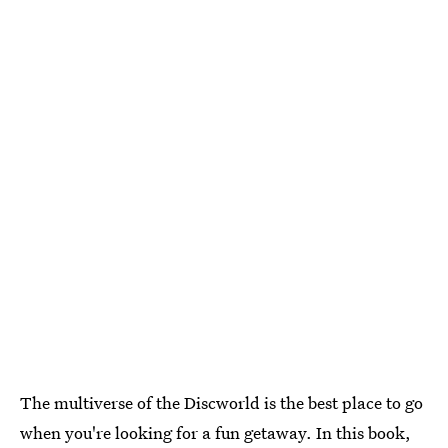
The multiverse of the Discworld is the best place to go
when you're looking for a fun getaway. In this book,