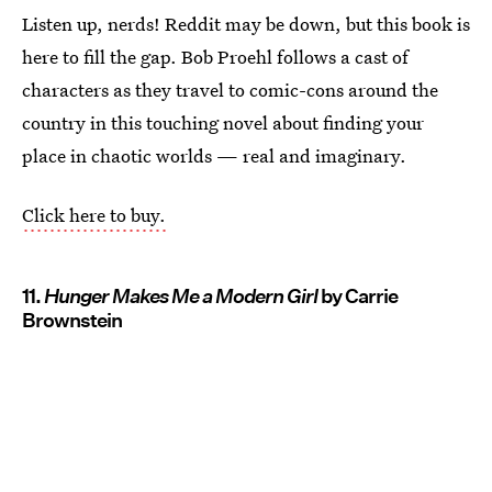
Listen up, nerds! Reddit may be down, but this book is
here to fill the gap. Bob Proehl follows a cast of
characters as they travel to comic-cons around the
country in this touching novel about finding your
place in chaotic worlds — real and imaginary.
Click here to buy.
11.
Hunger Makes Me a Modern Girl
by Carrie
Brownstein