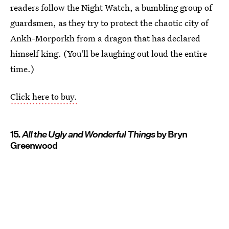
readers follow the Night Watch, a bumbling group of
guardsmen, as they try to protect the chaotic city of
Ankh-Morporkh from a dragon that has declared
himself king. (You'll be laughing out loud the entire
time.)
Click here to buy.
15.
All the Ugly and Wonderful Things
by Bryn
Greenwood