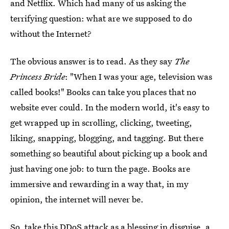
and Netflix. Which had many of us asking the
terrifying question: what are we supposed to do
without the Internet?
The obvious answer is to read. As they say
The
Princess Bride
: "When I was your age, television was
called books!" Books can take you places that no
website ever could. In the modern world, it's easy to
get wrapped up in scrolling, clicking, tweeting,
liking, snapping, blogging, and tagging. But there
something so beautiful about picking up a book and
just having one job: to turn the page. Books are
immersive and rewarding in a way that, in my
opinion, the internet will never be.
So, take this DDoS attack as a blessing in disguise, a