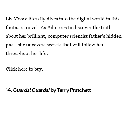
Liz Moore literally dives into the digital world in this
fantastic novel. As Ada tries to discover the truth
about her brilliant, computer scientist father's hidden
past, she uncovers secrets that will follow her
throughout her life.
Click here to buy.
14.
Guards! Guards!
by Terry Pratchett