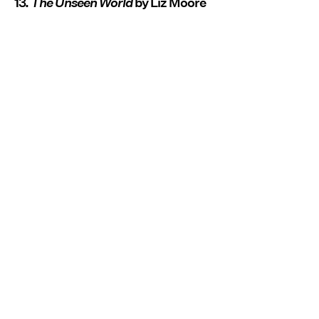
13.
The Unseen World
by Liz Moore