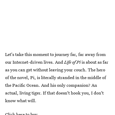
Let's take this moment to journey far, far away from
our Internet-driven lives. And
Life of Pi
is about as far
as you can get without leaving your couch. The hero
of the novel, Pi, is literally stranded in the middle of
the Pacific Ocean. And his only companion? An
actual, living tiger. If that doesn't hook you, I don't
know what will.
Click here to buy.