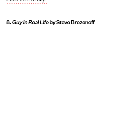
8.
Guy in Real Life
by Steve Brezenoff