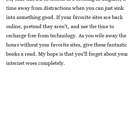
time away from distractions when you can just sink
into something good. If your favorite sites are back
online, pretend they aren't, and use the time to
recharge free from technology. As you wile away the
hours without your favorite sites, give these fantastic
books a read. My hope is that you'll forget about your
internet woes completely.