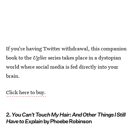
If you're having Twitter withdrawal, this companion
book to the
Uglies
series takes place in a dystopian
world where social media is fed directly into your
brain.
Click here to buy.
2.
You Can't Touch My Hair: And Other Things I Still
Have to Explain
by Phoebe Robinson