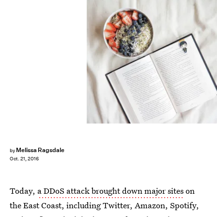
Melissa Ragsdale
by
Oct. 21, 2016
Today,
a DDoS attack brought down major sites
on
the East Coast, including Twitter, Amazon, Spotify,