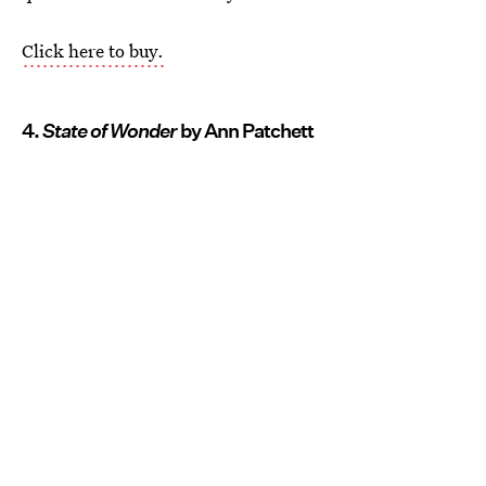
Click here to buy.
4.
State of Wonder
by Ann Patchett