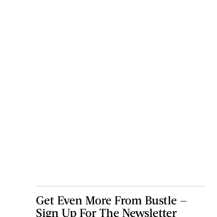
Get Even More From Bustle —
Sign Up For The Newsletter