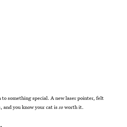
 to something special. A new laser pointer, felt
s, and you know your cat is
so
worth it.