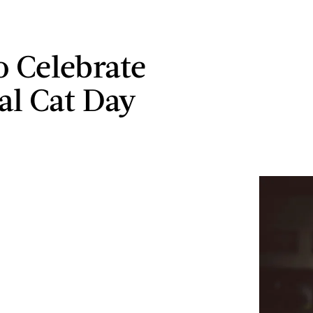
 Celebrate
al Cat Day