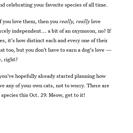
d celebrating your favorite species of all time.
. If you love them, then you
really, really
love
rcely independent... a bit of an oxymoron, no? If
es, it's how distinct each and every one of their
at too, but you don't have to earn a dog's love —
e, right?
 you've hopefully already started planning how
ave any of your own cats, not to worry. There are
 species this Oct. 29. Meow, get to it!