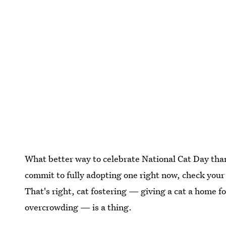
What better way to celebrate National Cat Day than
commit to fully adopting one right now, check your l
That's right, cat fostering — giving a cat a home for
overcrowding — is a thing.