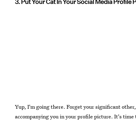
3. Put Your Cat In Your Social Media Profile 
Yup, I'm going there. Forget your significant other, 
accompanying you in your profile picture. It's tim