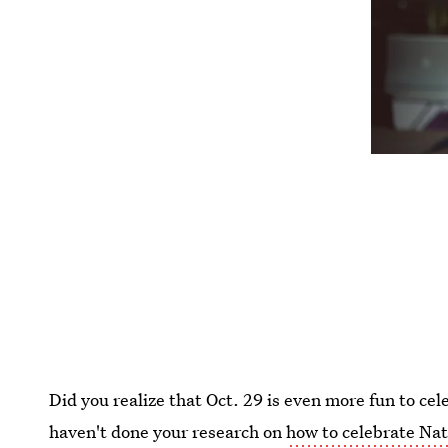
Did you realize that Oct. 29 is even more fun to cele
haven't done your research on
how to celebrate Nat