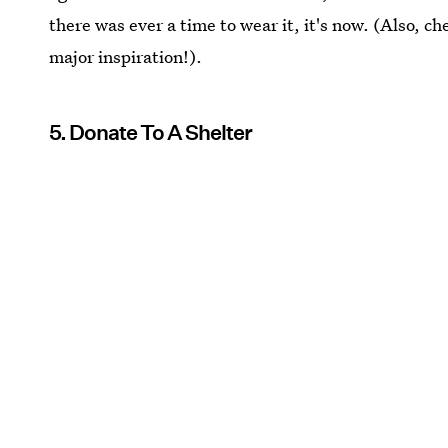
there was ever a time to wear it, it's now. (Also, c
major inspiration!).
5. Donate To A Shelter