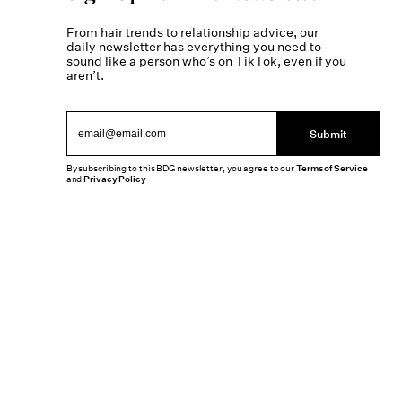
From hair trends to relationship advice, our
daily newsletter has everything you need to
sound like a person who’s on TikTok, even if you
aren’t.
Submit
By subscribing to this BDG newsletter, you agree to our
Terms of Service
and
Privacy Policy