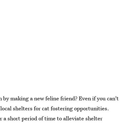
 by making a new feline friend? Even if you can't
ocal shelters for cat fostering opportunities.
 a short period of time to alleviate shelter