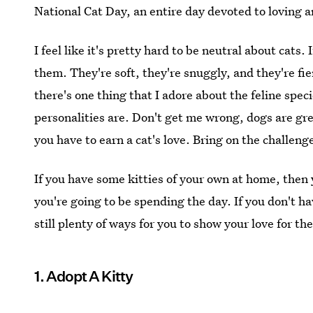
National Cat Day, an entire day devoted to loving an
I feel like it's pretty hard to be neutral about cats
them. They're soft, they're snuggly, and they're fie
there's one thing that I adore about the feline speci
personalities are. Don't get me wrong, dogs are gre
you have to earn a cat's love. Bring on the challeng
If you have some kitties of your own at home, then
you're going to be spending the day. If you don't h
still plenty of ways for you to show your love for the
1. Adopt A Kitty