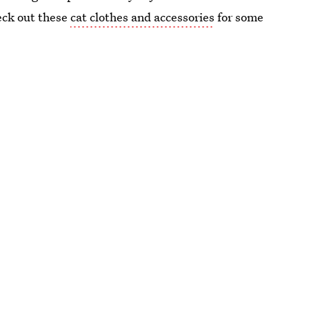
heck out these
cat clothes and accessories
for some