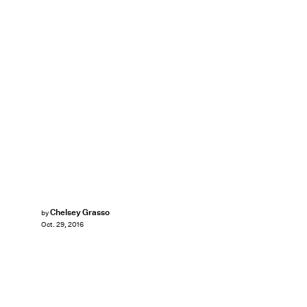
Chelsey Grasso
by
Oct. 29, 2016