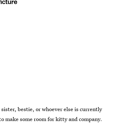
Picture
sister, bestie, or whoever else is currently
e to make some room for kitty and company.