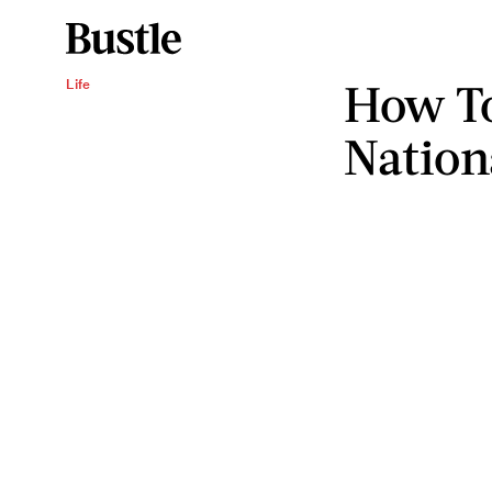
How To
Life
Nation