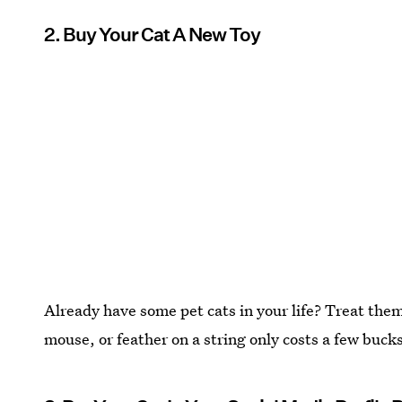
2. Buy Your Cat A New Toy
Already have some pet cats in your life? Treat them
mouse, or feather on a string only costs a few buck