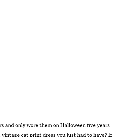
 and only wore them on Halloween five years
 vintage cat print dress you just had to have? If