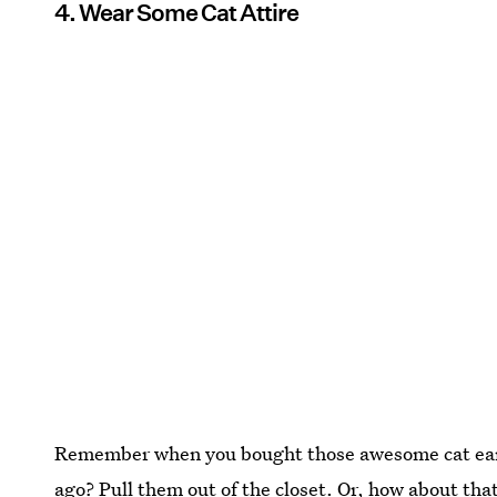
4. Wear Some Cat Attire
Remember when you bought those awesome cat ears
ago? Pull them out of the closet. Or, how about that