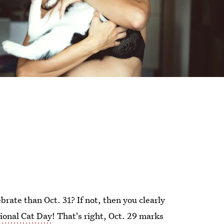
brate than Oct. 31? If not, then you clearly
ional Cat Day
! That's right, Oct. 29 marks