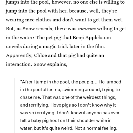
jumps into the pool, however, no one else is willing to
jump into the pool with her, because, well, they're
wearing nice clothes and don't want to get them wet.
But, as Snow reveals, there was
someone
willing to get
in the water: The pet pig that Benji Applebaum
unveils during a magic trick later in the film.
Apparently, Chloe and that pig had quite an
interaction. Snow explains,
"After I jump in the pool, the pet pig... He jumped
in the pool after me, swimming around, trying to
chase me. That was one of the weirdest things,
and terrifying. I love pigs so I don’t know why it
was so terrifying. I don’t know if anyone has ever
felt a baby pig hoof on their shoulder while in
water, but it’s quite weird. Not a normal feeling.