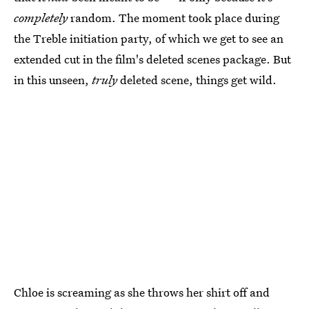
completely
random. The moment took place during
the Treble initiation party, of which we get to see an
extended cut in the film's deleted scenes package. But
in this unseen,
truly
deleted scene, things get wild.
Chloe is screaming as she throws her shirt off and