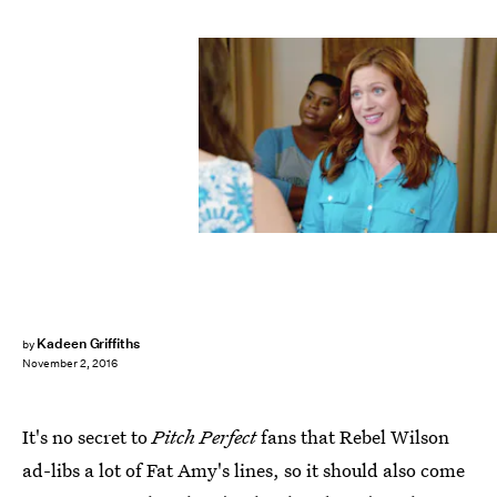
Kadeen Griffiths
by
November 2, 2016
It's no secret to
Pitch Perfect
fans that Rebel Wilson
ad-libs a lot of Fat Amy's lines, so it should also come