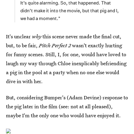
It’s quite alarming. So, that happened. That
didn’t make it into the movie, but that pig and I,
we had a moment."
It's unclear
why
this scene never made the final cut,
but, to be fair,
Pitch Perfect 2
wasn't exactly hurting
for funny scenes. Still, I, for one, would have loved to
laugh my way through Chloe inexplicably befriending
a pig in the pool at a party when no one else would
dive in with her.
But, considering Bumper's (Adam Devine) response to
the pig later in the film (see: not at all pleased),
maybe I'm the only one who would have enjoyed it.