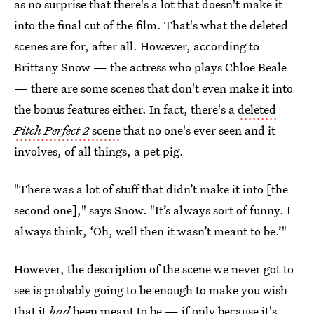
as no surprise that there's a lot that doesn't make it
into the final cut of the film. That's what the deleted
scenes are for, after all. However, according to
Brittany Snow — the actress who plays Chloe Beale
— there are some scenes that don't even make it into
the bonus features either. In fact, there's a
deleted
Pitch Perfect 2
scene
that no one's ever seen and it
involves, of all things, a pet pig.
"There was a lot of stuff that didn’t make it into [the
second one]," says Snow. "It’s always sort of funny. I
always think, ‘Oh, well then it wasn’t meant to be.’"
However, the description of the scene we never got to
see is probably going to be enough to make you wish
that it
had
been meant to be — if only because it's