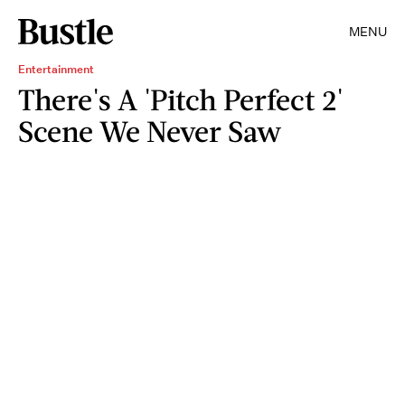
MENU
Entertainment
There's A 'Pitch Perfect 2'
Scene We Never Saw