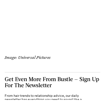
Image: Universal Pictures
Get Even More From Bustle — Sign Up
For The Newsletter
From hair trends to relationship advice, our daily
newsletter has everything you need to sound like a
person who’s on TikTok, even if you aren’t.