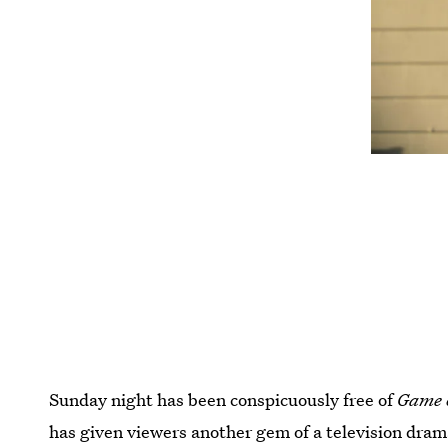
Sunday night has been conspicuously free of
Game 
has given viewers another gem of a television dra