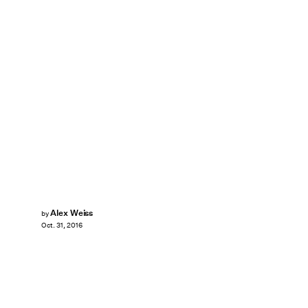
Alex Weiss
by
Oct. 31, 2016