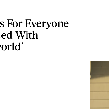
s For Everyone
sed With
orld'