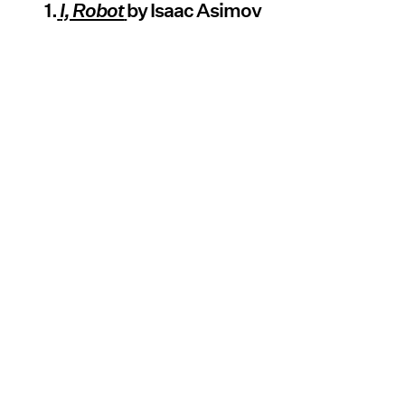
1.
I, Robot
by Isaac Asimov