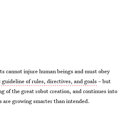
ts cannot injure human beings and must obey
 guideline of rules, directives, and goals
– but
ng of the great robot creation, and continues into
ts are growing smarter than intended.