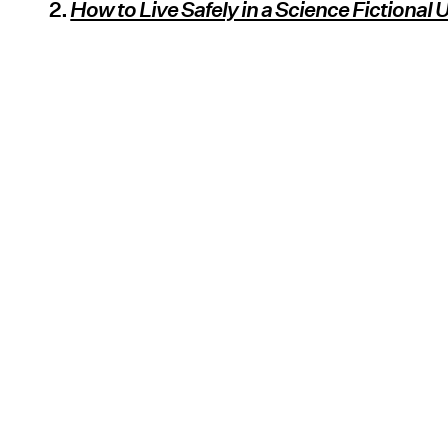
2.
How to Live Safely in a Science Fictional 