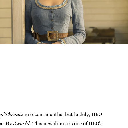
of Thrones
in recent months, but luckily, HBO
ma:
Westworld
. This new drama is one of HBO's