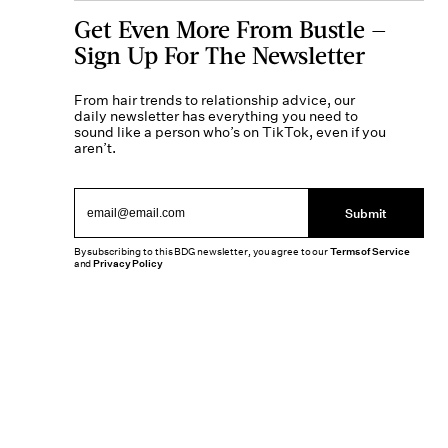
Get Even More From Bustle —
Sign Up For The Newsletter
From hair trends to relationship advice, our
daily newsletter has everything you need to
sound like a person who’s on TikTok, even if you
aren’t.
Submit
By subscribing to this BDG newsletter, you agree to our
Terms of Service
and
Privacy Policy