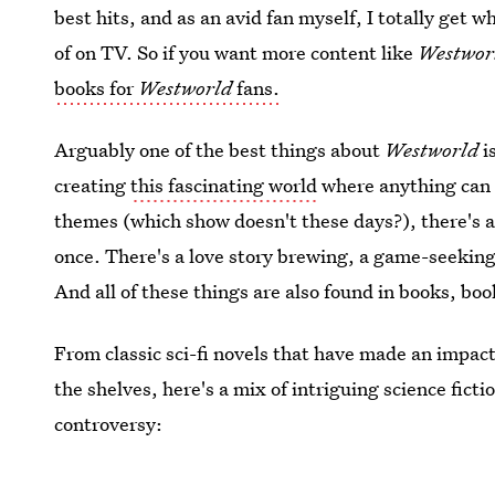
best hits, and as an avid fan myself, I totally get w
of on TV. So if you want more content like
Westwor
books for
Westworld
fans.
Arguably one of the best things about
Westworld
i
creating
this fascinating world
where anything can 
themes (which show doesn't these days?), there's a
once. There's a love story brewing, a game-seeking 
And all of these things are also found in books, bo
From classic sci-fi novels that have made an impact
the shelves, here's a mix of intriguing science fict
controversy: