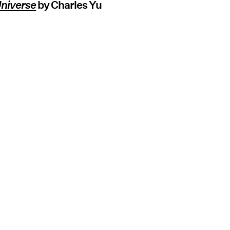
Universe
by Charles Yu