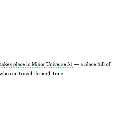
takes place in Minor Universe 31
— a place full of
 who can travel through time.