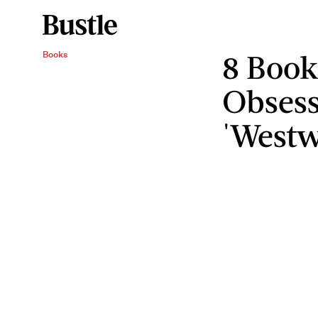
8 Book
Books
Obses
'Westw