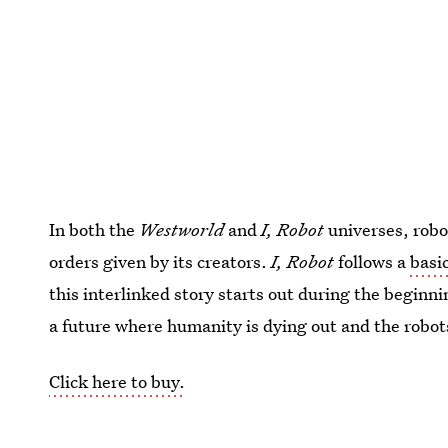
In both the
Westworld
and
I, Robot
universes, robo
orders given by its creators.
I, Robot
follows a
basic
this interlinked story starts out during the beginni
a future where humanity is dying out and the robo
Click here to buy.