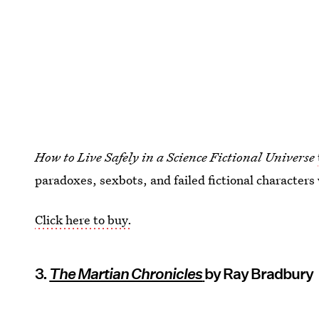
How to Live Safely in a Science Fictional Universe
paradoxes, sexbots, and failed fictional characters
Click here to buy.
3.
The Martian Chronicles
by Ray Bradbury