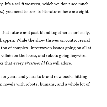
hy. It's a sci-fi western, which we don't see much
ld,
you need to turn to literature: here are eight
s that future and past blend together seamlessly,
happen. While the show thrives on controversial
 ton of complex, interwoven issues going on all at
villain on the loose, and robots going haywire.
oks that every
Westworld
fan will adore.
 for years and years to brand new books hitting
ion novels with robots, humans, and a whole lot of