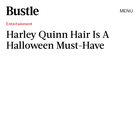
MENU
Entertainment
Harley Quinn Hair Is A
Halloween Must-Have