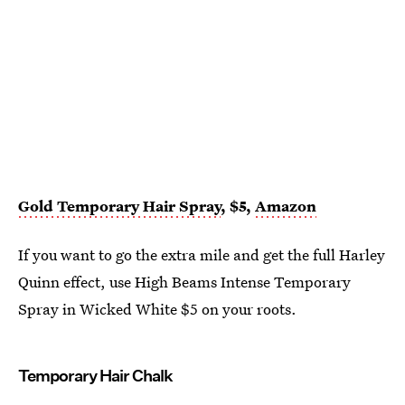
Gold Temporary Hair Spray
, $5,
Amazon
If you want to go the extra mile and get the full Harley
Quinn effect, use High Beams Intense Temporary
Spray in Wicked White $5 on your roots.
Temporary Hair Chalk