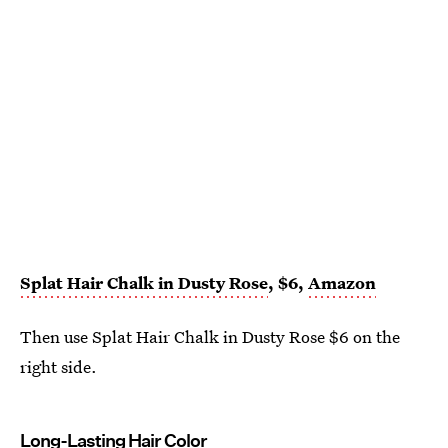
Splat Hair Chalk in Dusty Rose
, $6,
Amazon
Then use Splat Hair Chalk in Dusty Rose $6 on the
right side.
Long-Lasting Hair Color