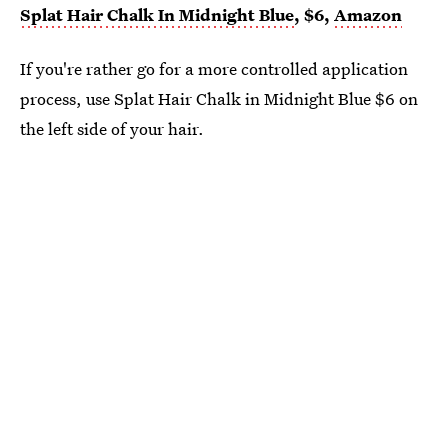
Splat Hair Chalk In Midnight Blue
, $6,
Amazon
If you're rather go for a more controlled application
process, use Splat Hair Chalk in Midnight Blue $6 on
the left side of your hair.