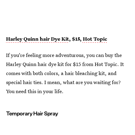
Harley Quinn hair Dye Kit
, $15,
Hot Topic
If you're feeling more adventurous, you can buy the
Harley Quinn hair dye kit for $15 from Hot Topic. It
comes with both colors, a hair bleaching kit, and
special hair ties. I mean, what are you waiting for?
You need this in your life.
Temporary Hair Spray