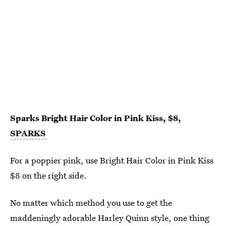
Sparks Bright Hair Color in Pink Kiss, $8,
SPARKS
For a poppier pink, use Bright Hair Color in Pink Kiss
$8 on the right side.
No matter which method you use to get the
maddeningly adorable Harley Quinn style, one thing