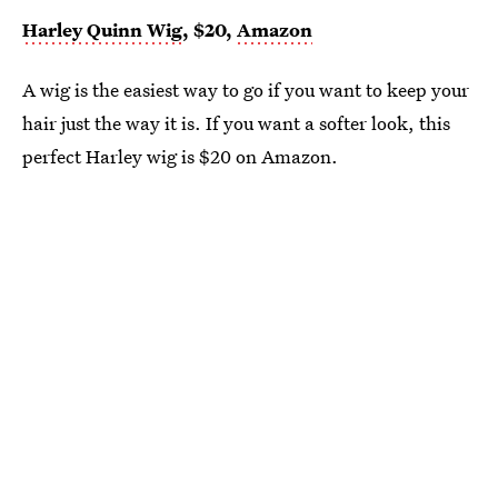
Harley Quinn Wig
, $20,
Amazon
A wig is the easiest way to go if you want to keep your
hair just the way it is. If you want a softer look, this
perfect Harley wig is $20 on Amazon.