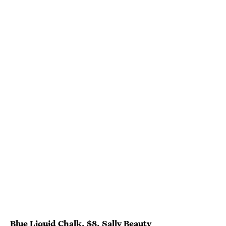
Blue Liquid Chalk, $8,
Sally Beauty