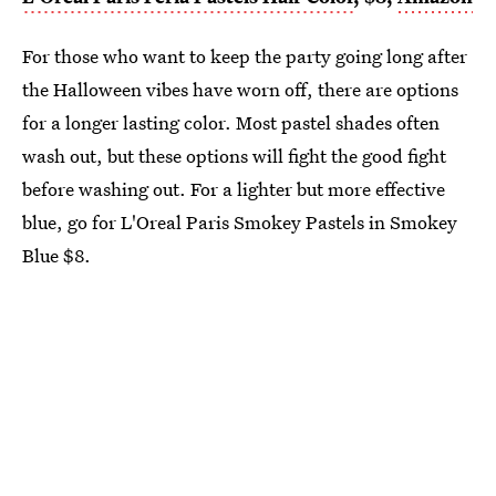
For those who want to keep the party going long after
the Halloween vibes have worn off, there are options
for a longer lasting color. Most pastel shades often
wash out, but these options will fight the good fight
before washing out. For a lighter but more effective
blue, go for L'Oreal Paris Smokey Pastels in Smokey
Blue $8.