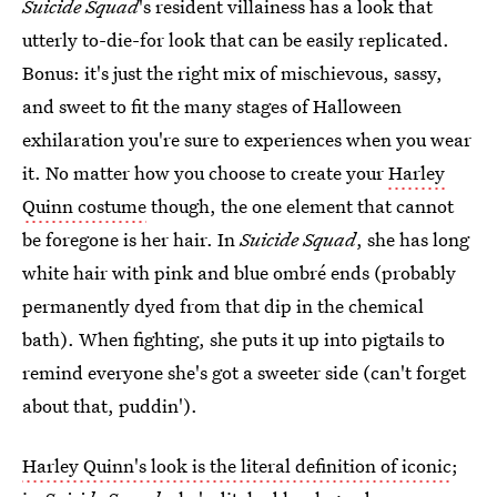
Suicide Squad
's resident villainess has a look that
utterly to-die-for look that can be easily replicated.
Bonus: it's just the right mix of mischievous, sassy,
and sweet to fit the many stages of Halloween
exhilaration you're sure to experiences when you wear
it. No matter how you choose to create your
Harley
Quinn costume
though, the one element that cannot
be foregone is her hair. In
Suicide Squad
, she has long
white hair with pink and blue ombré ends (probably
permanently dyed from that dip in the chemical
bath). When fighting, she puts it up into pigtails to
remind everyone she's got a sweeter side (can't forget
about that, puddin').
Harley Quinn's look is the literal definition of iconic
;