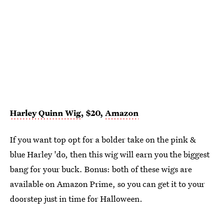
Harley Quinn Wig
, $20,
Amazon
If you want top opt for a bolder take on the pink &
blue Harley 'do, then this wig will earn you the biggest
bang for your buck. Bonus: both of these wigs are
available on Amazon Prime, so you can get it to your
doorstep just in time for Halloween.