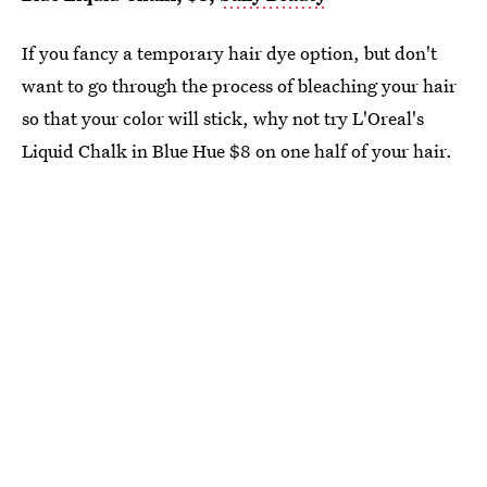
If you fancy a temporary hair dye option, but don't
want to go through the process of bleaching your hair
so that your color will stick, why not try L'Oreal's
Liquid Chalk in Blue Hue $8 on one half of your hair.