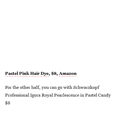
Pastel Pink Hair Dye
, $8,
Amazon
For the other half, you can go with Schwarzkopf
Professional Igora Royal Pearlescence in Pastel Candy
$8