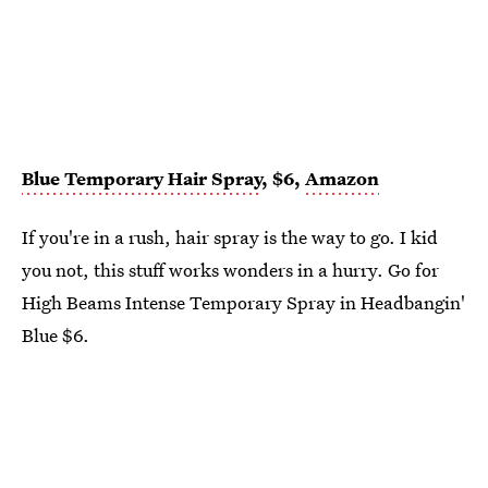
Blue Temporary Hair Spray
, $6,
Amazon
If you're in a rush, hair spray is the way to go. I kid
you not, this stuff works wonders in a hurry. Go for
High Beams Intense Temporary Spray in Headbangin'
Blue $6.