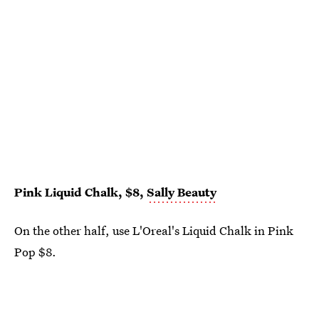
Pink Liquid Chalk, $8,
Sally Beauty
On the other half, use L'Oreal's Liquid Chalk in Pink
Pop $8.