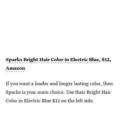
Sparks Bright Hair Color in Electric Blue
, $12,
Amazon
If you want a louder and longer lasting color, then
Sparks is your main choice. Use their Bright Hair
Color in Electric Blue $12 on the left side.