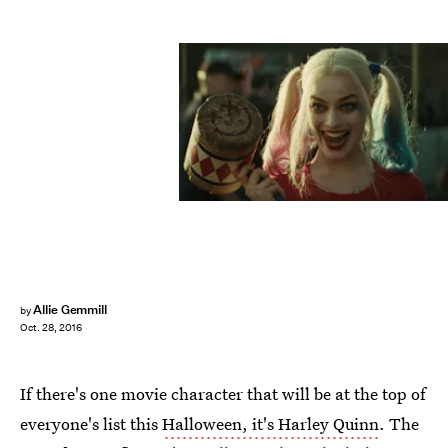
Allie Gemmill
by
Oct. 28, 2016
If there's one movie character that will be at the top of
everyone's list this
Halloween, it's Harley Quinn
. The