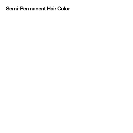
Semi-Permanent Hair Color