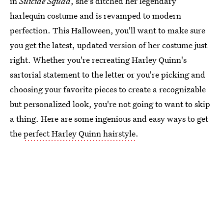
in
Suicide Squad
, she's ditched her legendary
harlequin costume and is revamped to modern
perfection. This Halloween, you'll want to make sure
you get the latest, updated version of her costume just
right. Whether you're recreating Harley Quinn's
sartorial statement to the letter or you're picking and
choosing your favorite pieces to create a recognizable
but personalized look, you're not going to want to skip
a thing. Here are some ingenious and easy ways to get
the
perfect Harley Quinn hairstyle
.