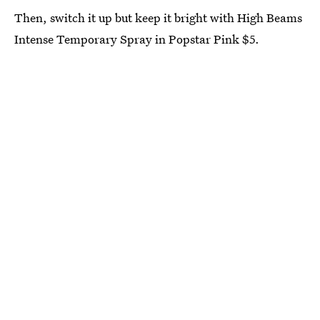
Then, switch it up but keep it bright with High Beams
Intense Temporary Spray in Popstar Pink $5.