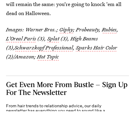
will remain the same: you're going to knock 'em all
dead on Halloween.
Images: Warner Bros.;
Giphy
; Probeauty,
Rubies
,
L'Oreal Paris
(3),
Splat
(3), High Beams
(3),
Schwarzkopf Professional
,
Sparks Hair Color
(2)/Amazon;
Hot Topic
Get Even More From Bustle — Sign Up
For The Newsletter
From hair trends to relationship advice, our daily
newsletter has everything you need to sound like a
person who’s on TikTok, even if you aren’t.
Submit