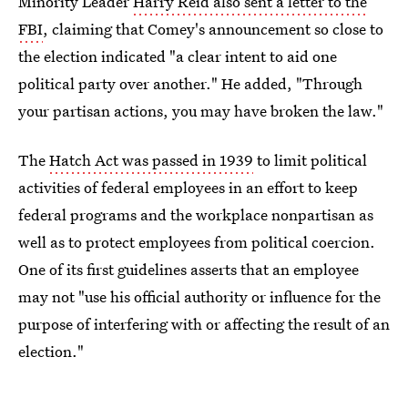
Minority Leader
Harry Reid also sent a letter to the
FBI
, claiming that Comey's announcement so close to
the election indicated "a clear intent to aid one
political party over another." He added, "Through
your partisan actions, you may have broken the law."
The
Hatch Act was passed in 1939
to limit political
activities of federal employees in an effort to keep
federal programs and the workplace nonpartisan as
well as to protect employees from political coercion.
One of its first guidelines asserts that an employee
may not "use his official authority or influence for the
purpose of interfering with or affecting the result of an
election."