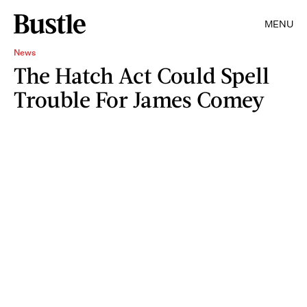
MENU
News
The Hatch Act Could Spell
Trouble For James Comey