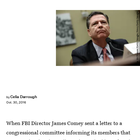
Win McNamee/Getty Images News/Getty Images
Celia Darrough
by
Oct. 30, 2016
When FBI Director James Comey sent a letter to a
congressional committee informing its members that