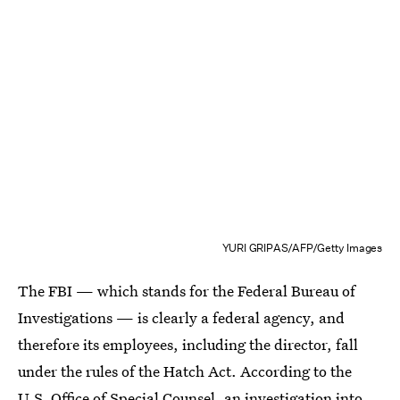
YURI GRIPAS/AFP/Getty Images
The FBI — which stands for the Federal Bureau of
Investigations — is clearly a federal agency, and
therefore its employees, including the director, fall
under the rules of the Hatch Act. According to the
U.S. Office of Special Counsel, an investigation into