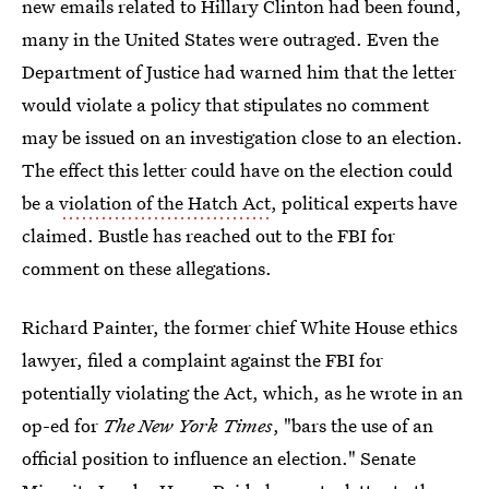
new emails related to Hillary Clinton had been found,
many in the United States were outraged. Even the
Department of Justice had warned him that the letter
would violate a policy that stipulates no comment
may be issued on an investigation close to an election.
The effect this letter could have on the election could
be a
violation of the Hatch Act
, political experts have
claimed. Bustle has reached out to the FBI for
comment on these allegations.
Richard Painter, the former chief White House ethics
lawyer, filed a complaint against the FBI for
potentially violating the Act, which, as he wrote in an
op-ed for
The New York Times
, "bars the use of an
official position to influence an election." Senate