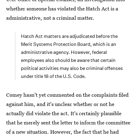
whether someone has violated the Hatch Act is a
administrative, not a criminal matter.
Hatch Act matters are adjudicated before the
Merit Systems Protection Board, which is an
administrative agency. However, federal
employees also should be aware that certain
political activities may also be criminal offenses
under title 18 of the U.S. Code.
Comey hasn't yet commented on the complaints filed
against him, and it's unclear whether or not he
actually did violate the act. It's certainly plausible
that he merely sent the letter to inform the committee
of a new situation. However, the fact that he had