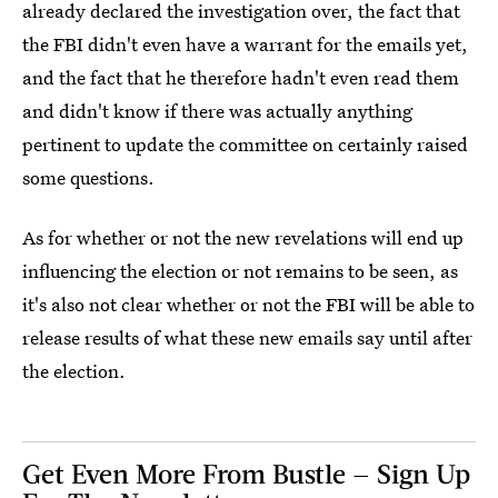
already declared the investigation over, the fact that
the FBI didn't even have a warrant for the emails yet,
and the fact that he therefore hadn't even read them
and didn't know if there was actually anything
pertinent to update the committee on certainly raised
some questions.
As for whether or not the new revelations will end up
influencing the election or not remains to be seen, as
it's also not clear whether or not the FBI will be able to
release results of what these new emails say until after
the election.
Get Even More From Bustle — Sign Up