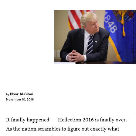
Chip Somodevilla/Getty Images News/Getty Images
Noor Al-Sibai
by
November 10, 2016
It finally happened — Hellection 2016 is finally over.
As the nation scrambles to figure out exactly what