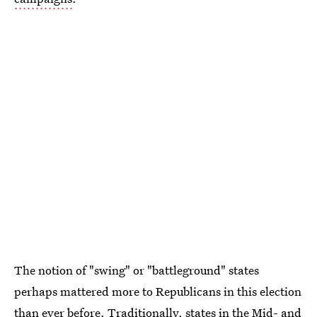
The notion of "swing" or "battleground" states
perhaps mattered more to Republicans in this election
than ever before. Traditionally, states in the Mid- and