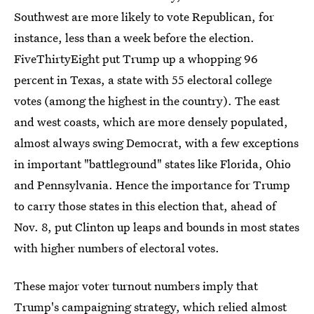
Southwest are more likely to vote Republican, for
instance, less than a week before the election.
FiveThirtyEight put Trump up a whopping 96
percent in Texas, a state with 55 electoral college
votes (among the highest in the country). The east
and west coasts, which are more densely populated,
almost always swing Democrat, with a few exceptions
in important "battleground" states like Florida, Ohio
and Pennsylvania. Hence the importance for Trump
to carry those states in this election that, ahead of
Nov. 8, put Clinton up leaps and bounds in most states
with higher numbers of electoral votes.
These major voter turnout numbers imply that
Trump's campaigning strategy, which relied almost