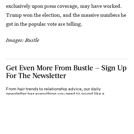
exclusively upon press coverage, may have worked.
Trump won the election, and the massive numbers he
got in the popular vote are telling.
Images: Bustle
Get Even More From Bustle — Sign Up
For The Newsletter
From hair trends to relationship advice, our daily
newsletter has everything you need to sound like a
person who’s on TikTok, even if you aren’t.
Submit
By subscribing to this BDG newsletter, you agree to our
Terms of Service
and
Privacy
Policy