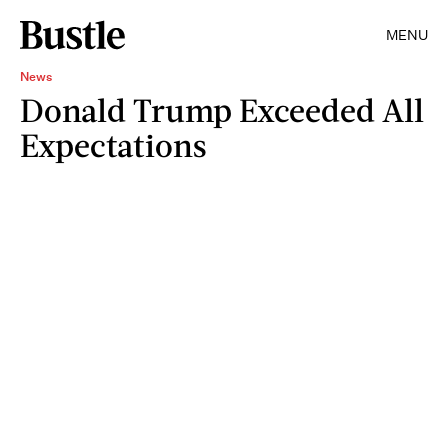
MENU
News
Donald Trump Exceeded All
Expectations