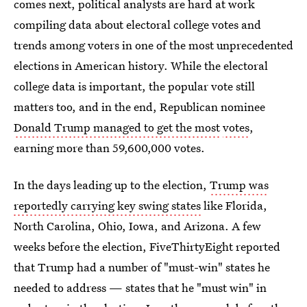
comes next, political analysts are hard at work
compiling data about electoral college votes and
trends among voters in one of the most unprecedented
elections in American history. While the electoral
college data is important, the popular vote still
matters too, and in the end, Republican nominee
Donald Trump managed to get the most
votes
,
earning more than 59,600,000 votes.
In the days leading up to the election,
Trump was
reportedly carrying key swing states
like Florida,
North Carolina, Ohio, Iowa, and Arizona. A few
weeks before the election, FiveThirtyEight reported
that Trump had a number of "must-win" states he
needed to address — states that he "must win" in