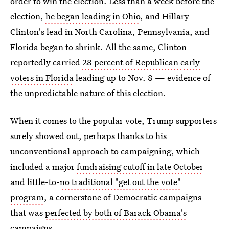
order to win the election. Less than a week before the
election,
he began leading in Ohio
, and Hillary
Clinton's lead in North Carolina, Pennsylvania, and
Florida began to shrink. All the same, Clinton
reportedly carried
28 percent of Republican early
voters in Florida
leading up to Nov. 8 — evidence of
the unpredictable nature of this election.
When it comes to the popular vote, Trump supporters
surely showed out, perhaps thanks to his
unconventional approach to campaigning, which
included a major
fundraising cutoff in late October
and little-to-
no traditional "get out the vote"
program
, a cornerstone of Democratic campaigns
that was
perfected by both of Barack Obama's
campaigns
.