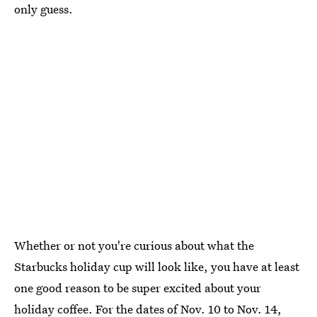
only guess.
Whether or not you're curious about what the
Starbucks holiday cup will look like, you have at least
one good reason to be super excited about your
holiday coffee. For the dates of Nov. 10 to Nov. 14,