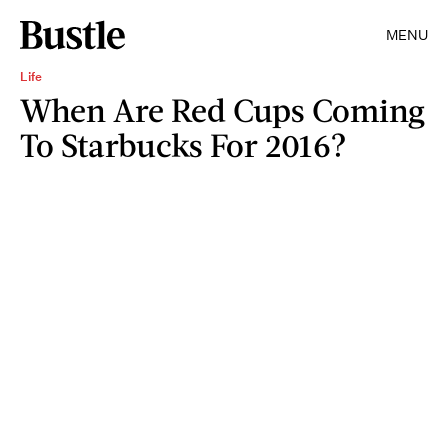
MENU
Life
When Are Red Cups Coming
To Starbucks For 2016?