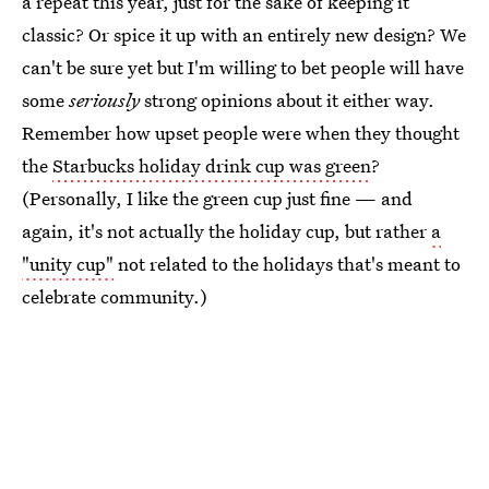
a repeat this year, just for the sake of keeping it
classic? Or spice it up with an entirely new design? We
can't be sure yet but I'm willing to bet people will have
some
seriously
strong opinions about it either way.
Remember how upset people were when they thought
the
Starbucks holiday drink cup was green
?
(Personally, I like the green cup just fine — and
again, it's not actually the holiday cup, but rather
a
"unity cup"
not related to the holidays that's meant to
celebrate community.)