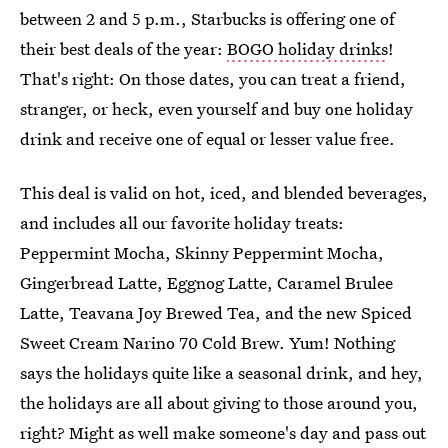
between 2 and 5 p.m., Starbucks is offering one of
their best deals of the year:
BOGO holiday drinks
!
That's right: On those dates, you can treat a friend,
stranger, or heck, even yourself and buy one holiday
drink and receive one of equal or lesser value free.
This deal is valid on hot, iced, and blended beverages,
and includes all our favorite holiday treats:
Peppermint Mocha, Skinny Peppermint Mocha,
Gingerbread Latte, Eggnog Latte, Caramel Brulee
Latte, Teavana Joy Brewed Tea, and the new Spiced
Sweet Cream Narino 70 Cold Brew. Yum! Nothing
says the holidays quite like a seasonal drink, and hey,
the holidays are all about giving to those around you,
right? Might as well make someone's day and pass out