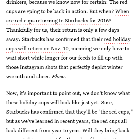
drinkers, because we know now for certain: The red
cups are going to be back in action. But when?
When
are red cups returning to Starbucks for 2016
?
Thankfully for us, their return is only a few days
away: Starbucks has confirmed that their
red holiday
cups will return on Nov. 10
, meaning we only have to
wait short while longer for our feeds to fill up with
those Instagram shots that perfectly depict winter
warmth and cheer.
Phew
.
Now, it's important to point out, we don't know what
these holiday cups will look like just yet. Sure,
Starbucks has confirmed that they'll be "the red cups,"
but as we've learned in recent years, the red cups all
look different from year to year. Will they bring back