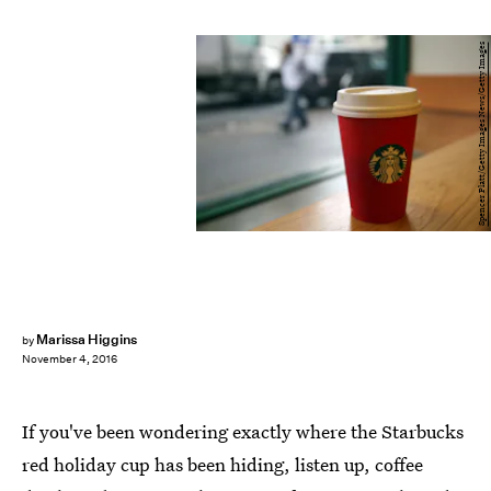
Spencer Platt/Getty Images News/Getty Images
Marissa Higgins
by
November 4, 2016
If you've been wondering exactly where the Starbucks
red holiday cup has been hiding, listen up, coffee