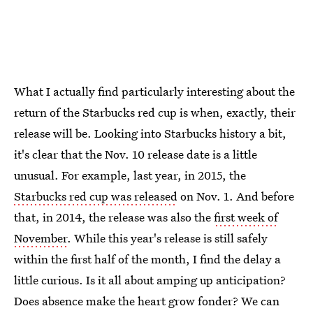
What I actually find particularly interesting about the
return of the Starbucks red cup is when, exactly, their
release will be. Looking into Starbucks history a bit,
it's clear that the Nov. 10 release date is a little
unusual. For example, last year, in 2015, the
Starbucks red cup was released
on Nov. 1. And before
that, in 2014, the release was also the
first week of
November
. While this year's release is still safely
within the first half of the month, I find the delay a
little curious. Is it all about amping up anticipation?
Does absence make the heart grow fonder? We can