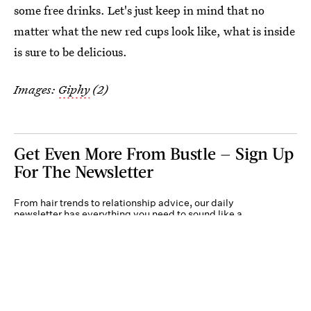
some free drinks. Let's just keep in mind that no
matter what the new red cups look like, what is inside
is sure to be delicious.
Images:
Giphy
(2)
Get Even More From Bustle — Sign Up
For The Newsletter
From hair trends to relationship advice, our daily
newsletter has everything you need to sound like a
person who’s on TikTok, even if you aren’t.
Submit
By subscribing to this BDG newsletter, you agree to our
Terms of Service
and
Privacy
Policy