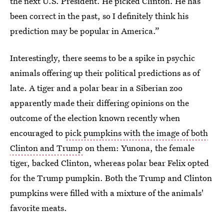
the next U.S. President. He picked Clinton. He has
been correct in the past, so I definitely think his
prediction may be popular in America.”
Interestingly, there seems to be a spike in psychic
animals offering up their political predictions as of
late. A tiger and a polar bear in a Siberian zoo
apparently made their differing opinions on the
outcome of the election known recently when
encouraged to
pick pumpkins with the image of both
Clinton and Trump
on them: Yunona, the female
tiger, backed Clinton, whereas polar bear Felix opted
for the Trump pumpkin. Both the Trump and Clinton
pumpkins were filled with a mixture of the animals'
favorite meats.