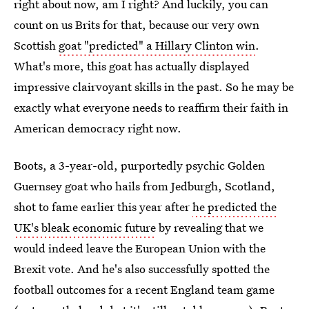
right about now, am I right? And luckily, you can
count on us Brits for that, because our very own
Scottish
goat "predicted" a Hillary Clinton win
.
What's more, this goat has actually displayed
impressive clairvoyant skills in the past. So he may be
exactly what everyone needs to reaffirm their faith in
American democracy right now.
Boots, a 3-year-old, purportedly psychic Golden
Guernsey goat who hails from Jedburgh, Scotland,
shot to fame earlier this year after
he predicted the
UK's bleak economic future
by revealing that we
would indeed leave the European Union with the
Brexit vote. And he's also successfully spotted the
football outcomes for a recent England team game