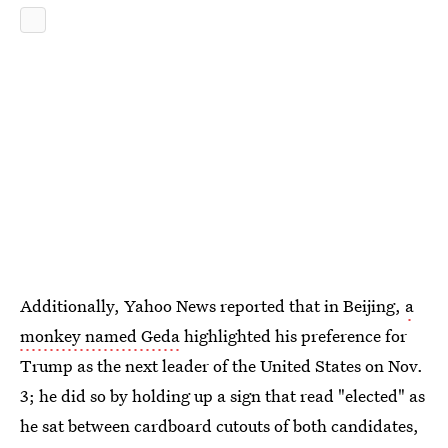
Additionally, Yahoo News reported that in Beijing,
a
monkey named Geda
highlighted his preference for
Trump as the next leader of the United States on Nov.
3; he did so by holding up a sign that read "elected" as
he sat between cardboard cutouts of both candidates,