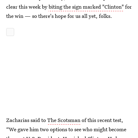
clear this week by
biting the sign marked "Clinton"
for
the win — so there's hope for us all yet, folks.
Zacharias said to
The Scotsman
of this recent test,
“We gave him two options to see who might become