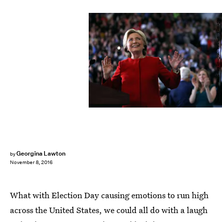
Justin Sullivan/Getty Images News/Getty Images
Georgina Lawton
by
November 8, 2016
What with Election Day causing emotions to run high
across the United States, we could all do with a laugh