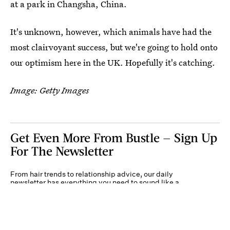
at a park in Changsha, China.
It's unknown, however, which animals have had the
most clairvoyant success, but we're going to hold onto
our optimism here in the UK. Hopefully it's catching.
Image: Getty Images
Get Even More From Bustle — Sign Up
For The Newsletter
From hair trends to relationship advice, our daily
newsletter has everything you need to sound like a
person who’s on TikTok, even if you aren’t.
Submit