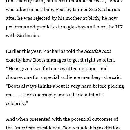
(not exactly hard, but it's still notable success). Boots
was taken in as a baby goat by trainer Sue Zacharias
after he was rejected by his mother at birth; he now
performs and predicts at magic shows all over the UK
with Zacharias.
Earlier this year, Zacharias told the
Scottish Sun
exactly how
Boots manages to get it right so often
.
“He is given two fortunes written on paper and
chooses one for a special audience member," she said.
"Boots always thinks about it very hard before picking
one. ... He is massively unusual and a bit of a
celebrity."
And when presented with the potential outcomes of
the American presidency, Boots made his prediction