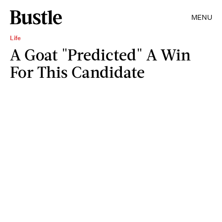
MENU
Life
A Goat "Predicted" A Win
For This Candidate