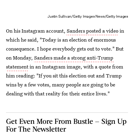
Justin Sullivan/Getty Images News/Getty Images
On his Instagram account,
Sanders posted a video
in
which he said, "Today is an election of enormous
consequence. I hope everybody gets out to vote." But
on Monday,
Sanders made a strong anti-Trump
statement
in an Instagram image, with a quote from
him reading: "If you sit this election out and Trump
wins by a few votes, many people are going to be
dealing with that reality for their entire lives."
Get Even More From Bustle — Sign Up
For The Newsletter