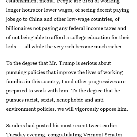
establishment media. People are tired of working
longer hours for lower wages, of seeing decent paying
jobs go to China and other low-wage countries, of
billionaires not paying any federal income taxes and
of not being able to afford a college education for their
kids — all while the very rich become much richer.
To the degree that Mr. Trump is serious about
pursuing policies that improve the lives of working
families in this country, I and other progressives are
prepared to work with him. To the degree that he
pursues racist, sexist, xenophobic and anti-
environment policies, we will vigorously oppose him.
Sanders had posted his most recent tweet earlier
Tuesday evening,
congratulating Vermont Senator