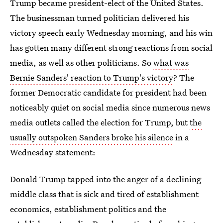
Trump became president-elect of the United States.
The businessman turned politician delivered his
victory speech early Wednesday morning, and his win
has gotten many different strong reactions from social
media, as well as other politicians. So
what was
Bernie Sanders' reaction to Trump's victory
? The
former Democratic candidate for president had been
noticeably quiet on social media since numerous news
media outlets called the election for Trump, but
the
usually outspoken Sanders broke his silence
in a
Wednesday statement:
Donald Trump tapped into the anger of a declining
middle class that is sick and tired of establishment
economics, establishment politics and the