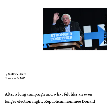
JEWEL SAMAD/AFP/Getty Images
Mallory Carra
by
November 9, 2016
After a long campaign and what felt like an even
longer election night, Republican nominee Donald