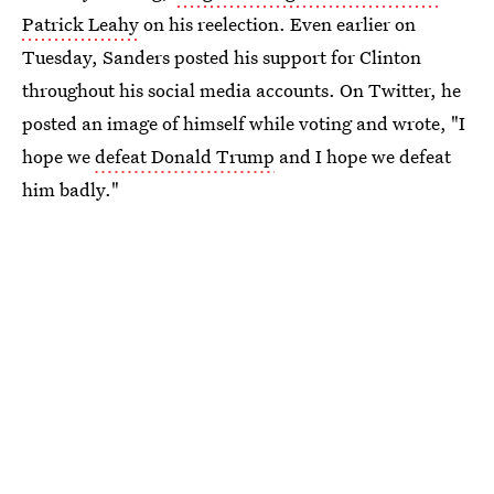
Patrick Leahy
on his reelection. Even earlier on
Tuesday, Sanders posted his support for Clinton
throughout his social media accounts. On Twitter, he
posted an image of himself while voting and wrote, "I
hope we
defeat Donald Trump
and I hope we defeat
him badly."