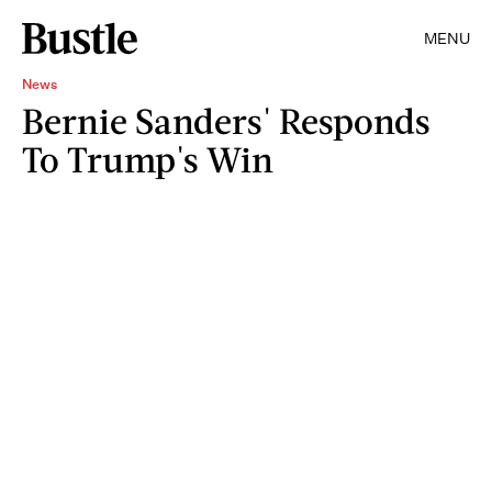
MENU
News
Bernie Sanders' Responds
To Trump's Win