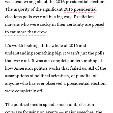
was
dead wrong about the 2016 presidential election
.
The majority of the significant
2016 presidential
elections polls
were off in a big way. Prediction
mavens who were cocky in their certainty are
poised
to eat more than crow
.
It's worth looking at the whole of 2016 and
understanding something big. It wasn't just the polls
that were off. It was our complete understanding of
how American politics works that failed us. All of the
assumptions of political scientists, of pundits, of
anyone who has ever observed a presidential election,
were completely off.
The political media spends much of its election
coverage focusing on events — major speeches, the