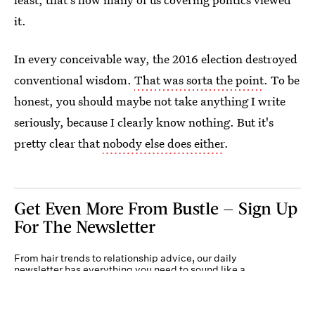
it.
In every conceivable way, the 2016 election destroyed
conventional wisdom.
That was sorta the point
. To be
honest, you should maybe not take anything I write
seriously, because I clearly know nothing. But it's
pretty clear that
nobody else does either
.
Get Even More From Bustle — Sign Up
For The Newsletter
From hair trends to relationship advice, our daily
newsletter has everything you need to sound like a
person who’s on TikTok, even if you aren’t.