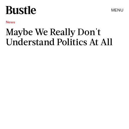
MENU
News
Maybe We Really Don't
Understand Politics At All