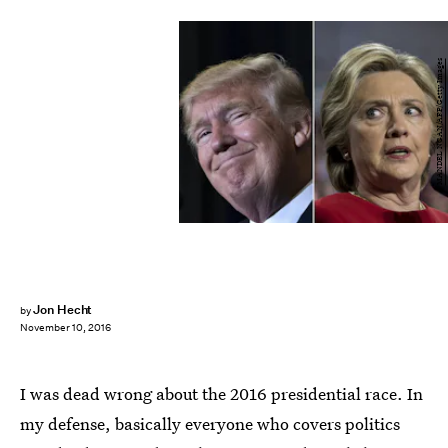
MANDEL NGAN/AFP/Getty Images
Jon Hecht
by
November 10, 2016
I was dead wrong about the 2016 presidential race. In
my defense, basically everyone who covers politics