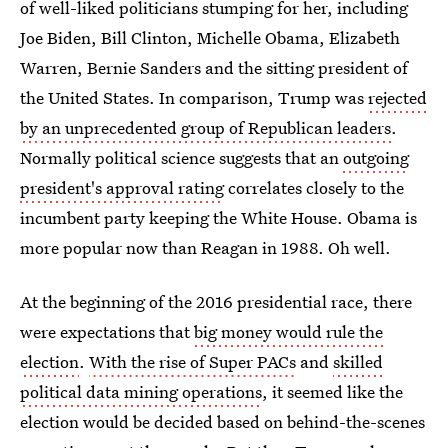
of well-liked politicians stumping for her, including
Joe Biden, Bill Clinton, Michelle Obama, Elizabeth
Warren, Bernie Sanders and the sitting president of
the United States. In comparison, Trump was
rejected
by an unprecedented group of Republican leaders
.
Normally political science suggests that an
outgoing
president's approval rating
correlates closely to the
incumbent party keeping the White House. Obama is
more popular now than Reagan in 1988. Oh well.
At the beginning of the 2016 presidential race, there
were expectations that
big money would rule the
election
.
With the rise of Super PACs
and
skilled
political data mining operations
, it seemed like the
election would be decided based on behind-the-scenes