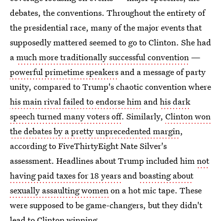
debates, the conventions. Throughout the entirety of
the presidential race, many of the major events that
supposedly mattered seemed to go to Clinton. She had
a
much more traditionally successful convention
—
powerful primetime speakers
and a message of party
unity, compared to Trump's chaotic convention where
his main rival failed to endorse him
and
his dark
speech turned many voters off
. Similarly,
Clinton won
the debates by a pretty unprecedented margin
,
according to FiveThirtyEight Nate Silver's
assessment. Headlines about Trump included him
not
having paid taxes for 18 years
and
boasting about
sexually assaulting women
on a hot mic tape. These
were supposed to be game-changers, but they didn't
lead to Clinton winning.