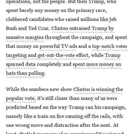
operations, not the people. But then Trump, who
spent barely any money on the primary race,
clobbered candidates who raised millions like Jeb
Bush and Ted Cruz.
Clinton outraised Trump by
massive margins
throughout the campaign, and spent
that money on
powerful TV ads
and a
top-notch voter
targeting and get-out-the-vote effort
, while
Trump
spurned data
completely and
spent more money on
hats than polling
.
While the numbers now show
Clinton is winning the
popular vote,
it's still closer than many of us were
predicted based on the way Trump ran his campaign,
namely like a train on fire running off the rails, with
one wrong move and distraction after the next. At
least, that's how many of us covering politics viewed