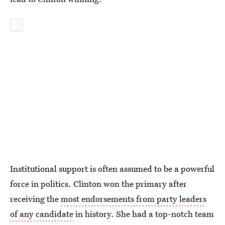
Institutional support is often assumed to be a powerful
force in politics. Clinton won the primary after
receiving the
most endorsements from party leaders
of any candidate
in history. She had a top-notch team