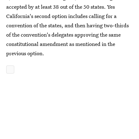
accepted by at least 38 out of the 50 states. Yes
California's second option includes calling for a
convention of the states, and then having two-thirds
of the convention's delegates approving the same
constitutional amendment as mentioned in the
previous option.