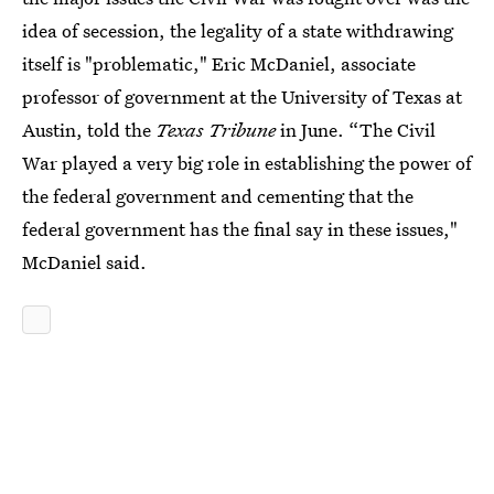
idea of secession, the legality of a state withdrawing
itself is "problematic," Eric McDaniel, associate
professor of government at the University of Texas at
Austin, told the
Texas Tribune
in June. “The Civil
War played a very big role in establishing the power of
the federal government and cementing that the
federal government has the final say in these issues,"
McDaniel said.