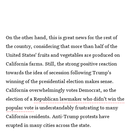
On the other hand, this is great news for the rest of
the country, considering that more than half of the
United States' fruits and vegetables are produced on
California farms. Still, the strong positive reaction
towards the idea of secession following Trump's
winning of the presidential election makes sense.
California overwhelmingly votes Democrat, so the
election of a
Republican lawmaker who didn't win the
popular vote
is understandably frustrating to many
California residents. Anti-Trump protests have
erupted in many cities across the state.