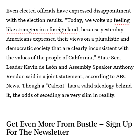
Even elected officials have expressed disappointment
with the election results. "Today, we woke up
feeling
like strangers in a foreign land
, because yesterday
Americans expressed their views on a pluralistic and
democratic society that are clearly inconsistent with
the values of the people of California," State Sen.
Leader Kevin de León and Assembly Speaker Anthony
Rendon said in a joint statement, according to ABC
News. Though a "Calexit" has a valid ideology behind
it, the odds of seceding are very slim in reality.
Get Even More From Bustle — Sign Up
For The Newsletter