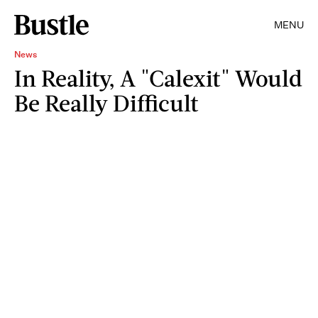
MENU
News
In Reality, A "Calexit" Would
Be Really Difficult