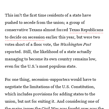
This isn't the first time residents of a state have
pushed to secede from the union; a group of
conservative Texans almost forced
Texas Republicans
to decide on secession
earlier this year, but were two
votes short of a floor vote, the
Washington Post
reported. Still, the likelihood of a state actually
managing to become its own country remains low,
even for the U.S.'s most populous state.
For one thing, secession-supporters would have to
negotiate the limitations of the U.S. Constitution,
which includes provisions for adding states to the
union, but not for exiting it. And considering one of
the major issues the Civil War was fought over was the