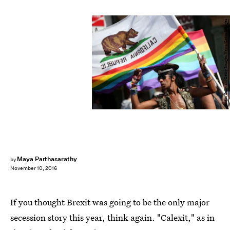
Justin Sullivan/Getty Images News/Getty Images
Maya Parthasarathy
by
November 10, 2016
If you thought Brexit was going to be the only major
secession story this year, think again. "Calexit," as in