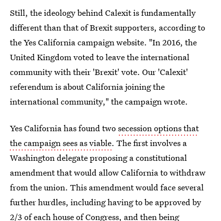
Still, the ideology behind Calexit is fundamentally
different than that of Brexit supporters, according to
the Yes California campaign website. "In 2016, the
United Kingdom voted to leave the international
community with their 'Brexit' vote. Our 'Calexit'
referendum is about California joining the
international community," the campaign wrote.
Yes California has found two
secession options that
the campaign sees as viable
. The first involves a
Washington delegate proposing a constitutional
amendment that would allow California to withdraw
from the union. This amendment would face several
further hurdles, including having to be approved by
2/3 of each house of Congress, and then being