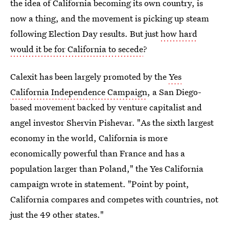
the idea of California becoming its own country, is
now a thing, and the movement is picking up steam
following Election Day results. But just
how hard
would it be for California to secede
?
Calexit has been largely promoted by the
Yes
California Independence Campaign
, a San Diego-
based movement backed by venture capitalist and
angel investor Shervin Pishevar. "As the sixth largest
economy in the world, California is more
economically powerful than France and has a
population larger than Poland," the Yes California
campaign wrote in statement. "Point by point,
California compares and competes with countries, not
just the 49 other states."