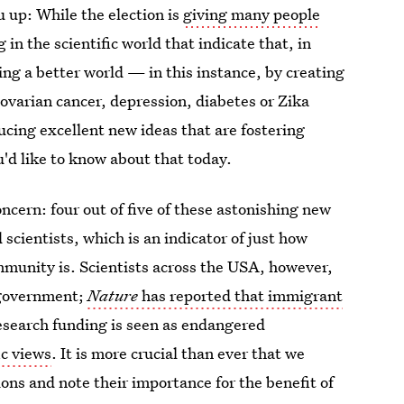
 up: While the election is
giving many people
in the scientific world that indicate that, in
ing a better world — in this instance, by creating
ovarian cancer, depression, diabetes or Zika
ducing excellent new ideas that are fostering
'd like to know about that today.
ncern: four out of five of these astonishing new
ientists, which is an indicator of just how
mmunity is. Scientists across the USA, however,
 government;
Nature
has reported that immigrant
esearch funding is seen as endangered
ic views
. It is more crucial than ever that we
tions and note their importance for the benefit of