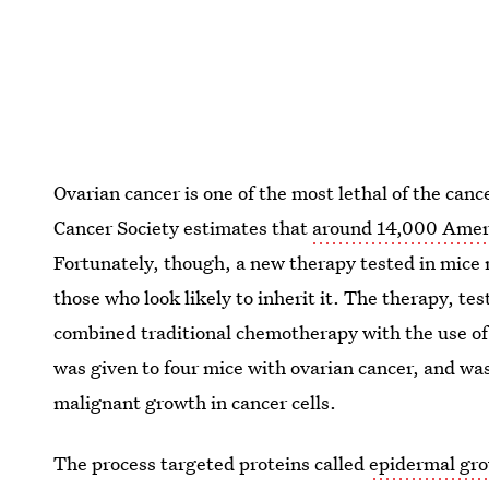
Ovarian cancer is one of the most lethal of the can
Cancer Society estimates that
around 14,000 Americ
Fortunately, though, a new therapy tested in mice
those who look likely to inherit it. The therapy, te
combined traditional chemotherapy with the use of 
was given to four mice with ovarian cancer, and was 
malignant growth in cancer cells.
The process targeted proteins called
epidermal gro