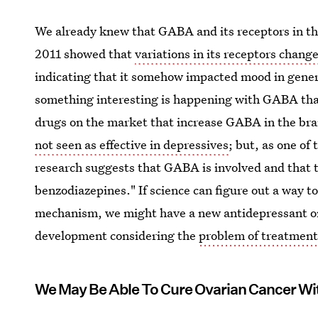
We already knew that GABA and its receptors in the
2011 showed that
variations in its receptors chang
indicating that it somehow impacted mood in gener
something interesting is happening with GABA tha
drugs on the market that increase GABA in the bra
not seen as effective in depressives
; but, as one of
research suggests that GABA is involved and that th
benzodiazepines." If science can figure out a way t
mechanism, we might have a new antidepressant on
development considering the
problem of treatment
We May Be Able To Cure Ovarian Cancer Wi