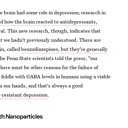
 brain had some role in depression; research in
ed how the brain reacted to antidepressants
,
al. This new research, though, indicates that
t we hadn't previously understood. There are
in, called
benzodiazepines, but they're generally
 the Penn State scientists told the press, "our
ere must be other reasons for the failure of
o fiddle with GABA levels in humans using a viable
 our hands, and that's always a good
-resistant depression
.
th Nanoparticles