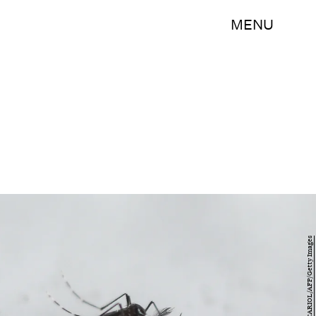
MENU
MIGUEL SCHINCARIOL/AFP/Getty Images