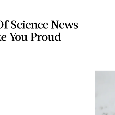
 Of Science News
e You Proud