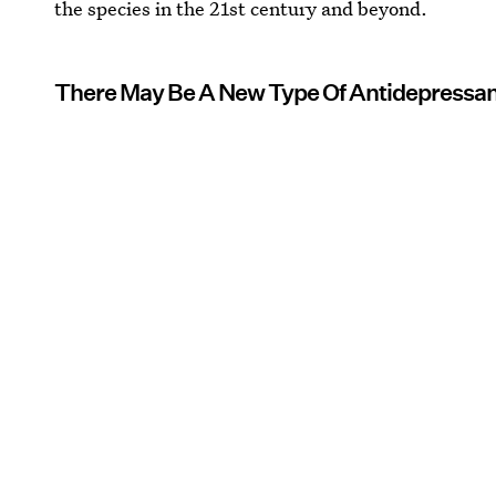
the species in the 21st century and beyond.
There May Be A New Type Of Antidepressa