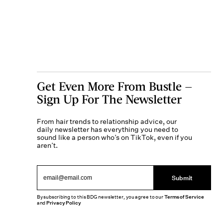
Get Even More From Bustle —
Sign Up For The Newsletter
From hair trends to relationship advice, our
daily newsletter has everything you need to
sound like a person who’s on TikTok, even if you
aren’t.
Submit
By subscribing to this BDG newsletter, you agree to our
Terms of Service
and
Privacy Policy