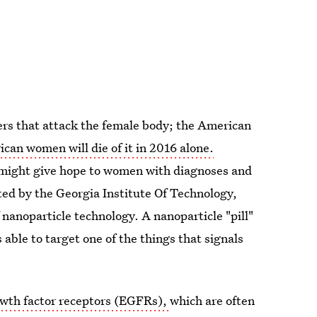
cers that attack the female body; the American
an women will die of it in 2016 alone.
 might give hope to women with diagnoses and
sted by the Georgia Institute Of Technology,
nanoparticle technology. A nanoparticle "pill"
able to target one of the things that signals
wth factor receptors (EGFRs),
which are often