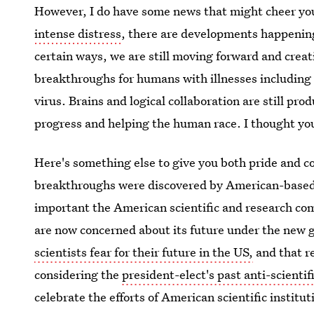
However, I do have some news that might cheer you
intense distress
, there are developments happening 
certain ways, we are still moving forward and creat
breakthroughs for humans with illnesses including 
virus. Brains and logical collaboration are still pro
progress and helping the human race. I thought you
Here's something else to give you both pride and co
breakthroughs were discovered by American-based sc
important the American scientific and research co
are now concerned about its future under the new
scientists fear for their future in the US,
and that r
considering the
president-elect's past anti-scientif
celebrate the efforts of American scientific institu