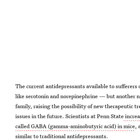
The current antidepressants available to sufferers
like serotonin and norepinephrine — but another n
family, raising the possibility of new therapeutic 
issues in the future. Scientists at Penn State
increa
called GABA (gamma-aminobutyric acid) in mice
, 
similar to traditional antidepressants.