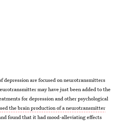
 of depression are focused on neurotransmitters
eurotransmitter may have just been added to the
treatments for depression and other psychological
sed the brain production of a neurotransmitter
and found that it had mood-alleviating effects