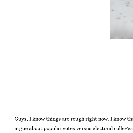
Guys, I know things are rough right now. I know th
argue about popular votes versus electoral colleges