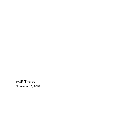
JR Thorpe
by
November 10, 2016