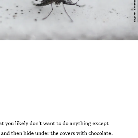
at you likely don't want to do anything except
 and then hide under the covers with chocolate.