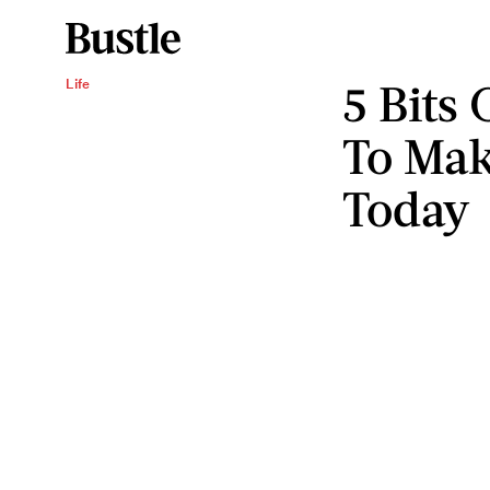
5 Bits
Life
To Mak
Today