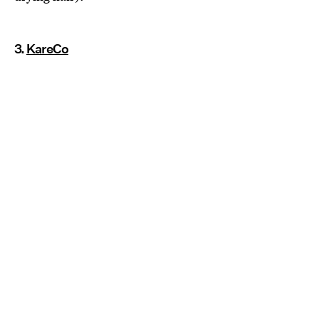
3.
KareCo