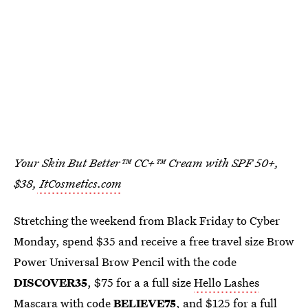
Your Skin But Better™ CC+™ Cream with SPF 50+,
$38,
ItCosmetics.com
Stretching the weekend from Black Friday to Cyber
Monday, spend $35 and receive a free travel size Brow
Power Universal Brow Pencil with the code
DISCOVER35
, $75 for a a full size
Hello Lashes
Mascara
with code
BELIEVE75
, and $125 for a full