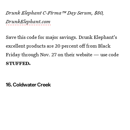
Drunk Elephant C-Firma™ Day Serum, $80,
DrunkElephant.com
Save this code for major savings. Drunk Elephant's
excellent products are 20 percent off from Black
Friday through Nov. 27 on their website — use code
STUFFED.
16. Coldwater Creek