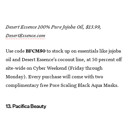
Desert Essence 100% Pure Jojoba Oil, $13.99,
DesertEssence.com
Use code
BFCM50
to stock up on essentials like jojoba
oil and Desert Essence's coconut line, at 50 percent off
site-wide on Cyber Weekend (Friday through
Monday). Every purchase will come with two
complimentary free Pore Scaling Black Aqua Masks.
13. Pacifica Beauty