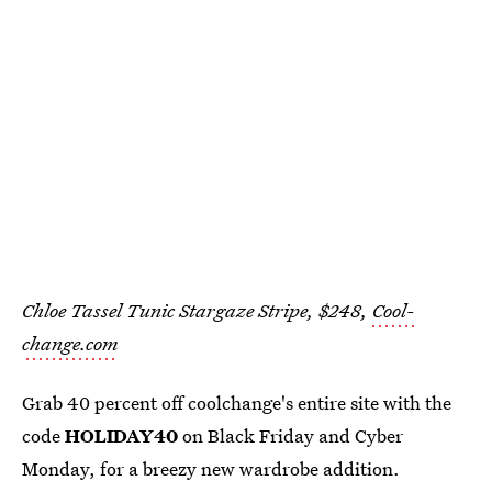
Chloe Tassel Tunic Stargaze Stripe, $248,
Cool-
change.com
Grab 40 percent off coolchange's entire site with the
code
HOLIDAY40
on Black Friday and Cyber
Monday, for a breezy new wardrobe addition.