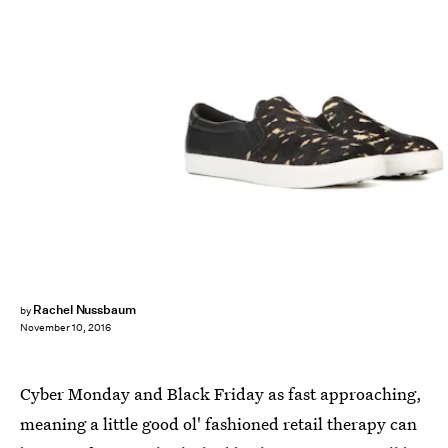
Rachel Nussbaum
by
November 10, 2016
Cyber Monday and Black Friday as fast approaching,
meaning a little good ol' fashioned retail therapy can