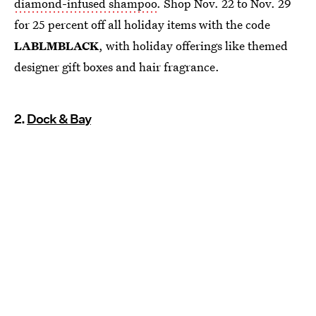
diamond-infused shampoo
. Shop Nov. 22 to Nov. 29
for 25 percent off all holiday items with the code
LABLMBLACK
, with holiday offerings like themed
designer gift boxes and hair fragrance.
2.
Dock & Bay