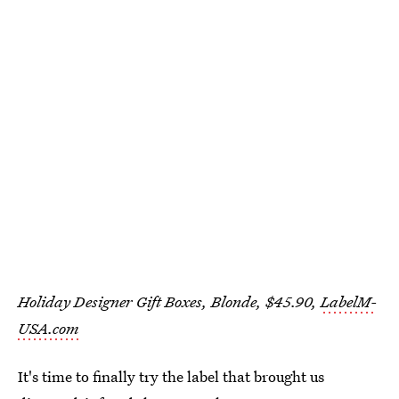
Holiday Designer Gift Boxes, Blonde, $45.90,
LabelM-
USA.com
It's time to finally try the label that brought us