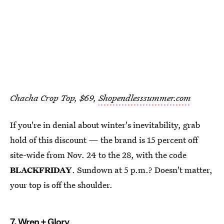
Chacha Crop Top, $69,
Shopendlesssummer.com
If you're in denial about winter's inevitability, grab
hold of this discount — the brand is 15 percent off
site-wide from Nov. 24 to the 28, with the code
BLACKFRIDAY
. Sundown at 5 p.m.? Doesn't matter,
your top is off the shoulder.
7.
Wren + Glory