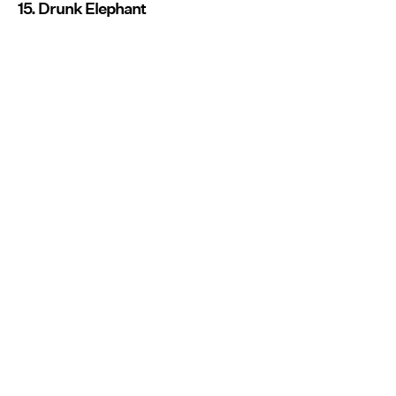
15. Drunk Elephant