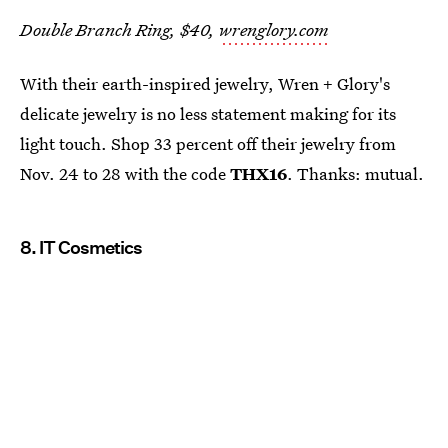
Double Branch Ring, $40,
wrenglory.com
With their earth-inspired jewelry, Wren + Glory's
delicate jewelry is no less statement making for its
light touch. Shop 33 percent off their jewelry from
Nov. 24 to 28 with the code
THX16
. Thanks: mutual.
8. IT Cosmetics