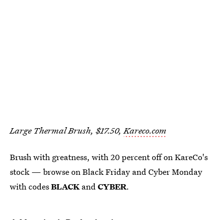
Large Thermal Brush, $17.50,
Kareco.com
Brush with greatness, with 20 percent off on KareCo's
stock — browse on Black Friday and Cyber Monday
with codes
BLACK
and
CYBER
.