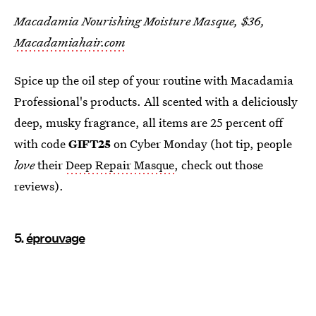
Macadamia Nourishing Moisture Masque, $36,
Macadamiahair.com
Spice up the oil step of your routine with Macadamia
Professional's products. All scented with a deliciously
deep, musky fragrance, all items are 25 percent off
with code
GIFT25
on Cyber Monday (hot tip, people
love
their
Deep Repair Masque
, check out those
reviews).
5.
éprouvage