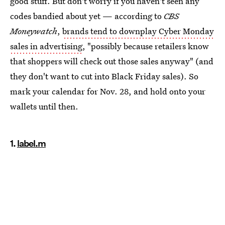
good stuff. But don't worry if you haven't seen any
codes bandied about yet — according to
CBS
Moneywatch
,
brands tend to downplay Cyber Monday
sales in advertising
, "possibly because retailers know
that shoppers will check out those sales anyway" (and
they don't want to cut into Black Friday sales). So
mark your calendar for Nov. 28, and hold onto your
wallets until then.
1.
label.m