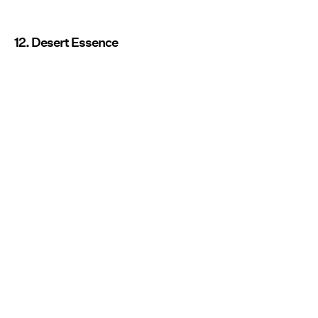
12. Desert Essence