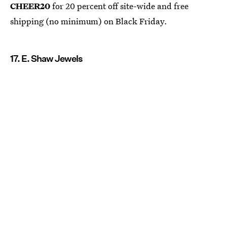
CHEER20
for 20 percent off site-wide and free
shipping (no minimum) on Black Friday.
17. E. Shaw Jewels