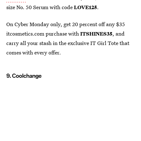
size No. 50 Serum with code
LOVE125
.
On Cyber Monday only, get 20 percent off any $35
itcosmetics.com purchase with
ITSHINES35
, and
carry all your stash in the exclusive IT Girl Tote that
comes with every offer.
9. Coolchange