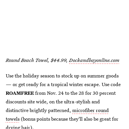
Round Beach Towel, $44.99,
Dockandbayonline.com
Use the holiday season to stock up on summer goods
— or get ready for a tropical winter escape. Use code
ROAMFREE
from Nov. 24 to the 28 for 30 percent
discounts site wide, on the ultra-stylish and
distinctive brightly patterned,
microfiber round
towels
(bonus points because they'll also be great for
drying hair).