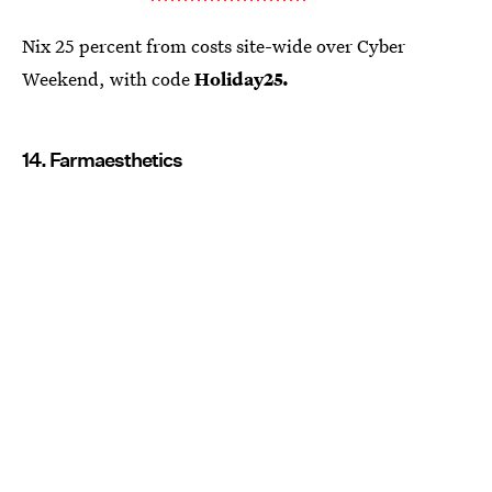
Nix 25 percent from costs site-wide over Cyber
Weekend, with code
Holiday25.
14. Farmaesthetics