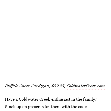
Buffalo Check Cardigan, $89.95,
ColdwaterCreek.com
Have a Coldwater Creek enthusiast in the family?
Stock up on presents for them with the code