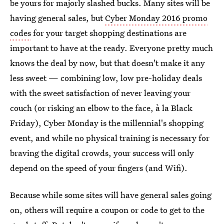
be yours for majorly slashed bucks. Many sites will be
having general sales, but
Cyber Monday 2016 promo
codes
for your target shopping destinations are
important to have at the ready. Everyone pretty much
knows the deal by now, but that doesn't make it any
less sweet — combining low, low pre-holiday deals
with the sweet satisfaction of never leaving your
couch (or risking an elbow to the face, à la Black
Friday), Cyber Monday is the millennial's shopping
event, and while no physical training is necessary for
braving the digital crowds, your success will only
depend on the speed of your fingers (and Wifi).
Because while some sites will have general sales going
on, others will require a coupon or code to get to the