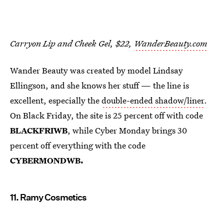
Carryon Lip and Cheek Gel, $22,
WanderBeauty.com
Wander Beauty was created by model Lindsay
Ellingson, and she knows her stuff — the line is
excellent, especially the
double-ended shadow/liner
.
On Black Friday, the site is 25 percent off with code
BLACKFRIWB
, while Cyber Monday brings 30
percent off everything with the code
CYBERMONDWB.
11. Ramy Cosmetics