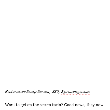
Restorative Scalp Serum, $30,
Eprouvage.com
Want to get on the serum train? Good news, they now