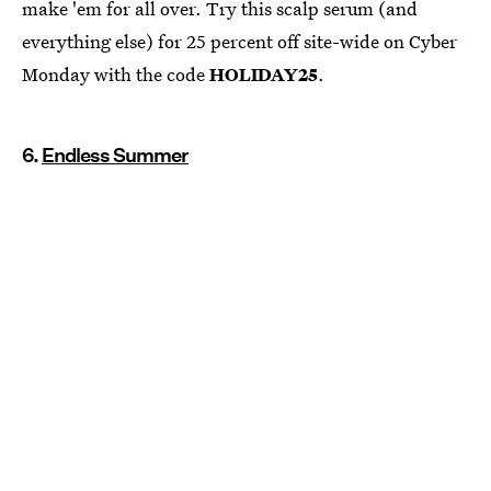
make 'em for all over. Try this scalp serum (and
everything else) for 25 percent off site-wide on Cyber
Monday with the code
HOLIDAY25
.
6.
Endless Summer