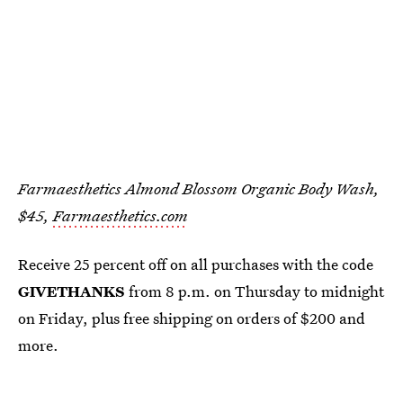
Farmaesthetics Almond Blossom Organic Body Wash,
$45,
Farmaesthetics.com
Receive 25 percent off on all purchases with the code
GIVETHANKS
from 8 p.m. on Thursday to midnight
on Friday, plus free shipping on orders of $200 and
more.