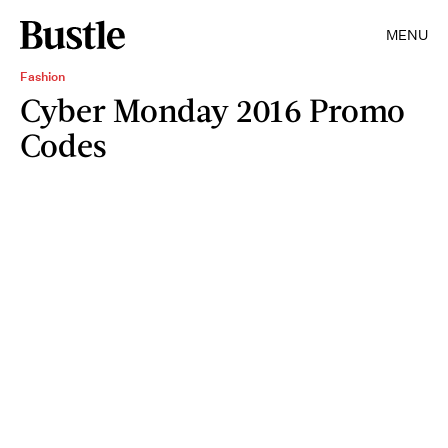
MENU
Fashion
Cyber Monday 2016 Promo
Codes