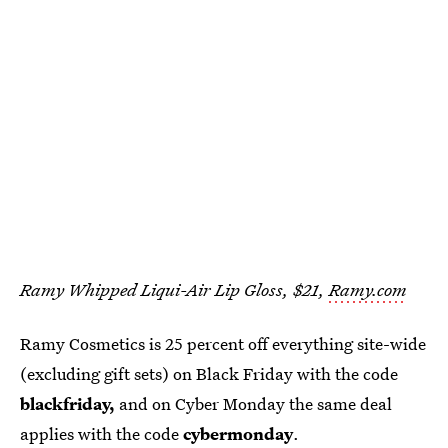
Ramy Whipped Liqui-Air Lip Gloss, $21,
Ramy.com
Ramy Cosmetics is 25 percent off everything site-wide
(excluding gift sets) on Black Friday with the code
blackfriday,
and on Cyber Monday the same deal
applies with the code
cybermonday
.