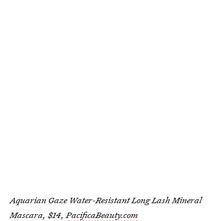
Aquarian Gaze Water-Resistant Long Lash Mineral
Mascara, $14,
PacificaBeauty.com