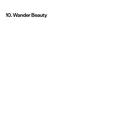
10. Wander Beauty