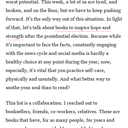
worst potential. This week, a lot of us are tired, and
broken, and on the floor, but we have to keep pushing
forward. It's the only way out of this situation. In light
of that, let's talk about
books to inspire hope and
strength
after the presidential election. Because while
it's important to face the facts, constantly engaging
with the news cycle and social media is hardly a
healthy choice at any point during the year; now,
especially, it's vital that you practice self-care,
physically and mentally. And what better way to
soothe your soul than to read?
This list is a collaboration. I reached out to
booksellers, friends, co-workers, relatives. These are
books that have, for so many people, for years and