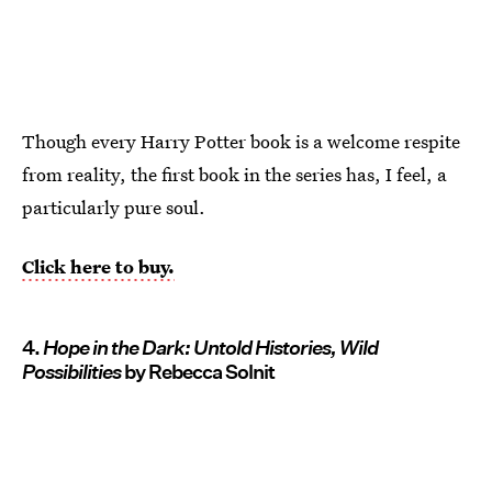
Though every Harry Potter book is a welcome respite
from reality, the first book in the series has, I feel, a
particularly pure soul.
Click here to buy.
4.
Hope in the Dark: Untold Histories, Wild
Possibilities
by Rebecca Solnit