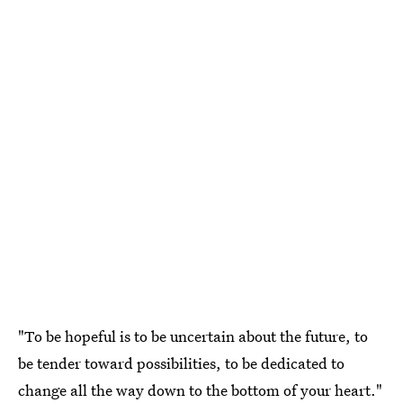
"To be hopeful is to be uncertain about the future, to
be tender toward possibilities, to be dedicated to
change all the way down to the bottom of your heart."