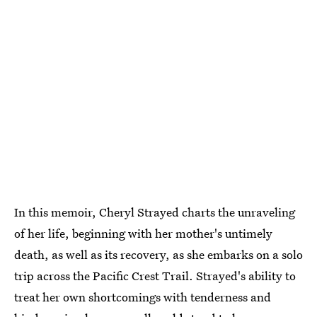
In this memoir, Cheryl Strayed charts the unraveling
of her life, beginning with her mother's untimely
death, as well as its recovery, as she embarks on a solo
trip across the Pacific Crest Trail. Strayed's ability to
treat her own shortcomings with tenderness and