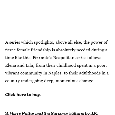
A series which spotlights, above all else, the power of
fierce female friendship is absolutely needed during a
time like this. Ferrante's Neapolitan series follows
Elena and Lila, from their childhood spent in a poor,
vibrant community in Naples, to their adulthoods in a
country undergoing deep, momentous change.
Click here to buy.
3.
Harry Potter and the Sorcerer's Stone
by J.K.