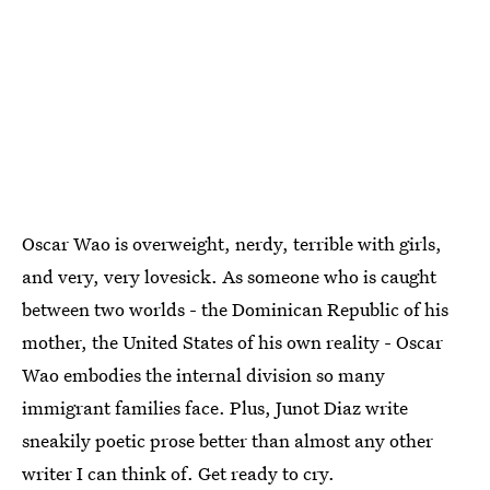
Oscar Wao is overweight, nerdy, terrible with girls,
and very, very lovesick. As someone who is caught
between two worlds - the Dominican Republic of his
mother, the United States of his own reality - Oscar
Wao embodies the internal division so many
immigrant families face. Plus, Junot Diaz write
sneakily poetic prose better than almost any other
writer I can think of. Get ready to cry.