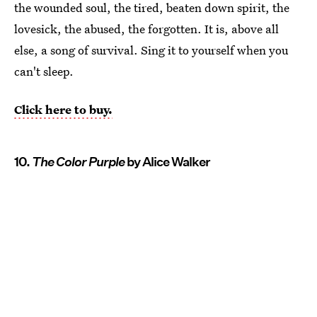
the wounded soul, the tired, beaten down spirit, the
lovesick, the abused, the forgotten. It is, above all
else, a song of survival. Sing it to yourself when you
can't sleep.
Click here to buy.
10.
The Color Purple
by Alice Walker