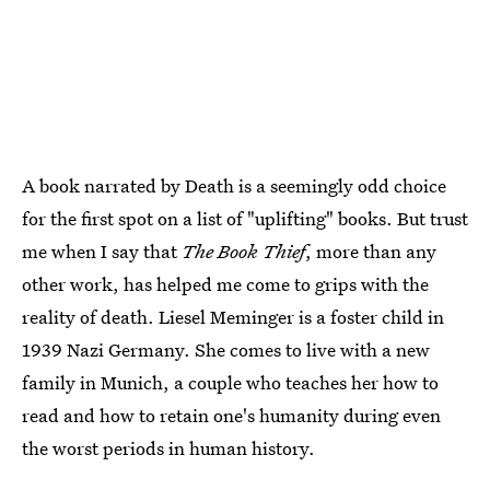
A book narrated by Death is a seemingly odd choice
for the first spot on a list of "uplifting" books. But trust
me when I say that
The Book Thief
, more than any
other work, has helped me come to grips with the
reality of death. Liesel Meminger is a foster child in
1939 Nazi Germany. She comes to live with a new
family in Munich, a couple who teaches her how to
read and how to retain one's humanity during even
the worst periods in human history.