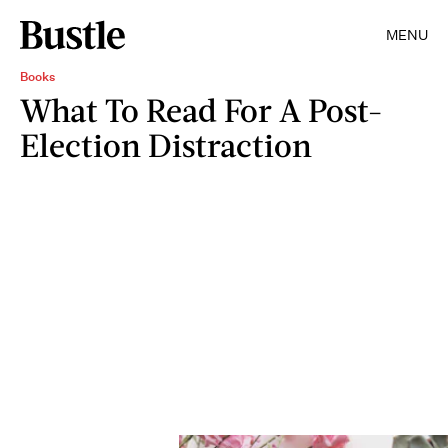
MENU
Books
What To Read For A Post-
Election Distraction