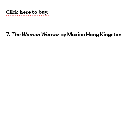
Click here to buy.
7.
The Woman Warrior
by Maxine Hong Kingston