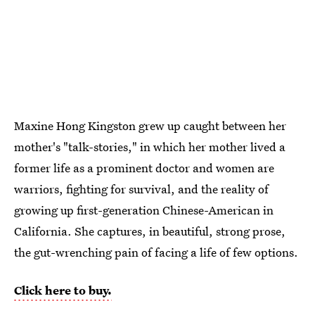
Maxine Hong Kingston grew up caught between her
mother's "talk-stories," in which her mother lived a
former life as a prominent doctor and women are
warriors, fighting for survival, and the reality of
growing up first-generation Chinese-American in
California. She captures, in beautiful, strong prose,
the gut-wrenching pain of facing a life of few options.
Click here to buy.