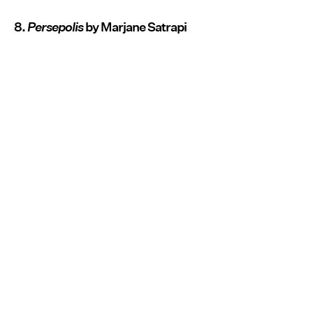
8.
Persepolis
by Marjane Satrapi