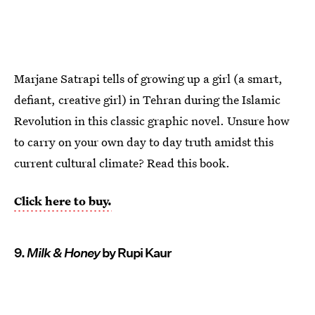
Marjane Satrapi tells of growing up a girl (a smart,
defiant, creative girl) in Tehran during the Islamic
Revolution in this classic graphic novel. Unsure how
to carry on your own day to day truth amidst this
current cultural climate? Read this book.
Click here to buy.
9.
Milk & Honey
by Rupi Kaur