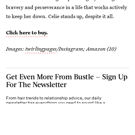
bravery and perseverance in a life that works actively
to keep her down. Celie stands up, despite it all.
Click here to buy.
Images:
twirlingpages
/Instagram; Amazon (10)
Get Even More From Bustle — Sign Up
For The Newsletter
From hair trends to relationship advice, our daily
newsletter has everything you need to sound like a
person who’s on TikTok, even if you aren’t.
Submit