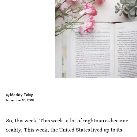
Maddy Foley
by
November 10, 2016
So, this week. This week, a lot of nightmares became
reality. This week, the United States lived up to its