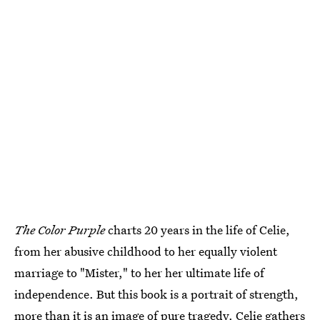
The Color Purple
charts 20 years in the life of Celie,
from her abusive childhood to her equally violent
marriage to "Mister," to her her ultimate life of
independence. But this book is a portrait of strength,
more than it is an image of pure tragedy. Celie gathers