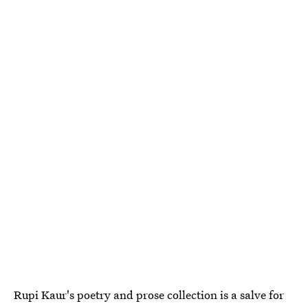
Rupi Kaur's poetry and prose collection is a salve for