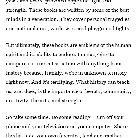
years and years, provided hope and light and
strength. These books are written by some of the best
minds in a generation. They cover personal tragedies
and national ones, world wars and playground fights.
But ultimately, these books are emblems of the human
spirit and its ability to endure. I'm not going to
compare our current situation with anything from
history because, frankly, we're in unknown territory
right now. And it's terrifying. What history can teach
us, and does, is the importance of beauty, community,
creativity, the arts, and strength.
So take some time. Do some reading. Turn off your
phone and your television and your computer. Share
this list, add your own favorites, lend one another