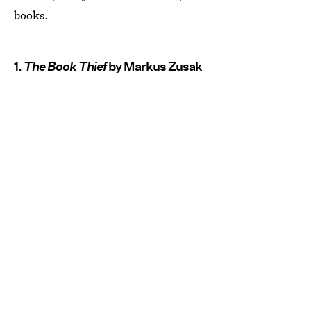
books.
1.
The Book Thief
by Markus Zusak