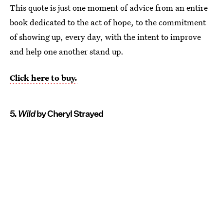
This quote is just one moment of advice from an entire
book dedicated to the act of hope, to the commitment
of showing up, every day, with the intent to improve
and help one another stand up.
Click here to buy.
5.
Wild
by Cheryl Strayed