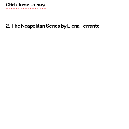
Click here to buy.
2. The Neapolitan Series by Elena Ferrante