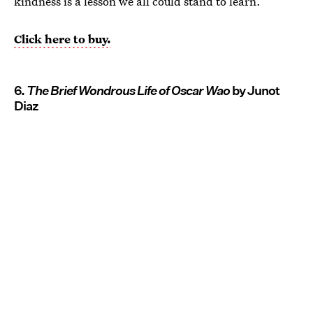
kindness is a lesson we all could stand to learn.
Click here to buy.
6.
The Brief Wondrous Life of Oscar Wao
by Junot
Diaz