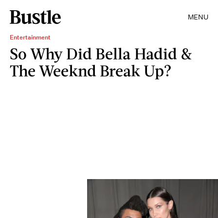
MENU
Entertainment
So Why Did Bella Hadid &
The Weeknd Break Up?