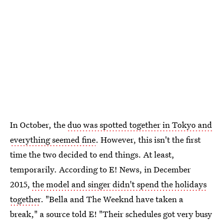
In October, the
duo was spotted together in Tokyo and
everything seemed fine
. However, this isn't the first
time the two decided to end things. At least,
temporarily. According to E! News, in December
2015,
the model and singer didn't spend the holidays
together
. "Bella and The Weeknd have taken a
break," a source told E! "Their schedules got very busy