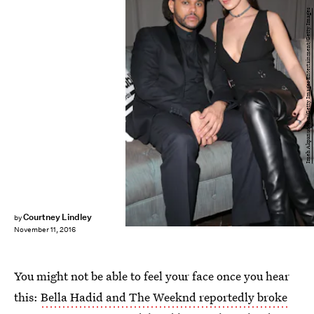
Imeh Akpanudosen/Getty Images Entertainment/Getty Images
Courtney Lindley
by
November 11, 2016
You might not be able to feel your face once you hear
this:
Bella Hadid and The Weeknd reportedly broke