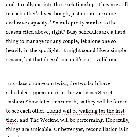
and it really cut into there relationship. They are still
in each other's lives though, just not in the same
exclusive capacity." Sounds pretty similar to the
reason cited above, right? Busy schedules are a hard
thing to manage for any couple, let alone one so
heavily in the spotlight. It might sound like a simple
reason, but that doesn't mean it's not a valid one.
In a classic rom-com twist, the two both have
scheduled appearances at the Victoria's Secret
Fashion Show later this month, so they will be forced
to see each other.
Hadid will be walking for the first
time
, and The Weeknd will be performing. Hopefully,
things are amicable. Or better yet, reconciliation is in