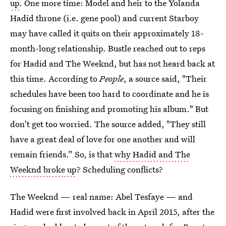
up
. One more time: Model and heir to the Yolanda
Hadid throne (i.e. gene pool) and current Starboy
may have called it quits on their approximately 18-
month-long relationship. Bustle reached out to reps
for Hadid and The Weeknd, but has not heard back at
this time. According to
People
, a source said, "Their
schedules have been too hard to coordinate and he is
focusing on finishing and promoting his album." But
don't get too worried. The source added, "They still
have a great deal of love for one another and will
remain friends.” So, is that
why Hadid and The
Weeknd broke up
? Scheduling conflicts?
The Weeknd — real name: Abel Tesfaye — and
Hadid were first involved back in April 2015, after the