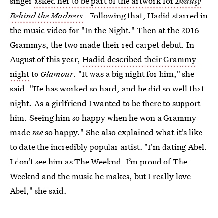
singer
asked her to be part of the artwork for
Beauty
Behind the Madness
. Following that, Hadid starred in
the music video for "In the Night." Then at the 2016
Grammys, the two made their red carpet debut. In
August of this year,
Hadid described their Grammy
night
to
Glamour
. "It was a big night for him," she
said. "He has worked so hard, and he did so well that
night. As a girlfriend I wanted to be there to support
him. Seeing him so happy when he won a Grammy
made
me
so happy." She also explained what it's like
to date the incredibly popular artist. "I'm dating Abel.
I don’t see him as The Weeknd. I’m proud of The
Weeknd and the music he makes, but I really love
Abel," she said.