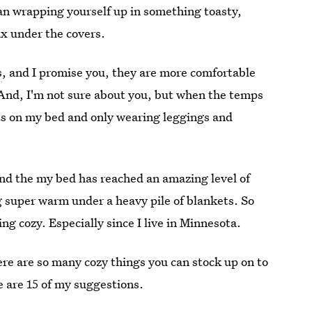
an wrapping yourself up in something toasty,
ix under the covers.
s
, and I promise you, they are more comfortable
. And, I'm not sure about you, but when the temps
kets on my bed and only wearing leggings and
and the my bed has reached an amazing level of
 super warm under a heavy pile of blankets. So
ing cozy. Especially since I live in Minnesota.
ere are so many cozy things you can stock up on to
e are 15 of my suggestions.