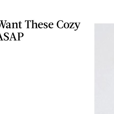
 Want These Cozy
 ASAP