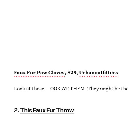
Faux Fur Paw Gloves
, $29,
Urbanoutfitters
Look at these. LOOK AT THEM. They might be the 
2.
This Faux Fur Throw