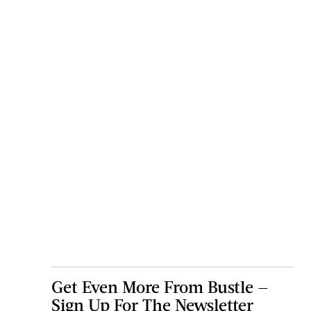
Get Even More From Bustle —
Sign Up For The Newsletter