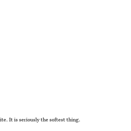
te. It is seriously the softest thing.