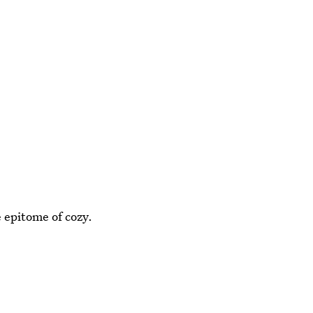
epitome of cozy.