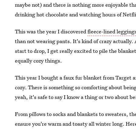
maybe not) and there is nothing more enjoyable th
drinking hot chocolate and watching hours of Netfl
This was the year I discovered
fleece-lined legging
than not wearing pants. It's kind of crazy actually
start to drop, I get really excited to pile the blan
equally cozy things.
This year I bought a faux fur blanket from Target 
cozy. There is something so comforting about being
yeah, it's safe to say I know a thing or two about be
From pillows to socks and blankets to sweaters, th
ensure you're warm and toasty all winter long. Her