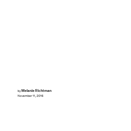
Melanie Richtman
by
November 11, 2016