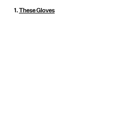
1.
These Gloves