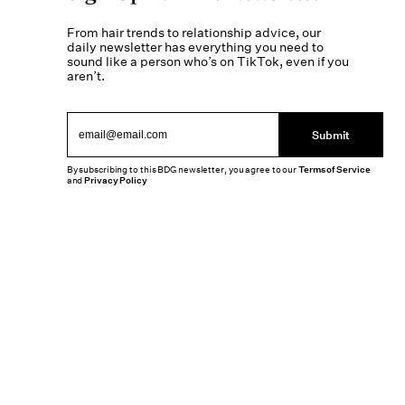
From hair trends to relationship advice, our
daily newsletter has everything you need to
sound like a person who’s on TikTok, even if you
aren’t.
Submit
By subscribing to this BDG newsletter, you agree to our
Terms of Service
and
Privacy Policy