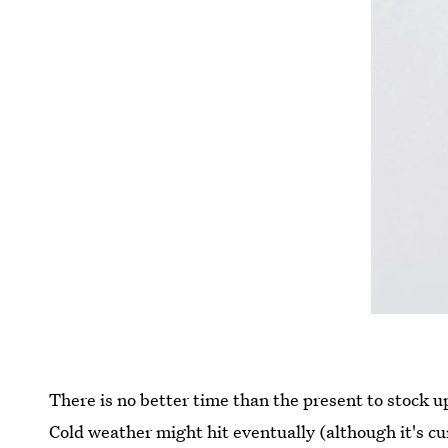
There is no better time than the present to stock 
Cold weather might hit eventually (although it's cu