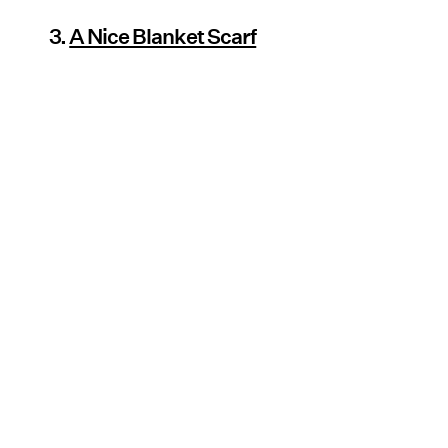
3.
A Nice Blanket Scarf