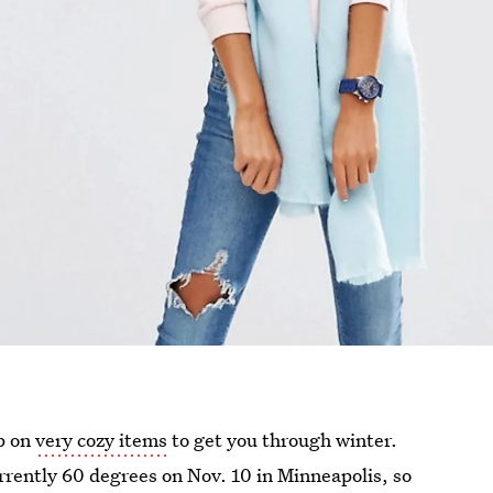
up on
very cozy items
to get you through winter.
rrently 60 degrees on Nov. 10 in Minneapolis, so