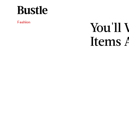
You'll
Fashion
Items