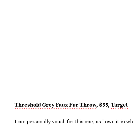
Threshold Grey Faux Fur Throw
, $35,
Target
I can personally vouch for this one, as I own it in whi