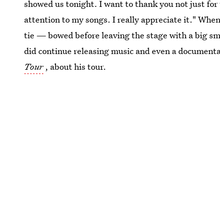
showed us tonight. I want to thank you not just for 
attention to my songs. I really appreciate it." Wh
tie — bowed before leaving the stage with a big sm
did continue releasing music and even a documenta
Tour
, about his tour.