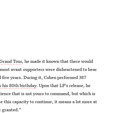
 Grand Tour
, he made it known that there would
s most avant supporters were disheartened to hear
 five years. During it, Cohen performed 387
r his 80th birthday
. Upon that LP's release, he
lience that is not yours to command, but which is
se this capacity to continue, it means a lot more at
or granted."