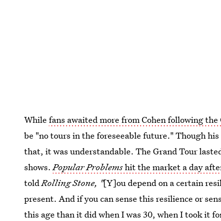
While
fans awaited more from Cohen following the
be "no tours in the foreseeable future." Though hi
that, it was understandable. The Grand Tour lasted
shows.
Popular Problems
hit the market a day afte
told
Rolling Stone, "
[Y]ou depend on a certain resi
present. And if you can sense this resilience or sen
this age than it did when I was 30, when I took it f