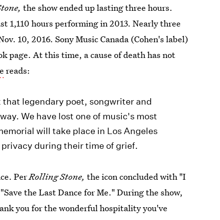
Stone,
the show ended up lasting three hours.
ast 1,110 hours performing in 2013. Nearly three
Nov. 10, 2016. Sony Music Canada (Cohen's label)
ok page. At this time, a cause of death has not
e
reads:
t that legendary poet, songwriter and
way. We have lost one of music's most
 memorial will take place in Los Angeles
 privacy during their time of grief.
nce. Per
Rolling Stone,
the icon concluded with "I
, "Save the Last Dance for Me." During the show,
hank you for the wonderful hospitality you've