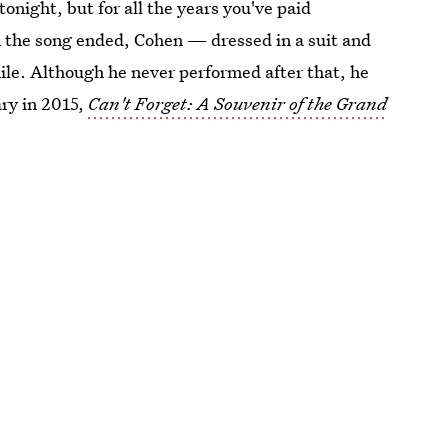
tonight, but for all the years you've paid
en the song ended, Cohen — dressed in a suit and
ile. Although he never performed after that, he
ry in 2015,
Can't Forget: A Souvenir of the Grand