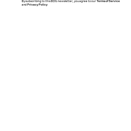
By subscribing to this BDG newsletter, you agree to our
Terms of Service
and
Privacy Policy