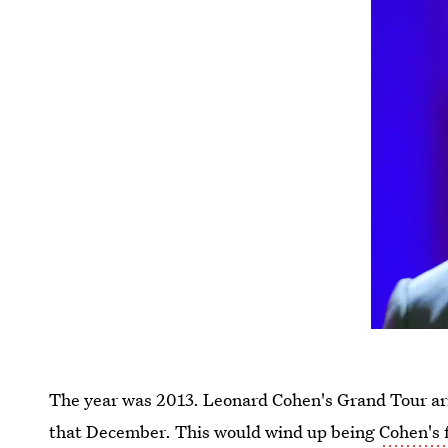
The year was 2013. Leonard Cohen's Grand Tour arri
that December. This would wind up being
Cohen's 