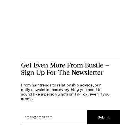
Get Even More From Bustle —
Sign Up For The Newsletter
From hair trends to relationship advice, our
daily newsletter has everything you need to
sound like a person who’s on TikTok, even if you
aren’t.
Submit