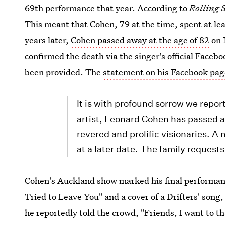
69th performance that year. According to
Rolling 
This meant that Cohen, 79 at the time, spent at le
years later,
Cohen passed away at the age of 82
on 
confirmed the death via the singer's official Facebo
been provided. The
statement on his Facebook pag
It is with profound sorrow we repor
artist, Leonard Cohen has passed a
revered and prolific visionaries. A
at a later date. The family requests
Cohen's Auckland show marked his final performa
Tried to Leave You" and a cover of a Drifters' song
he reportedly told the crowd, "Friends, I want to t