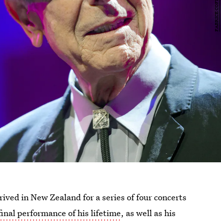
ved in New Zealand for a series of four concerts
final performance of his lifetime
, as well as his