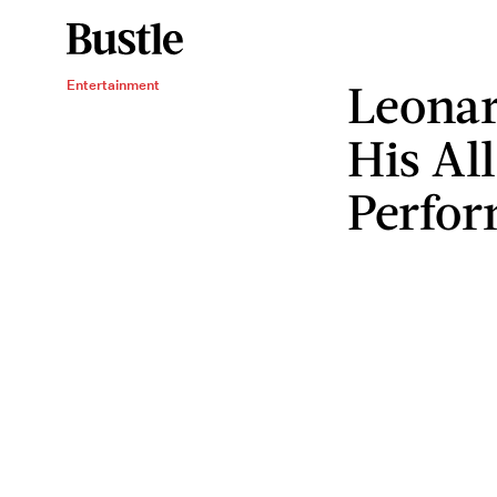
Leonar
Entertainment
His All
Perfo