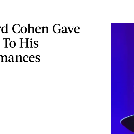
d Cohen Gave
 To His
rmances