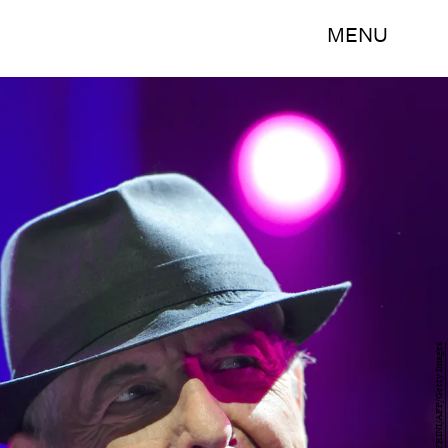
MENU
FABRICE COFFRINI/AFP/Getty Images