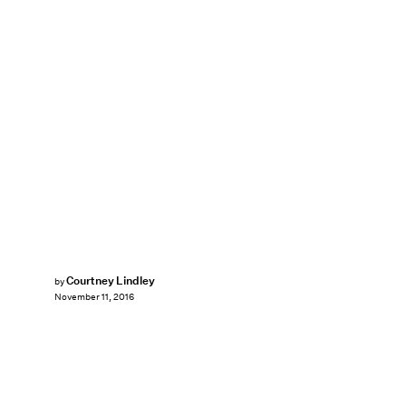
Courtney Lindley
by
November 11, 2016