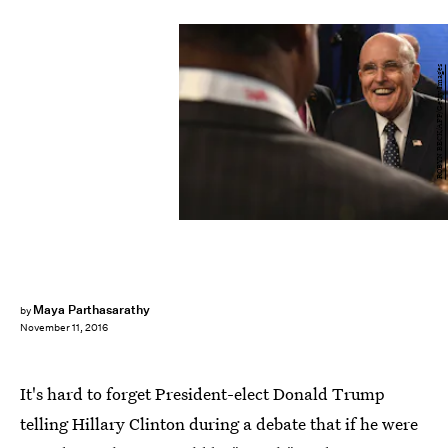
ROBYN BECK/AFP/Getty Images
Maya Parthasarathy
by
November 11, 2016
It's hard to forget President-elect Donald Trump
telling Hillary Clinton during a debate that if he were