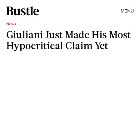
MENU
News
Giuliani Just Made His Most
Hypocritical Claim Yet