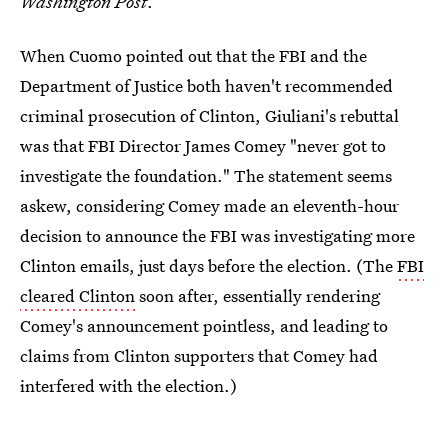
Washington Post
.
When Cuomo pointed out that the FBI and the
Department of Justice both haven't recommended
criminal prosecution of Clinton, Giuliani's rebuttal
was that FBI Director James Comey "never got to
investigate the foundation." The statement seems
askew, considering Comey made an eleventh-hour
decision to announce the FBI was investigating more
Clinton emails, just days before the election. (The
FBI
cleared Clinton
soon after, essentially rendering
Comey's announcement pointless, and leading to
claims from Clinton supporters that Comey had
interfered with the election.)