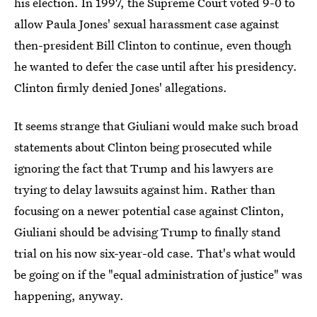
his election. In 1997, the Supreme Court voted 9-0 to
allow Paula Jones' sexual harassment case against
then-president Bill Clinton to continue, even though
he wanted to defer the case until after his presidency.
Clinton firmly denied Jones' allegations.
It seems strange that Giuliani would make such broad
statements about Clinton being prosecuted while
ignoring the fact that Trump and his lawyers are
trying to delay lawsuits against him. Rather than
focusing on a newer potential case against Clinton,
Giuliani should be advising Trump to finally stand
trial on his now six-year-old case. That's what would
be going on if the "equal administration of justice" was
happening, anyway.