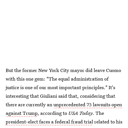
But the former New York City mayor did leave Cuomo
with this one gem: "The equal administration of
justice is one of our most important principles." It's
interesting that Giuliani said that, considering that
there are currently an
unprecedented 75 lawsuits open
against Trump
, according to
USA Today
. The
president-elect faces a federal fraud trial
related to his