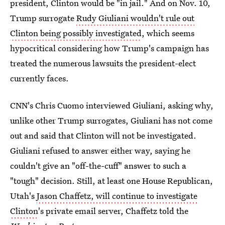
president, Clinton would be "in jail." And on Nov. 10,
Trump surrogate
Rudy Giuliani wouldn't rule out
Clinton being possibly investigated
, which seems
hypocritical considering how Trump's campaign has
treated the numerous lawsuits the president-elect
currently faces.
CNN's Chris Cuomo interviewed Giuliani, asking why,
unlike other Trump surrogates, Giuliani has not come
out and said that Clinton will not be investigated.
Giuliani refused to answer either way, saying he
couldn't give an "off-the-cuff" answer to such a
"tough" decision. Still, at least one House Republican,
Utah's
Jason Chaffetz, will continue to investigate
Clinton
's private email server, Chaffetz told the