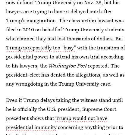
now defunct Trump University on Nov. 28, but his
lawyers are trying to have it delayed until after
Trump's inauguration. The class-action lawsuit was
filed in 2010 on behalf of Trump University students
who claimed they had lost thousands of dollars. But
Trump is reportedly too "busy"
with the transition of
presidential power to attend his own trial according
to his lawyers, the
Washington Post
reported. The
president-elect has denied the allegations, as well as
any wrongdoing in the Trump University case.
Even if Trump delays taking the witness stand until
he is officially the U.S. president, Supreme Court
precedent shows that
Trump would not have
presidential immunity
concerning anything prior to