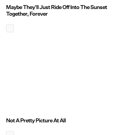
Maybe They'll Just Ride Off Into The Sunset
Together, Forever
Not A Pretty Picture At All