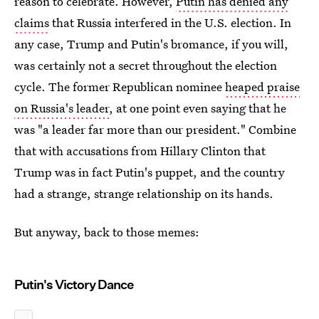
reason to celebrate. However,
Putin has denied any
claims
that Russia interfered in the U.S. election. In
any case, Trump and Putin's bromance, if you will,
was certainly not a secret throughout the election
cycle. The former Republican nominee
heaped praise
on Russia's leader
, at one point even saying that he
was "a leader far more than our president." Combine
that with accusations from Hillary Clinton that
Trump was in fact Putin's puppet, and the country
had a strange, strange relationship on its hands.
But anyway, back to those memes:
Putin's Victory Dance