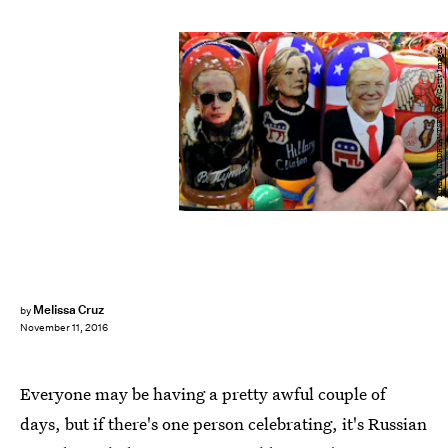
KIRILL KUDRYAVTSEV/AFP/Getty Images
Melissa Cruz
by
November 11, 2016
Everyone may be having a pretty awful couple of
days, but if there's one person celebrating, it's Russian