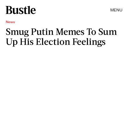
MENU
News
Smug Putin Memes To Sum
Up His Election Feelings