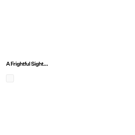
A Frightful Sight...