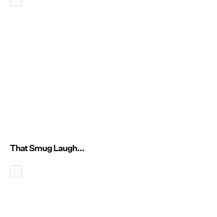
That Smug Laugh...