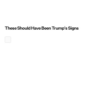
These Should Have Been Trump's Signs