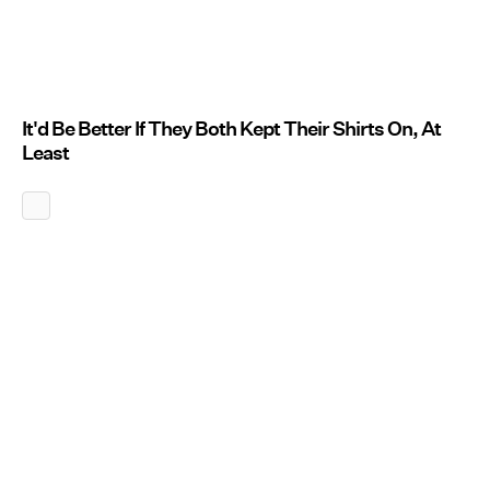
It'd Be Better If They Both Kept Their Shirts On, At
Least