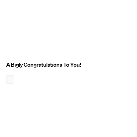
A Bigly Congratulations To You!