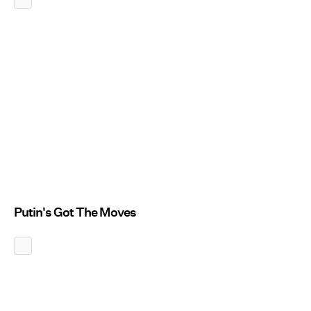
Putin's Got The Moves