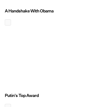
A Handshake With Obama
Putin's Top Award