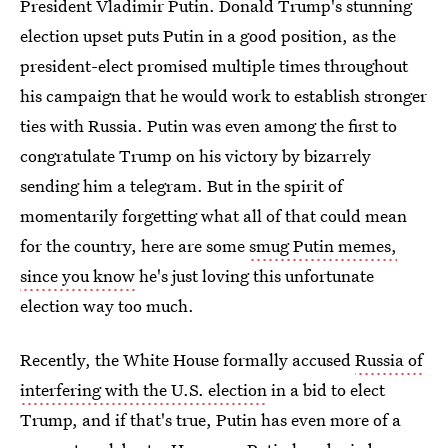
President Vladimir Putin. Donald Trump's stunning
election upset puts Putin in a good position, as the
president-elect promised multiple times throughout
his campaign that he would work to establish stronger
ties with Russia. Putin was even among the first to
congratulate Trump on his victory by bizarrely
sending him a telegram. But in the spirit of
momentarily forgetting what all of that could mean
for the country, here are some
smug Putin memes,
since you know
he's just loving this unfortunate
election way too much.
Recently, the White House formally accused
Russia of
interfering with the U.S. election
in a bid to elect
Trump, and if that's true, Putin has even more of a