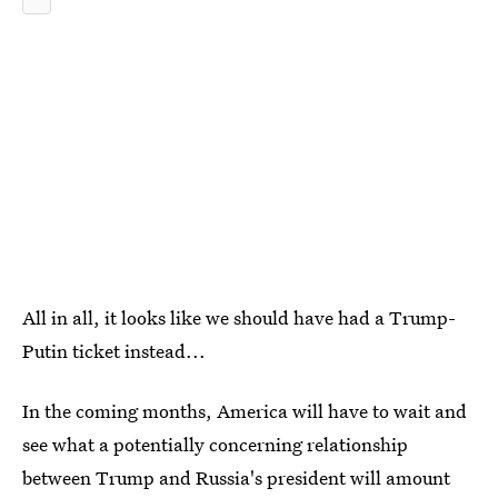
All in all, it looks like we should have had a Trump-
Putin ticket instead...
In the coming months, America will have to wait and
see what a potentially concerning relationship
between Trump and Russia's president will amount