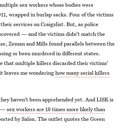
f multiple sex workers whose bodies were
11, wrapped in burlap sacks. Four of the victims
heir services on Craigslist. But, as police
scovered — and the victims didn't match the
se, Zeman and Mills found parallels between the
ssing or been murdered in different states.
 that multiple killers discarded their victims'
d it leaves me wondering
how many serial killers
they haven't been apprehended yet. And LISK is
y —
sex workers are 18 times more likely than
reported by Salon. The outlet quotes the Green