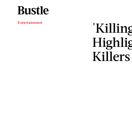
'Killin
Entertainment
Highlig
Killers