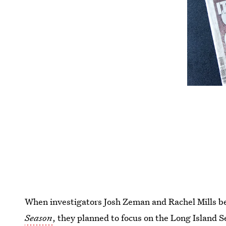
When investigators Josh Zeman and Rachel Mills b
Season
, they planned to focus on the Long Island S