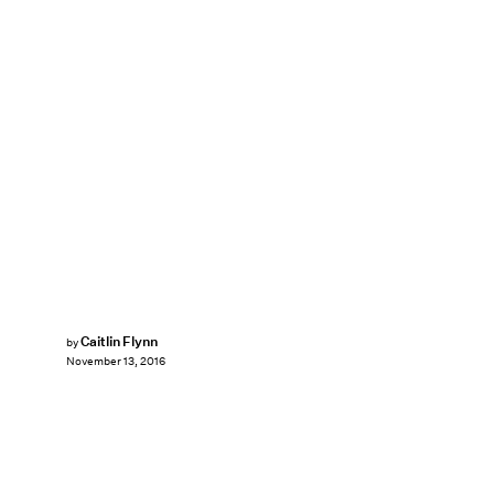
Caitlin Flynn
by
November 13, 2016