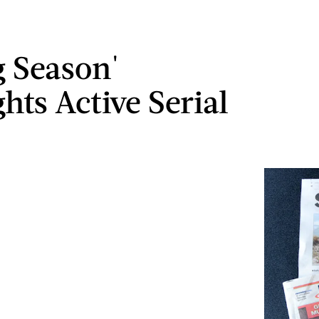
g Season'
hts Active Serial