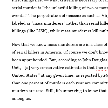
serial murder is “the unlawful killing of two or mor
events.” The perpetrators of massacres such as Vi
labeled as "mass murderers" rather than serial killer
killings (like LISK), while mass murderers kill mult
Now that we know mass murderers are in a class of t
of serial killers in America. Of course we don't kn
been apprehended. But, according to John Douglas, a
Unit, “[a] very conservative estimate is that
there 
United States
” at any given time, as reported by
Pe
than one percent of murders each year are committed
murders are rare. Still, it's unnerving to know that 
among us.