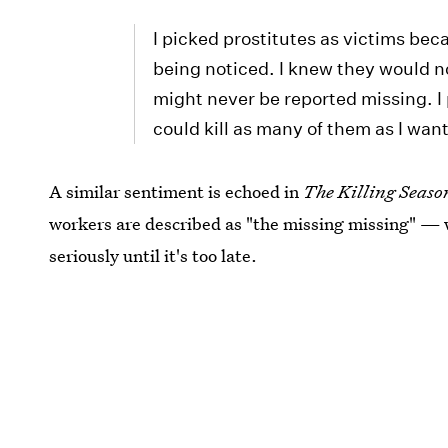
I picked prostitutes as victims bec
being noticed. I knew they would n
might never be reported missing. I 
could kill as many of them as I wan
A similar sentiment is echoed in
The Killing Seaso
workers are described as "the missing missing" —
seriously until it's too late.