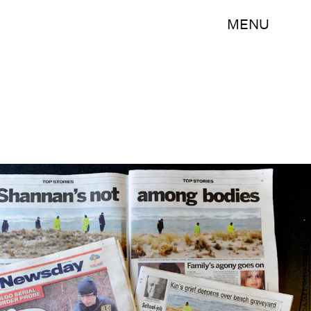
MENU
STAN HONDA/AFP/Getty Images