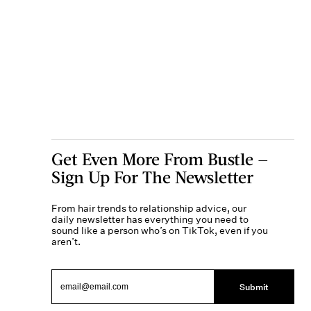
Get Even More From Bustle —
Sign Up For The Newsletter
From hair trends to relationship advice, our
daily newsletter has everything you need to
sound like a person who’s on TikTok, even if you
aren’t.
Submit