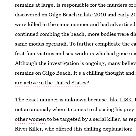
remains at large, is responsible for the murders o
discovered on Gilgo Beach in late 2010 and early 20
were killed in the same manner and had advertised t
continued combing the beach, more bodies were di
same modus operandi. To further complicate the ca
first four victims and sex workers who had gone mi
Although the investigation is ongoing, many believe
remains on Gilgo Beach. It's a chilling thought an
are active in the United States
?
The exact number is unknown because, like LISK, 
not an anomaly when it comes to choosing his pre
other women
to be targeted by a serial killer, as 
River Killer, who offered this chilling explanation: