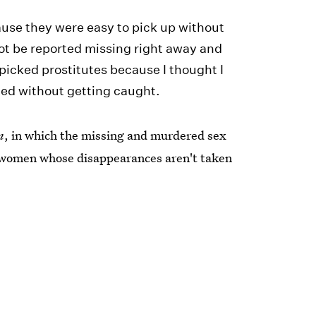
ause they were easy to pick up without
ot be reported missing right away and
picked prostitutes because I thought I
ted without getting caught.
n
, in which the missing and murdered sex
 women whose disappearances aren't taken