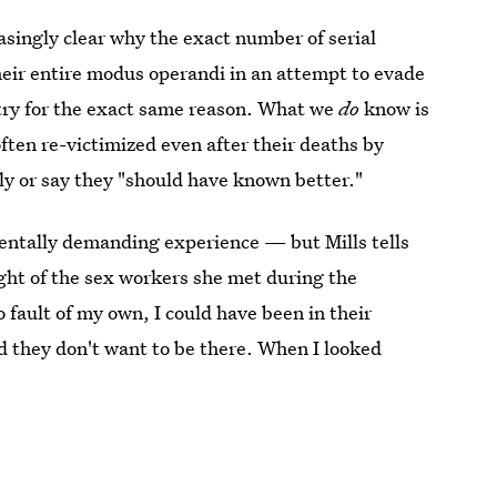
asingly clear why the exact number of serial
heir entire modus operandi in an attempt to evade
ntry for the exact same reason. What we
do
know is
ften re-victimized even after their deaths by
ly or say they "should have known better."
entally demanding experience — but Mills tells
ight of the sex workers she met during the
o fault of my own, I could have been in their
nd they don't want to be there. When I looked