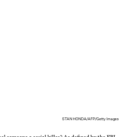
STAN HONDA/AFP/Getty Images
bel someone a serial killer?
As defined by the FBI
,