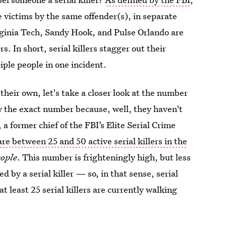
e victims by the same offender(s), in separate
rginia Tech, Sandy Hook, and Pulse Orlando are
s. In short, serial killers stagger out their
iple people in one incident.
heir own, let's take a closer look at the number
ow the exact number because, well, they haven't
 former chief of the FBI’s Elite Serial Crime
are between 25 and 50 active serial killers in the
ople
. This number is frighteningly high, but less
 by a serial killer — so, in that sense, serial
at least 25 serial killers are currently walking