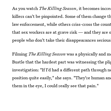
As you watch
The Killing Season
, it becomes incre
killers can't be pinpointed. Some of them change t
law enforcement, while others criss-cross the cou
that sex workers are at grave risk — and they are o
people who don't take their disappearances serious
Filming
The Killing Season
was a physically and m
Bustle that the hardest part was witnessing the pl
investigation: "If I'd had a different path through n
position quite easily," she says. "They're human a
them in the eye, I could really see that pain."
Image: A&E