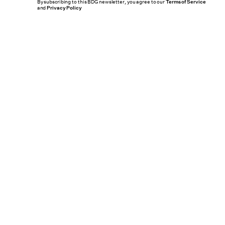
By subscribing to this BDG newsletter, you agree to our
Terms of Service
and
Privacy Policy