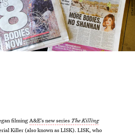
egan filming
A&E's new series
The Killing
erial Killer (also known as LISK). LISK, who