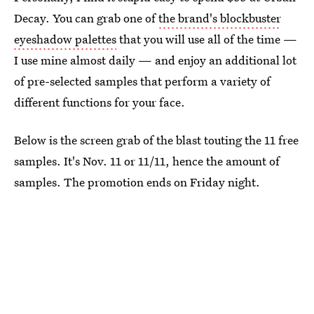
Decay. You can grab one of
the brand's blockbuster
eyeshadow palettes
that you will use all of the time —
I use mine almost daily — and enjoy an additional lot
of pre-selected samples that perform a variety of
different functions for your face.
Below is the screen grab of the blast touting the 11 free
samples. It's Nov. 11 or 11/11, hence the amount of
samples. The promotion ends on Friday night.