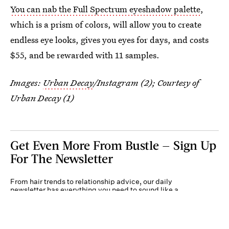
You can nab the Full Spectrum eyeshadow palette
,
which is a prism of colors, will allow you to create
endless eye looks, gives you eyes for days, and costs
$55, and be rewarded with 11 samples.
Images:
Urban Decay
/Instagram (2); Courtesy of
Urban Decay (1)
Get Even More From Bustle — Sign Up
For The Newsletter
From hair trends to relationship advice, our daily
newsletter has everything you need to sound like a
person who’s on TikTok, even if you aren’t.