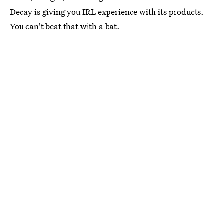
Decay is giving you IRL experience with its products.
You can't beat that with a bat.