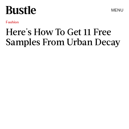
MENU
Fashion
Here's How To Get 11 Free
Samples From Urban Decay