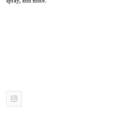
spray, and more.