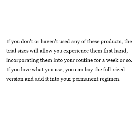
If you don't or haven't used any of these products, the
trial sizes will allow you experience them first hand,
incorporating them into your routine for a week or so.
If you love what you use, you can buy the full-sized
version and add it into your permanent regimen.