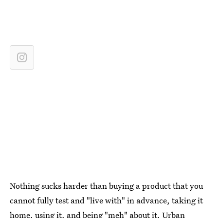
Nothing sucks harder than buying a product that you
cannot fully test and "live with" in advance, taking it
home, using it, and being "meh" about it. Urban