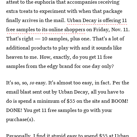
attest to the euphoria that accompanies receiving
extra treats to experiment with when that package
finally arrives in the mail.
Urban Decay is offering 11
free samples to its online shoppers
on Friday, Nov. 11.
That's right — 10 samples, plus one. That's a lot of
additional products to play with and it sounds like
heaven to me. How, exactly, do you get 11 free
samples from the edgy brand for one day only?
It's so, so,
so
easy. It's almost too easy, in fact. Per the
email blast sent out by Urban Decay, all you have to
do is spend a minimum of $55 on the site and BOOM!
DONE! You get 11 free samples to go with your
purchase(s).
Personally, I find it stupid easy to spend $55 at Urban