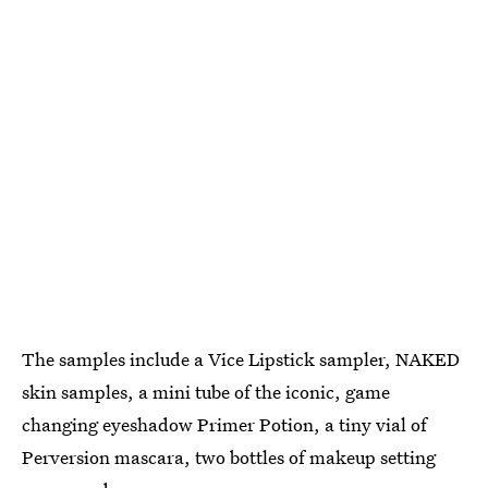
The samples include a Vice Lipstick sampler, NAKED
skin samples, a mini tube of the iconic, game
changing eyeshadow Primer Potion, a tiny vial of
Perversion mascara, two bottles of makeup setting