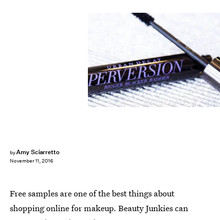
Amy Sciarretto
by
November 11, 2016
Free samples are one of the best things about
shopping online for makeup. Beauty Junkies can