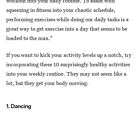
workout into your daily routine. To assist with
squeezing in fitness into your chaotic schedule,
performing exercises while doing our daily tasks is a
great way to get exercise into a day that seems to be
loaded to the max."
If you want to kick your activity levels up a notch, try
incorporating these 10 surprisingly healthy activities
into your weekly routine. They may not seem like a
lot, but they get your body moving.
1. Dancing