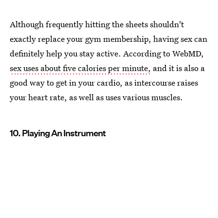
Although frequently hitting the sheets shouldn't
exactly replace your gym membership, having sex can
definitely help you stay active. According to WebMD,
sex uses about five calories per minute,
and it is also a
good way to get in your cardio, as intercourse raises
your heart rate, as well as uses various muscles.
10. Playing An Instrument