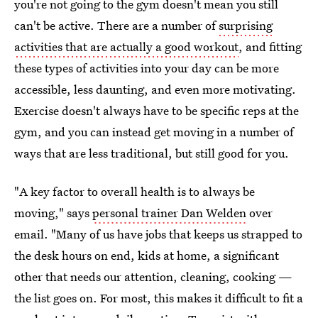
you're not going to the gym doesn't mean you still
can't be active. There are a number of
surprising
activities that are actually a good workout
, and fitting
these types of activities into your day can be more
accessible, less daunting, and even more motivating.
Exercise doesn't always have to be specific reps at the
gym, and you can instead get moving in a number of
ways that are less traditional, but still good for you.
"A key factor to overall health is to always be
moving," says
personal trainer Dan Welden
over
email. "Many of us have jobs that keeps us strapped to
the desk hours on end, kids at home, a significant
other that needs our attention, cleaning, cooking —
the list goes on. For most, this makes it difficult to fit a