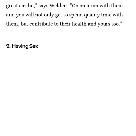
great cardio," says Welden. "Go on a run with them
and you will not only get to spend quality time with
them, but contribute to their health and yours too."
9. Having Sex