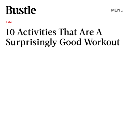
MENU
Life
10 Activities That Are A
Surprisingly Good Workout