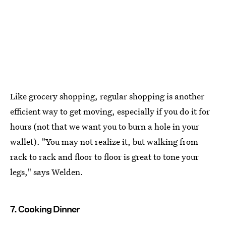
Like grocery shopping, regular shopping is another
efficient way to get moving, especially if you do it for
hours (not that we want you to burn a hole in your
wallet). "You may not realize it, but walking from
rack to rack and floor to floor is great to tone your
legs," says Welden.
7. Cooking Dinner