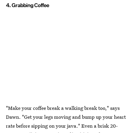
4. Grabbing Coffee
"Make your coffee break a walking break too," says
Dawn. "Get your legs moving and bump up your heart
rate before sipping on your java." Even a brisk 20-