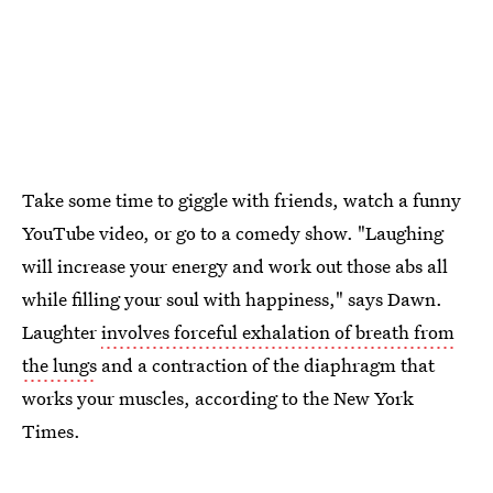
Take some time to giggle with friends, watch a funny
YouTube video, or go to a comedy show. "Laughing
will increase your energy and work out those abs all
while filling your soul with happiness," says Dawn.
Laughter
involves forceful exhalation of breath from
the lungs
and a contraction of the diaphragm that
works your muscles, according to the New York
Times.