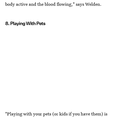
body active and the blood flowing," says Welden.
8. Playing With Pets
"Playing with your pets (or kids if you have them) is