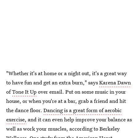
"Whether it's at home or a night out, it's a great way
to have fun and get an extra burn," says
Karena Dawn
of
Tone It Up
over email. Put on some music in your
house, or when you're at a bar, grab a friend and hit
the dance floor.
Dancing is a great form of aerobic
exercise,
and it can even help improve your balance as
well as work your muscles, according to Berkeley
Wellness. One study from the American Heart