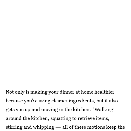
Not only is making your dinner at home healthier
because you're using cleaner ingredients, but it also
gets you up and moving in the kitchen. "Walking
around the kitchen, squatting to retrieve items,
stirring and whipping — all of these motions keep the