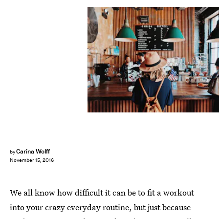
Carina Wolff
by
November 15, 2016
We all know how difficult it can be to fit a workout
into your crazy everyday routine, but just because