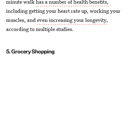
minute walk
has a number of health benefits,
including getting your heart rate up, working your
muscles, and
even increasing your longevity,
according to multiple studies.
5. Grocery Shopping