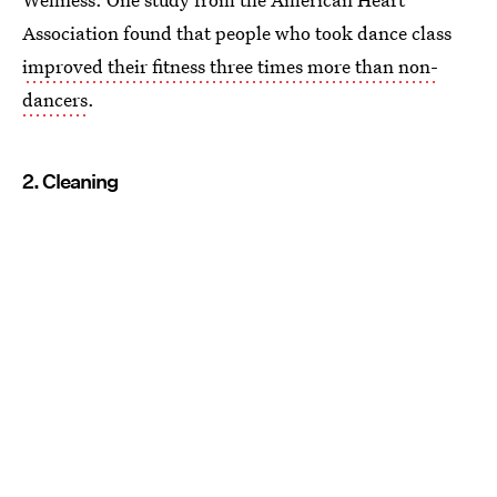
Association found that people who took dance class
improved their fitness three times more than non-
dancers
.
2. Cleaning