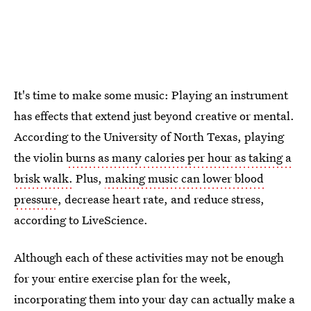
It's time to make some music: Playing an instrument
has effects that extend just beyond creative or mental.
According to the University of North Texas, playing
the violin
burns as many calories per hour as taking a
brisk walk.
Plus,
making music can lower blood
pressure
, decrease heart rate, and reduce stress,
according to LiveScience.
Although each of these activities may not be enough
for your entire exercise plan for the week,
incorporating them into your day can actually make a