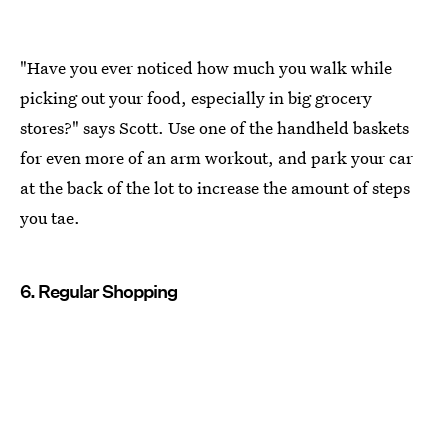
"Have you ever noticed how much you walk while
picking out your food, especially in big grocery
stores?" says Scott. Use one of the handheld baskets
for even more of an arm workout, and park your car
at the back of the lot to increase the amount of steps
you tae.
6. Regular Shopping