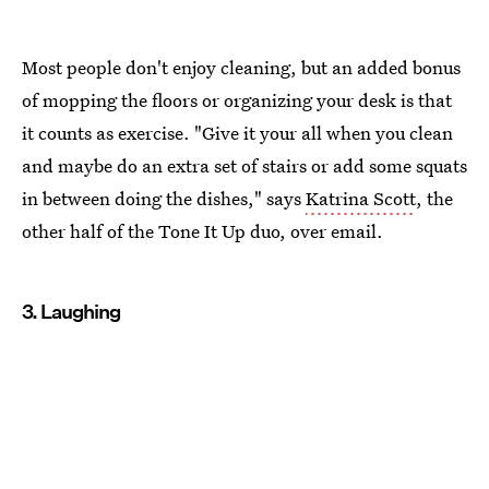
Most people don't enjoy cleaning, but an added bonus
of mopping the floors or organizing your desk is that
it counts as exercise. "Give it your all when you clean
and maybe do an extra set of stairs or add some squats
in between doing the dishes," says
Katrina Scott
, the
other half of the Tone It Up duo, over email.
3. Laughing