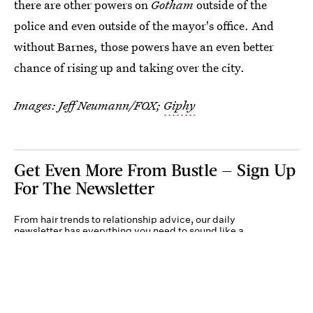
there are other powers on
Gotham
outside of the
police and even outside of the mayor's office. And
without Barnes, those powers have an even better
chance of rising up and taking over the city.
Images: Jeff Neumann/FOX;
Giphy
Get Even More From Bustle — Sign Up
For The Newsletter
From hair trends to relationship advice, our daily
newsletter has everything you need to sound like a
person who’s on TikTok, even if you aren’t.
Submit