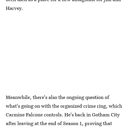
Harvey.
Meanwhile, there's also the ongoing question of
what's going on with the organized crime ring, which
Carmine Falcone controls. He's back in Gotham City
after leaving at the end of Season 1, proving that