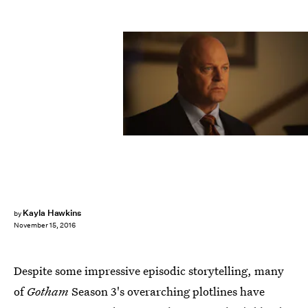
Kayla Hawkins
by
November 15, 2016
Despite some impressive episodic storytelling, many
of
Gotham
Season 3's overarching plotlines have