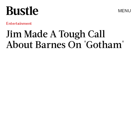
MENU
Entertainment
Jim Made A Tough Call
About Barnes On 'Gotham'