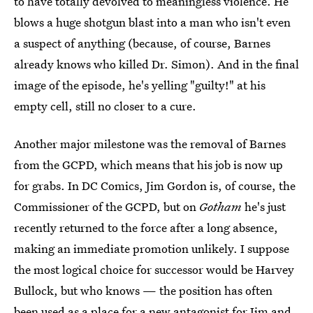
to have totally devolved to meaningless violence. He
blows a huge shotgun blast into a man who isn't even
a suspect of anything (because, of course, Barnes
already knows who killed Dr. Simon). And in the final
image of the episode, he's yelling "guilty!" at his
empty cell, still no closer to a cure.
Another major milestone was the removal of Barnes
from the GCPD, which means that his job is now up
for grabs. In DC Comics, Jim Gordon is, of course, the
Commissioner of the GCPD, but on
Gotham
he's just
recently returned to the force after a long absence,
making an immediate promotion unlikely. I suppose
the most logical choice for successor would be Harvey
Bullock, but who knows — the position has often
been used as a place for a new antagonist for Jim and