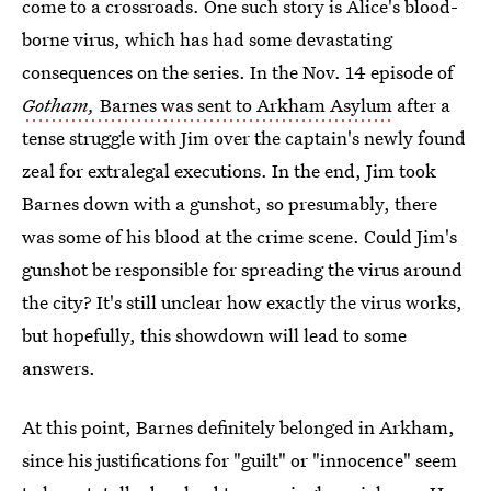
come to a crossroads. One such story is Alice's blood-
borne virus, which has had some devastating
consequences on the series. In the Nov. 14 episode of
Gotham,
Barnes was sent to Arkham Asylum
after a
tense struggle with Jim over the captain's newly found
zeal for extralegal executions. In the end, Jim took
Barnes down with a gunshot, so presumably, there
was some of his blood at the crime scene. Could Jim's
gunshot be responsible for spreading the virus around
the city? It's still unclear how exactly the virus works,
but hopefully, this showdown will lead to some
answers.
At this point, Barnes definitely belonged in Arkham,
since his justifications for "guilt" or "innocence" seem