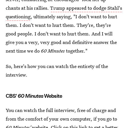
chants at his rallies.
Trump appeared to dodge Stahl's
questioning
, ultimately saying, "I don't want to hurt
them. I don't want to hurt them. They're, they're
good people. I don't want to hurt them. And I will
give you a very, very good and definitive answer the
next time we do
60 Minutes
together."
So, here's how you can watch the entirety of the
interview.
CBS'
60 Minutes
Website
You can watch the full interview, free of charge and
from the comfort of your own computer, if you go to
60 Minutes'
website.
Click on this link
to get a better