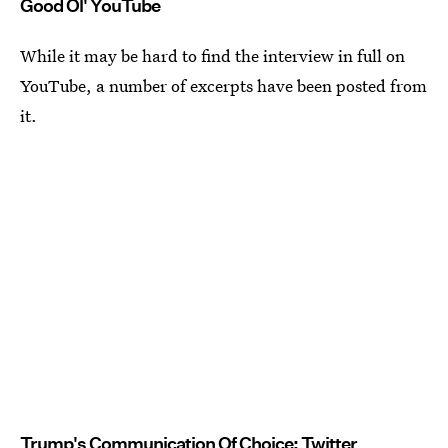
Good Ol' YouTube
While it may be hard to find the interview in full on
YouTube, a number of excerpts have been posted from
it.
Trump's Communication Of Choice: Twitter