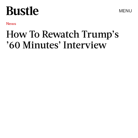
MENU
News
How To Rewatch Trump’s
’60 Minutes’ Interview