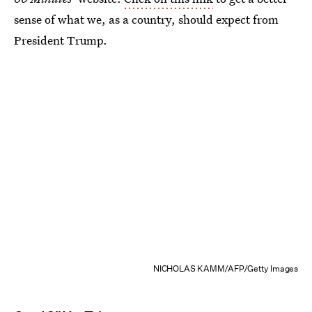
sense of what we, as a country, should expect from
President Trump.
NICHOLAS KAMM/AFP/Getty Images