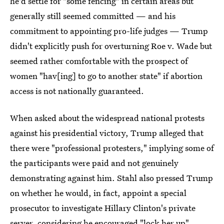
he'd settle for "some fencing" in certain areas but
generally still seemed committed — and his
commitment to appointing pro-life judges — Trump
didn't explicitly push for overturning Roe v. Wade but
seemed rather comfortable with the prospect of
women "hav[ing] to go to another state" if abortion
access is not nationally guaranteed.
When asked about the widespread national protests
against his presidential victory, Trump alleged that
there were "professional protesters," implying some of
the participants were paid and not genuinely
demonstrating against him. Stahl also pressed Trump
on whether he would, in fact, appoint a special
prosecutor to investigate Hillary Clinton's private
server, considering he encouraged "lock her up"