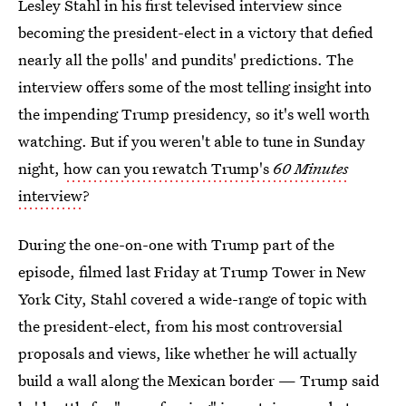
Lesley Stahl in his first televised interview since
becoming the president-elect in a victory that defied
nearly all the polls' and pundits' predictions. The
interview offers some of the most telling insight into
the impending Trump presidency, so it's well worth
watching. But if you weren't able to tune in Sunday
night,
how can you rewatch Trump's
60 Minutes
interview
?
During the one-on-one with Trump part of the
episode, filmed last Friday at Trump Tower in New
York City, Stahl covered a wide-range of topic with
the president-elect, from his most controversial
proposals and views, like whether he will actually
build a wall along the Mexican border — Trump said