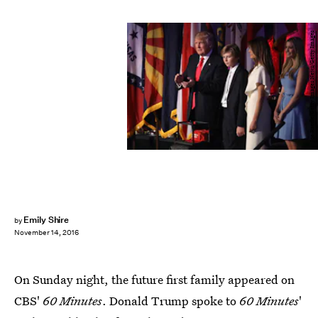
Joe Raedle/Getty Images News/Getty Images
Emily Shire
by
November 14, 2016
On Sunday night, the future first family appeared on
CBS'
60 Minutes
. Donald Trump spoke to
60 Minutes
'