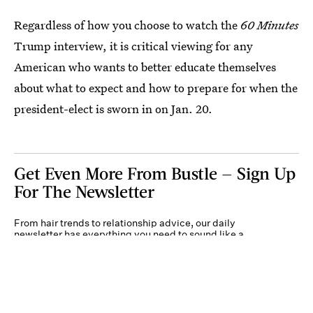
Regardless of how you choose to watch the
60 Minutes
Trump interview, it is critical viewing for any
American who wants to better educate themselves
about what to expect and how to prepare for when the
president-elect is sworn in on Jan. 20.
Get Even More From Bustle — Sign Up
For The Newsletter
From hair trends to relationship advice, our daily
newsletter has everything you need to sound like a
person who’s on TikTok, even if you aren’t.
Submit