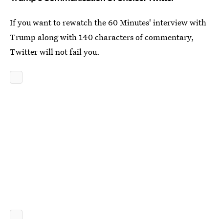
If you want to rewatch the 60 Minutes' interview with
Trump along with 140 characters of commentary,
Twitter will not fail you.