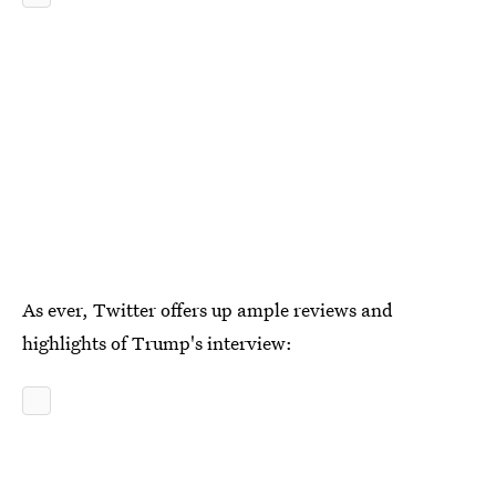
As ever, Twitter offers up ample reviews and
highlights of Trump's interview: